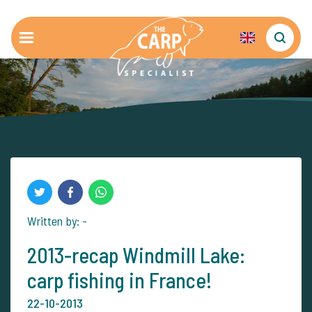
Written by: -
2013-recap Windmill Lake:
carp fishing in France!
22-10-2013