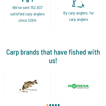
We've sent 152.837
By carp anglers, for
satisfied carp anglers
carp anglers
since 2004
Carp brands that have fished with
us!
1
2
3
4
5