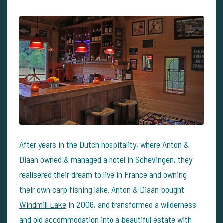
After years in the Dutch hospitality, where Anton &
Diaan owned & managed a hotel in Schevingen, they
realisered their dream to live in France and owning
their own carp fishing lake. Anton & Diaan bought
Windmill Lake
in 2006, and transformed a wilderness
and old accommodation into a beautiful estate with