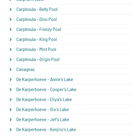
CarpInsula - Belly Pool
CarpInsula - Dino Pool
CarpInsula - Frenzy Pool
CarpInsula - King Pool
CarpInsula - Mint Pool
CarpInsula - Origin Pool
Cavagnac
De Karperhoeve - Annie's Lake
De Karperhoeve - Cooper's Lake
De Karperhoeve - Eliya's Lake
De Karperhoeve - Gio's Lake
De Karperhoeve - Jef's Lake
De Karperhoeve - Kenjiro's Lake