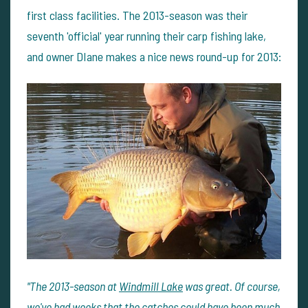
first class facilities. The 2013-season was their
seventh 'official' year running their carp fishing lake,
and owner DIane makes a nice news round-up for 2013:
"The 2013-season at
Windmill Lake
was great. Of course,
we've had weeks that the catches could have been much