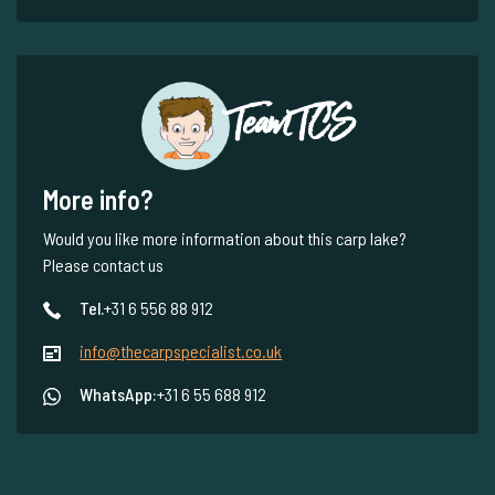
Team TCS
More info?
Would you like more information about this carp lake?
Please contact us
Tel.
+31 6 556 88 912
info@thecarpspecialist.co.uk
WhatsApp:
+31 6 55 688 912