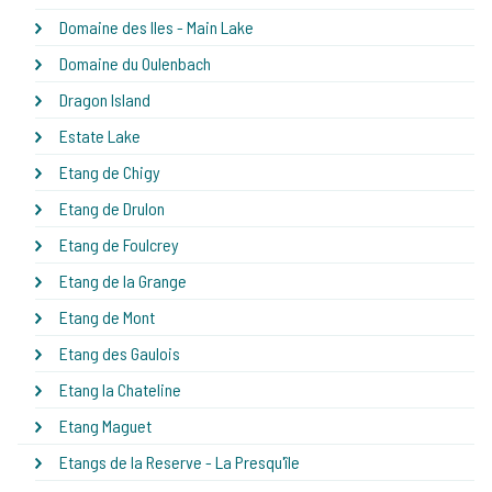
Domaine des Iles - Main Lake
Domaine du Oulenbach
Dragon Island
Estate Lake
Etang de Chigy
Etang de Drulon
Etang de Foulcrey
Etang de la Grange
Etang de Mont
Etang des Gaulois
Etang la Chateline
Etang Maguet
Etangs de la Reserve - La Presqu'île