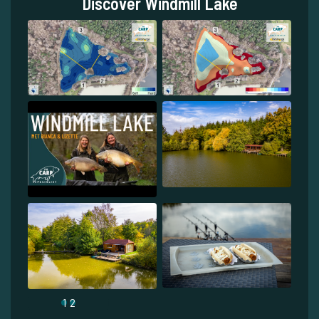
Discover Windmill Lake
1
2