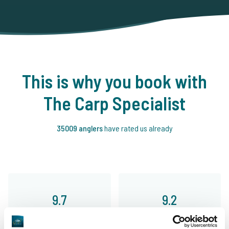
This is why you book with
The Carp Specialist
35009 anglers
have rated us already
9.7
9.2