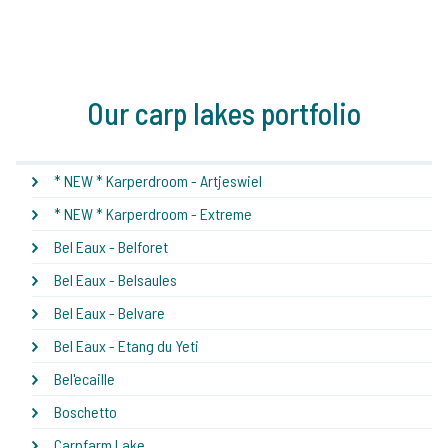
Our carp lakes portfolio
* NEW * Karperdroom - Artjeswiel
* NEW * Karperdroom - Extreme
Bel Eaux - Belforet
Bel Eaux - Belsaules
Bel Eaux - Belvare
Bel Eaux - Etang du Yeti
Bel'ecaille
Boschetto
Carpfarm Lake