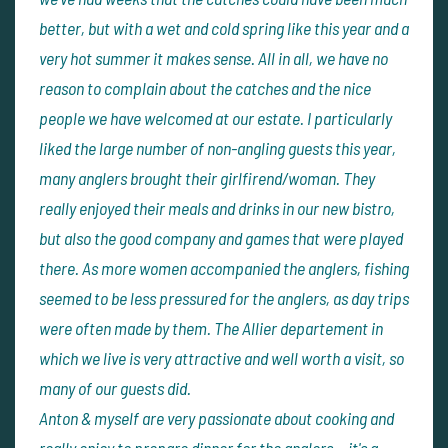
better, but with a wet and cold spring like this year and a
very hot summer it makes sense. All in all, we have no
reason to complain about the catches and the nice
people we have welcomed at our estate. I particularly
liked the large number of non-angling guests this year,
many anglers brought their girlfirend/woman. They
really enjoyed their meals and drinks in our new bistro,
but also the good company and games that were played
there. As more women accompanied the anglers, fishing
seemed to be less pressured for the anglers, as day trips
were often made by them. The Allier departement in
which we live is very attractive and well worth a visit, so
many of our guests did.
Anton & myself are very passionate about cooking and
really enjoy to prepare dinner for the anglers... it's a