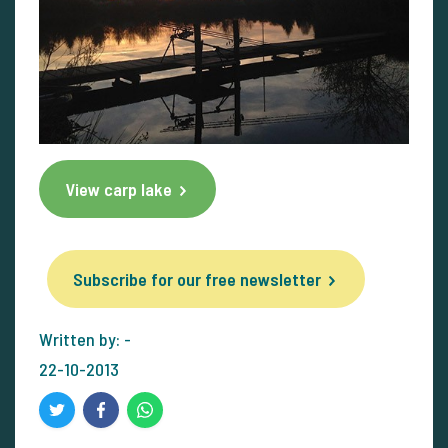
View carp lake
Subscribe for our free newsletter
Written by: -
22-10-2013