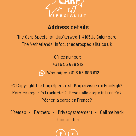
Address details
The Carp Specialist
Jupiterweg 1
4105JJ Culemborg
The Netherlands
info@thecarpspecialist.co.uk
Office number
:
+31 6 55 688 912
WhatsApp
:
+31 6 55 688 912
© Copyright The Carp Specialist
Karpervissen in Frankrijk?
Karpfenangeln in Frankreich?
Pesca alla carpa in Francia?
Pêcher la carpe en France?
Sitemap
Partners
Privacy statement
Call me back
Contact form