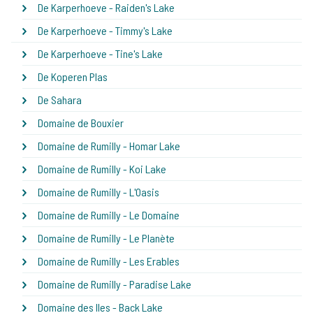
De Karperhoeve - Raiden's Lake
De Karperhoeve - Timmy's Lake
De Karperhoeve - Tine's Lake
De Koperen Plas
De Sahara
Domaine de Bouxier
Domaine de Rumilly - Homar Lake
Domaine de Rumilly - Koi Lake
Domaine de Rumilly - L'Oasis
Domaine de Rumilly - Le Domaine
Domaine de Rumilly - Le Planète
Domaine de Rumilly - Les Erables
Domaine de Rumilly - Paradise Lake
Domaine des Iles - Back Lake