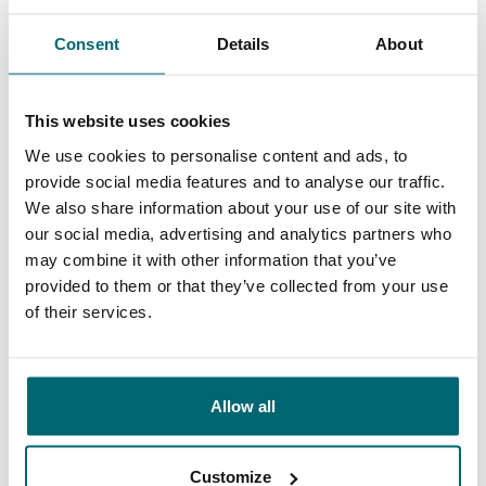
General
Facilities
Consent
Details
About
This website uses cookies
9.4
We use cookies to personalise content and ads, to
9.3
provide social media features and to analyse our traffic.
We also share information about your use of our site with
Our carp lakes
our social media, advertising and analytics partners who
portfolio
We're there to help
may combine it with other information that you’ve
provided to them or that they’ve collected from your use
of their services.
From our customers
Allow all
100% reliable, friendly and helpful, exciting
lakes and the right information. An absolute
Customize