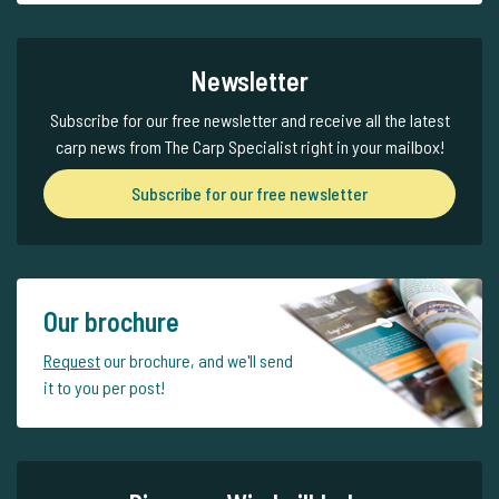
Newsletter
Subscribe for our free newsletter and receive all the latest
carp news from The Carp Specialist right in your mailbox!
Subscribe for our free newsletter
Our brochure
Request
our brochure, and we'll send
it to you per post!