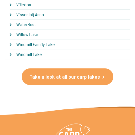
Villedon
Vissen bij Anna
WaterRust
Willow Lake
Windmill Family Lake
Windmill Lake
Take a look at all our carp lakes