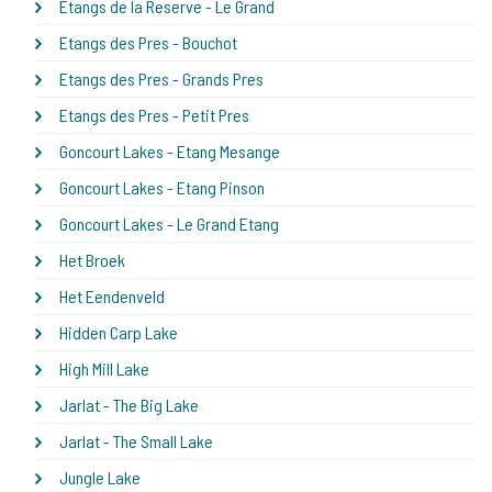
Etangs de la Reserve - Le Grand
Etangs des Pres - Bouchot
Etangs des Pres - Grands Pres
Etangs des Pres - Petit Pres
Goncourt Lakes - Etang Mesange
Goncourt Lakes - Etang Pinson
Goncourt Lakes - Le Grand Etang
Het Broek
Het Eendenveld
Hidden Carp Lake
High Mill Lake
Jarlat - The Big Lake
Jarlat - The Small Lake
Jungle Lake