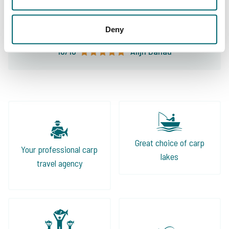
leader in fishing holidays and my first choice
for my carp fishing holiday!
Deny
10/10
Alijn Danau
Great choice of carp
Your professional carp
lakes
travel agency