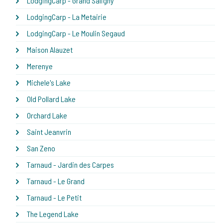
LodgingCarp - Grand Saligny
LodgingCarp - La Metairie
LodgingCarp - Le Moulin Segaud
Maison Alauzet
Merenye
Michele's Lake
Old Pollard Lake
Orchard Lake
Saint Jeanvrin
San Zeno
Tarnaud - Jardin des Carpes
Tarnaud - Le Grand
Tarnaud - Le Petit
The Legend Lake