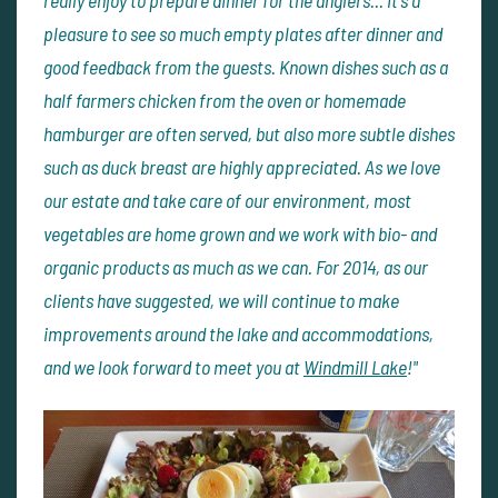
pleasure to see so much empty plates after dinner and
good feedback from the guests. Known dishes such as a
half farmers chicken from the oven or homemade
hamburger are often served, but also more subtle dishes
such as duck breast are highly appreciated. As we love
our estate and take care of our environment, most
vegetables are home grown and we work with bio- and
organic products as much as we can. For 2014, as our
clients have suggested, we will continue to make
improvements around the lake and accommodations,
and we look forward to meet you at
Windmill Lake
!"