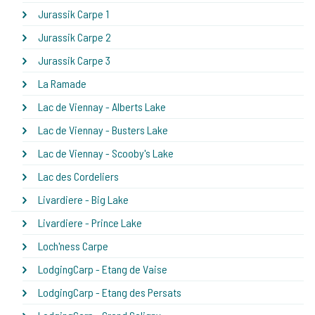
Jurassik Carpe 1
Jurassik Carpe 2
Jurassik Carpe 3
La Ramade
Lac de Viennay - Alberts Lake
Lac de Viennay - Busters Lake
Lac de Viennay - Scooby's Lake
Lac des Cordeliers
Livardiere - Big Lake
Livardiere - Prince Lake
Loch'ness Carpe
LodgingCarp - Etang de Vaise
LodgingCarp - Etang des Persats