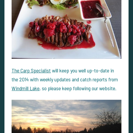
The Carp Specialist
will keep you well up-to-date in
the 2014 with weekly updates and catch reports from
Windmill Lake
, so please keep following our website.