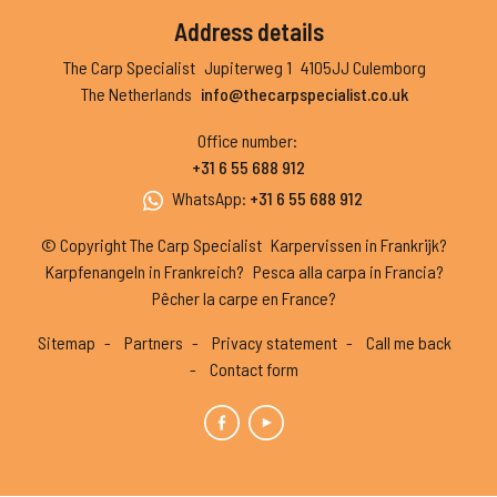
Address details
The Carp Specialist
Jupiterweg 1
4105JJ Culemborg
The Netherlands
info@thecarpspecialist.co.uk
Office number
:
+31 6 55 688 912
WhatsApp
:
+31 6 55 688 912
© Copyright The Carp Specialist
Karpervissen in Frankrijk?
Karpfenangeln in Frankreich?
Pesca alla carpa in Francia?
Pêcher la carpe en France?
Sitemap
Partners
Privacy statement
Call me back
Contact form