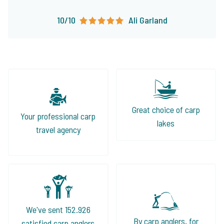
10/10
Ali Garland
Great choice of carp
Your professional carp
lakes
travel agency
We've sent 152.926
By carp anglers, for
satisfied carp anglers