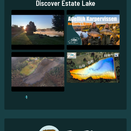
Discover Estate Lake
1