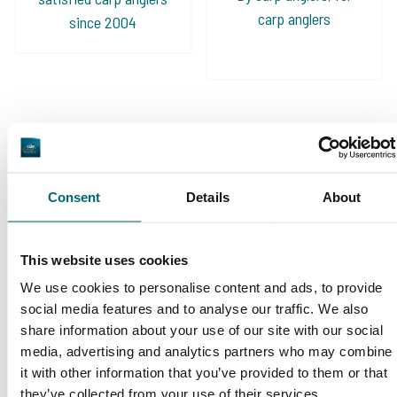
carp anglers
since 2004
Carp brands that have fished with
us!
Consent
Details
About
This website uses cookies
We use cookies to personalise content and ads, to provide
social media features and to analyse our traffic. We also
share information about your use of our site with our social
1
2
3
4
5
media, advertising and analytics partners who may combine
it with other information that you’ve provided to them or that
they’ve collected from your use of their services.