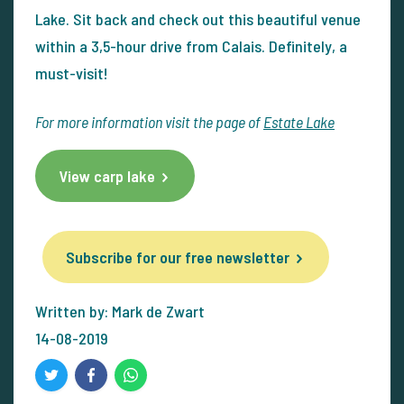
Lake. Sit back and check out this beautiful venue
within a 3,5-hour drive from Calais. Definitely, a
must-visit!
For more information visit the page of
Estate Lake
View carp lake
Subscribe for our free newsletter
Written by: Mark de Zwart
14-08-2019