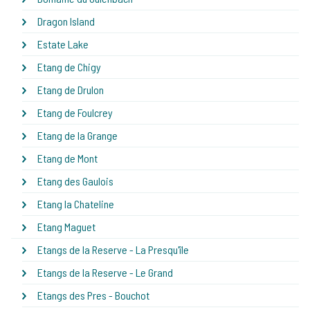
Dragon Island
Estate Lake
Etang de Chigy
Etang de Drulon
Etang de Foulcrey
Etang de la Grange
Etang de Mont
Etang des Gaulois
Etang la Chateline
Etang Maguet
Etangs de la Reserve - La Presqu'île
Etangs de la Reserve - Le Grand
Etangs des Pres - Bouchot