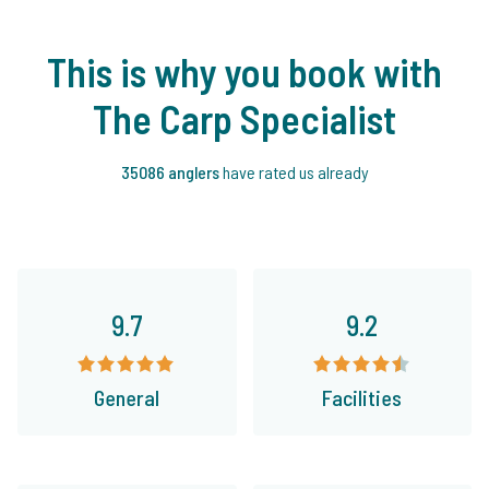
This is why you book with
The Carp Specialist
35086 anglers
have rated us already
9.7
9.2
General
Facilities