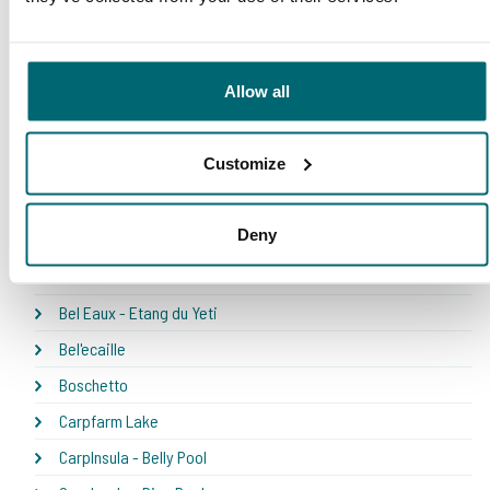
Our carp lakes portfolio
Allow all
* NEW * Karperdroom - Artjeswiel
Customize
* NEW * Karperdroom - Extreme
Bel Eaux - Belforet
Deny
Bel Eaux - Belsaules
Bel Eaux - Belvare
Bel Eaux - Etang du Yeti
Bel'ecaille
Boschetto
Carpfarm Lake
CarpInsula - Belly Pool