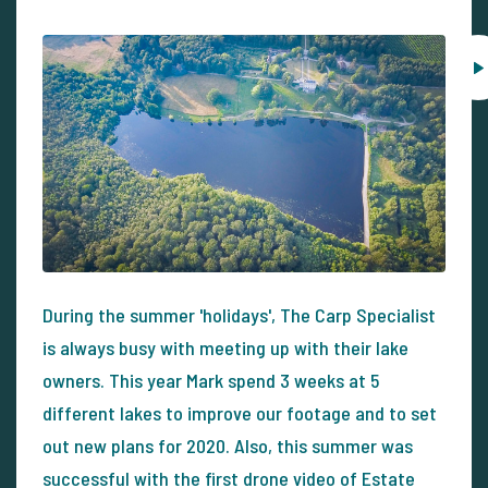
During the summer 'holidays', The Carp Specialist
is always busy with meeting up with their lake
owners. This year Mark spend 3 weeks at 5
different lakes to improve our footage and to set
out new plans for 2020. Also, this summer was
successful with the first drone video of Estate