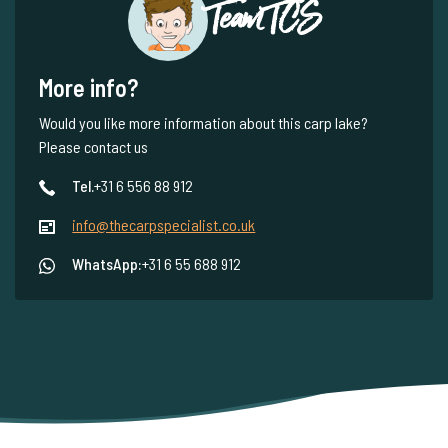
Team TCS
More info?
Would you like more information about this carp lake?
Please contact us
Tel.
+31 6 556 88 912
info@thecarpspecialist.co.uk
WhatsApp:
+31 6 55 688 912