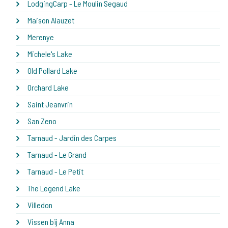
LodgingCarp - Le Moulin Segaud
Maison Alauzet
Merenye
Michele's Lake
Old Pollard Lake
Orchard Lake
Saint Jeanvrin
San Zeno
Tarnaud - Jardin des Carpes
Tarnaud - Le Grand
Tarnaud - Le Petit
The Legend Lake
Villedon
Vissen bij Anna