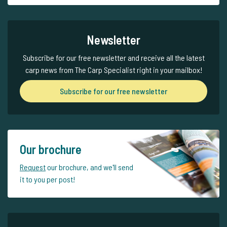
Newsletter
Subscribe for our free newsletter and receive all the latest
carp news from The Carp Specialist right in your mailbox!
Subscribe for our free newsletter
Our brochure
Request
our brochure, and we'll send
it to you per post!