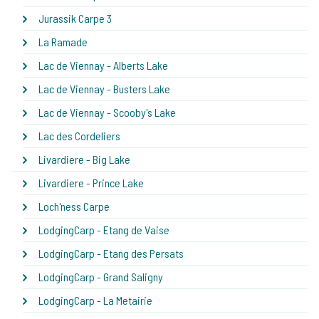
Jurassik Carpe 3
La Ramade
Lac de Viennay - Alberts Lake
Lac de Viennay - Busters Lake
Lac de Viennay - Scooby's Lake
Lac des Cordeliers
Livardiere - Big Lake
Livardiere - Prince Lake
Loch'ness Carpe
LodgingCarp - Etang de Vaise
LodgingCarp - Etang des Persats
LodgingCarp - Grand Saligny
LodgingCarp - La Metairie