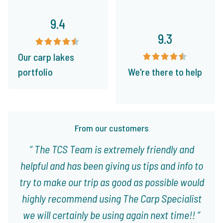
9.4
9.3
Our carp lakes
portfolio
We're there to help
From our customers
The TCS Team is extremely friendly and
helpful and has been giving us tips and info to
try to make our trip as good as possible would
highly recommend using The Carp Specialist
we will certainly be using again next time!!