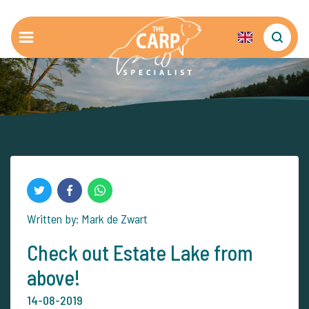
Written by: Mark de Zwart
Check out Estate Lake from
above!
14-08-2019