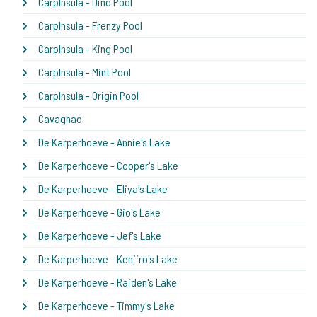
CarpInsula - Dino Pool
CarpInsula - Frenzy Pool
CarpInsula - King Pool
CarpInsula - Mint Pool
CarpInsula - Origin Pool
Cavagnac
De Karperhoeve - Annie's Lake
De Karperhoeve - Cooper's Lake
De Karperhoeve - Eliya's Lake
De Karperhoeve - Gio's Lake
De Karperhoeve - Jef's Lake
De Karperhoeve - Kenjiro's Lake
De Karperhoeve - Raiden's Lake
De Karperhoeve - Timmy's Lake