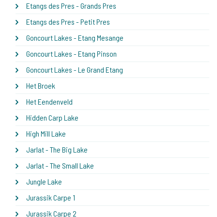
Etangs des Pres - Grands Pres
Etangs des Pres - Petit Pres
Goncourt Lakes - Etang Mesange
Goncourt Lakes - Etang Pinson
Goncourt Lakes - Le Grand Etang
Het Broek
Het Eendenveld
Hidden Carp Lake
High Mill Lake
Jarlat - The Big Lake
Jarlat - The Small Lake
Jungle Lake
Jurassik Carpe 1
Jurassik Carpe 2