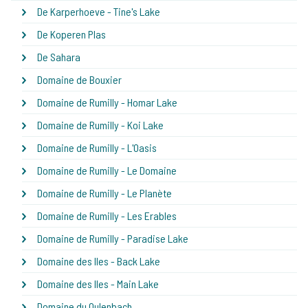
De Karperhoeve - Tine's Lake
De Koperen Plas
De Sahara
Domaine de Bouxier
Domaine de Rumilly - Homar Lake
Domaine de Rumilly - Koi Lake
Domaine de Rumilly - L'Oasis
Domaine de Rumilly - Le Domaine
Domaine de Rumilly - Le Planète
Domaine de Rumilly - Les Erables
Domaine de Rumilly - Paradise Lake
Domaine des Iles - Back Lake
Domaine des Iles - Main Lake
Domaine du Oulenbach