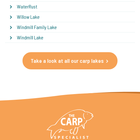
WaterRust
Willow Lake
Windmill Family Lake
Windmill Lake
Take a look at all our carp lakes