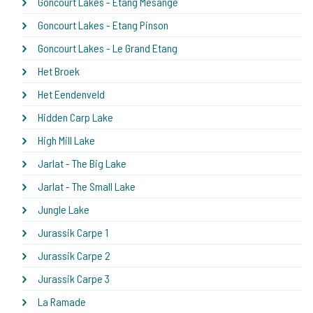
Goncourt Lakes - Etang Mesange
Goncourt Lakes - Etang Pinson
Goncourt Lakes - Le Grand Etang
Het Broek
Het Eendenveld
Hidden Carp Lake
High Mill Lake
Jarlat - The Big Lake
Jarlat - The Small Lake
Jungle Lake
Jurassik Carpe 1
Jurassik Carpe 2
Jurassik Carpe 3
La Ramade