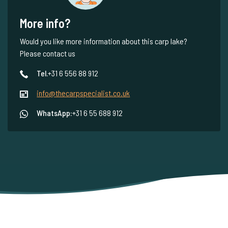
More info?
Would you like more information about this carp lake?
Please contact us
Tel.
+31 6 556 88 912
info@thecarpspecialist.co.uk
WhatsApp:
+31 6 55 688 912