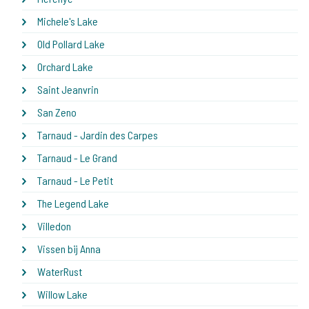
Michele's Lake
Old Pollard Lake
Orchard Lake
Saint Jeanvrin
San Zeno
Tarnaud - Jardin des Carpes
Tarnaud - Le Grand
Tarnaud - Le Petit
The Legend Lake
Villedon
Vissen bij Anna
WaterRust
Willow Lake