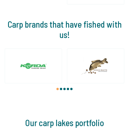
Carp brands that have fished with
us!
1
2
3
4
5
Our carp lakes portfolio