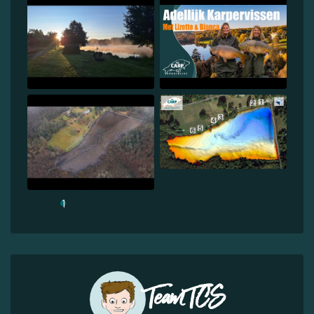
1
Team TCS