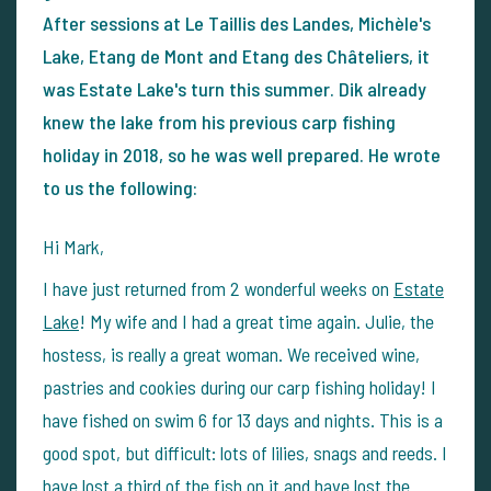
After sessions at Le Taillis des Landes, Michèle's
Lake, Etang de Mont and Etang des Châteliers, it
was Estate Lake's turn this summer. Dik already
knew the lake from his previous carp fishing
holiday in 2018, so he was well prepared. He wrote
to us the following:
Hi Mark,
I have just returned from 2 wonderful weeks on
Estate
Lake
! My wife and I had a great time again. Julie, the
hostess, is really a great woman. We received wine,
pastries and cookies during our carp fishing holiday! I
have fished on swim 6 for 13 days and nights. This is a
good spot, but difficult: lots of lilies, snags and reeds. I
have lost a third of the fish on it and have lost the