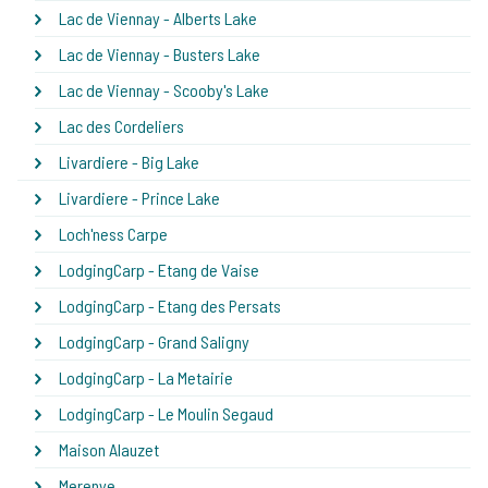
Lac de Viennay - Alberts Lake
Lac de Viennay - Busters Lake
Lac de Viennay - Scooby's Lake
Lac des Cordeliers
Livardiere - Big Lake
Livardiere - Prince Lake
Loch'ness Carpe
LodgingCarp - Etang de Vaise
LodgingCarp - Etang des Persats
LodgingCarp - Grand Saligny
LodgingCarp - La Metairie
LodgingCarp - Le Moulin Segaud
Maison Alauzet
Merenye