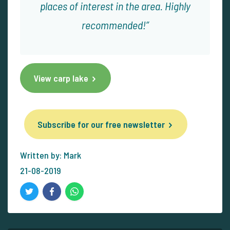
places of interest in the area. Highly
recommended!
View carp lake
Subscribe for our free newsletter
Written by: Mark
21-08-2019