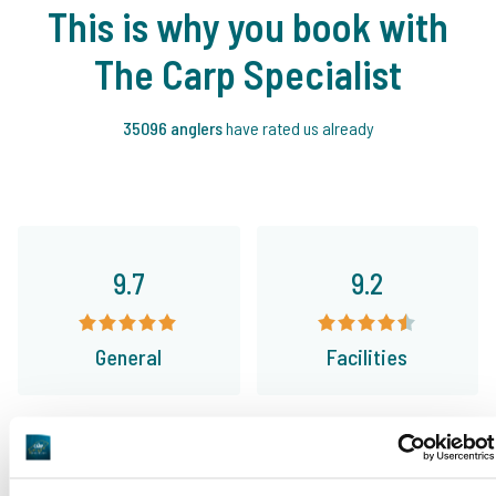
This is why you book with
The Carp Specialist
35096 anglers
have rated us already
9.7
9.2
General
Facilities