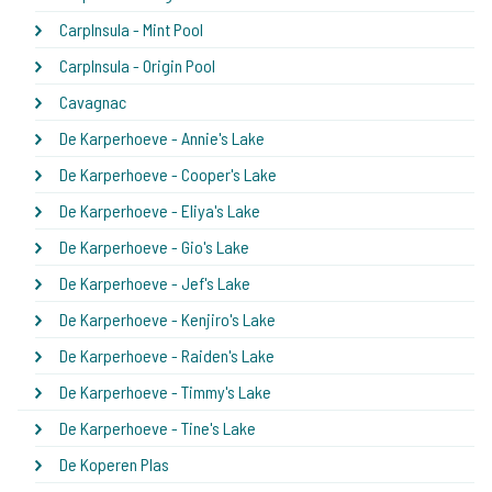
CarpInsula - Mint Pool
CarpInsula - Origin Pool
Cavagnac
De Karperhoeve - Annie's Lake
De Karperhoeve - Cooper's Lake
De Karperhoeve - Eliya's Lake
De Karperhoeve - Gio's Lake
De Karperhoeve - Jef's Lake
De Karperhoeve - Kenjiro's Lake
De Karperhoeve - Raiden's Lake
De Karperhoeve - Timmy's Lake
De Karperhoeve - Tine's Lake
De Koperen Plas