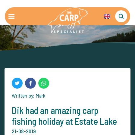
Written by: Mark
Dik had an amazing carp
fishing holiday at Estate Lake
21-08-2019