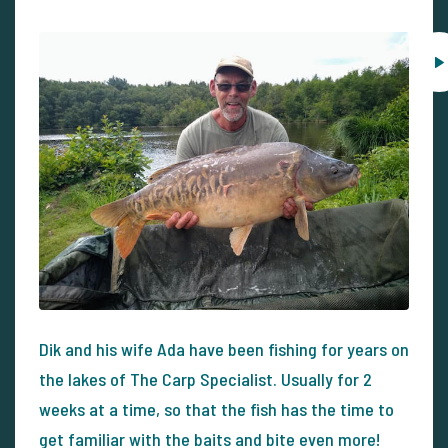
Dik and his wife Ada have been fishing for years on
the lakes of The Carp Specialist. Usually for 2
weeks at a time, so that the fish has the time to
get familiar with the baits and bite even more!