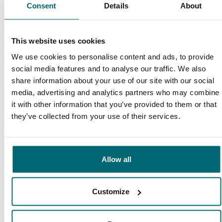
9.4
Consent
Details
About
9.3
Our carp lakes
This website uses cookies
portfolio
We're there to help
We use cookies to personalise content and ads, to provide
social media features and to analyse our traffic. We also
share information about your use of our site with our social
media, advertising and analytics partners who may combine
it with other information that you’ve provided to them or that
From our customers
they’ve collected from your use of their services.
I have booked a trip to Le Grand Etang in
March. The TCS Team has been fantastic in
helping sort things and offers sound advice.
Allow all
Awesome customer service!
Customize
10/10
Dave Black