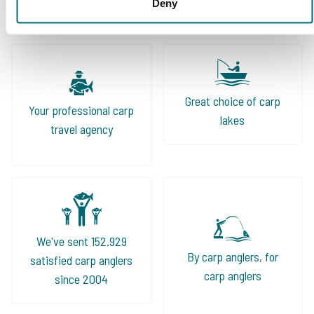
Deny
Great choice of carp
Your professional carp
lakes
travel agency
We've sent 152.929
By carp anglers, for
satisfied carp anglers
carp anglers
since 2004