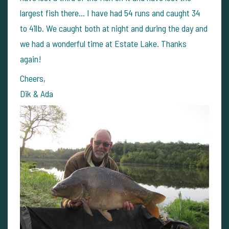
largest fish there... I have had 54 runs and caught 34
to 41lb. We caught both at night and during the day and
we had a wonderful time at Estate Lake. Thanks
again!
Cheers,
Dik & Ada