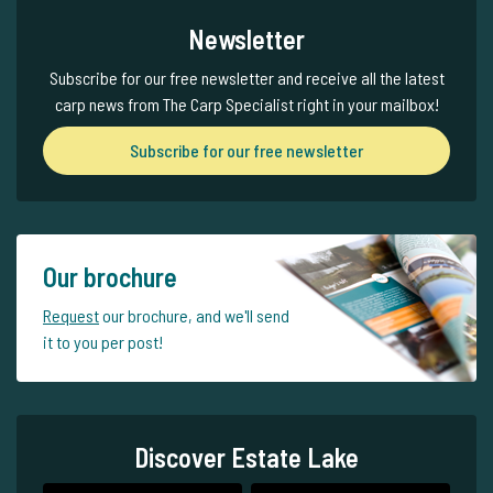
Newsletter
Subscribe for our free newsletter and receive all the latest
carp news from The Carp Specialist right in your mailbox!
Subscribe for our free newsletter
Our brochure
Request
our brochure, and we'll send
it to you per post!
Discover Estate Lake