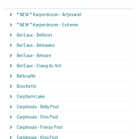
* NEW * Karperdroom - Artjeswiel
* NEW * Karperdroom - Extreme
Bel Eaux - Belforet
Bel Eaux - Belsaules
Bel Eaux - Belvare
Bel Eaux - Etang du Yeti
Bel'ecaille
Boschetto
Carpfarm Lake
CarpInsula - Belly Pool
CarpInsula - Dino Pool
CarpInsula - Frenzy Pool
CarpInsula - King Pool