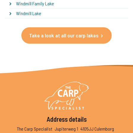
Windmill Family Lake
Windmill Lake
Take a look at all our carp lakes
Address details
The Carp Specialist
Jupiterweg 1
4105JJ Culemborg