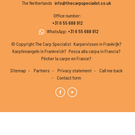
The Netherlands
info@thecarpspecialist.co.uk
Office number
:
+31 6 55 688 912
WhatsApp
:
+31 6 55 688 912
© Copyright The Carp Specialist
Karpervissen in Frankrijk?
Karpfenangeln in Frankreich?
Pesca alla carpa in Francia?
Pêcher la carpe en France?
Sitemap
Partners
Privacy statement
Call me back
Contact form