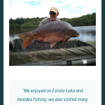
We enjoyed on Estate Lake and
besides fishing, we also visited many