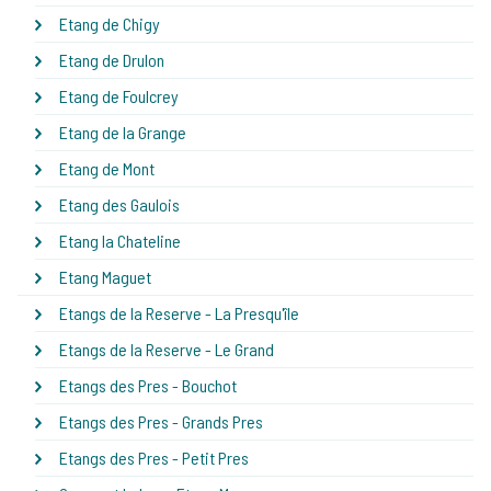
Etang de Chigy
Etang de Drulon
Etang de Foulcrey
Etang de la Grange
Etang de Mont
Etang des Gaulois
Etang la Chateline
Etang Maguet
Etangs de la Reserve - La Presqu'île
Etangs de la Reserve - Le Grand
Etangs des Pres - Bouchot
Etangs des Pres - Grands Pres
Etangs des Pres - Petit Pres