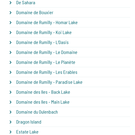
De Sahara
Domaine de Bouxier
Domaine de Rumilly - Homar Lake
Domaine de Rumilly - Koi Lake
Domaine de Rumilly - L'Oasis
Domaine de Rumilly - Le Domaine
Domaine de Rumilly - Le Planète
Domaine de Rumilly - Les Erables
Domaine de Rumilly - Paradise Lake
Domaine des Iles - Back Lake
Domaine des Iles - Main Lake
Domaine du Oulenbach
Dragon Island
Estate Lake