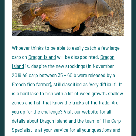
Whoever thinks to be able to easily catch a few large
carp on
Dragon Island
will be disappointed.
Dragon
Island
is, despite the new stockings (in November
2019 48 carp between 35 - 60lb were released by a
French fish farmer), still classified as 'very difficult'. It
is a hard lake to fish with a lot of weed growth, shallow
zones and fish that know the tricks of the trade. Are
you up for the challenge? Visit our website for all
details about
Dragon Island
and the team of The Carp
Specialist is at your service for all your questions and