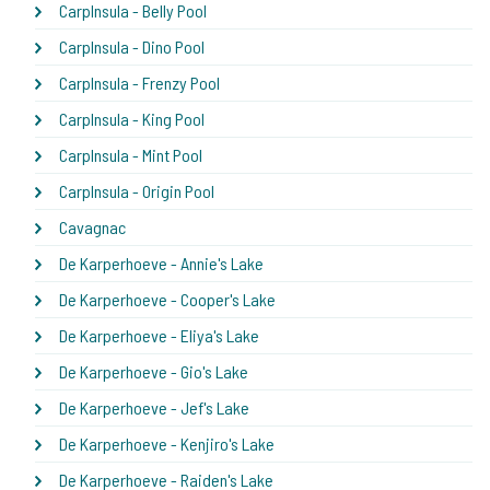
CarpInsula - Belly Pool
CarpInsula - Dino Pool
CarpInsula - Frenzy Pool
CarpInsula - King Pool
CarpInsula - Mint Pool
CarpInsula - Origin Pool
Cavagnac
De Karperhoeve - Annie's Lake
De Karperhoeve - Cooper's Lake
De Karperhoeve - Eliya's Lake
De Karperhoeve - Gio's Lake
De Karperhoeve - Jef's Lake
De Karperhoeve - Kenjiro's Lake
De Karperhoeve - Raiden's Lake