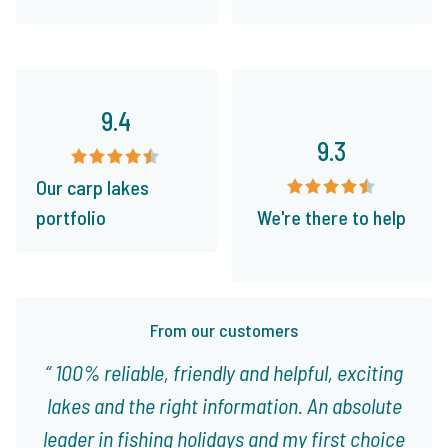
9.4
9.3
Our carp lakes
portfolio
We're there to help
From our customers
100% reliable, friendly and helpful, exciting
lakes and the right information. An absolute
leader in fishing holidays and my first choice