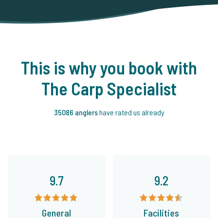
This is why you book with
The Carp Specialist
35086 anglers
have rated us already
9.7
9.2
General
Facilities