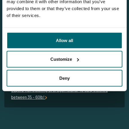
may combine it with other information that you’ve
Please contact us
provided to them or that they’ve collected from your use
Tel.
+31 6 556 88 912
of their services.
info@thecarpspecialist.co.uk
WhatsApp:
+31 6 55 688 912
Allow all
Customize
Related blogs
Deny
Kees & Kevin with an amazing result at Dragon Island!
Superb fish stocking at Dragon Island: 48 carp stocked
between 35 - 60lb!