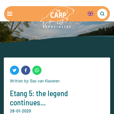
Written by: Bas van Klaveren
Etang 5: the legend
continues…
28-01-2020