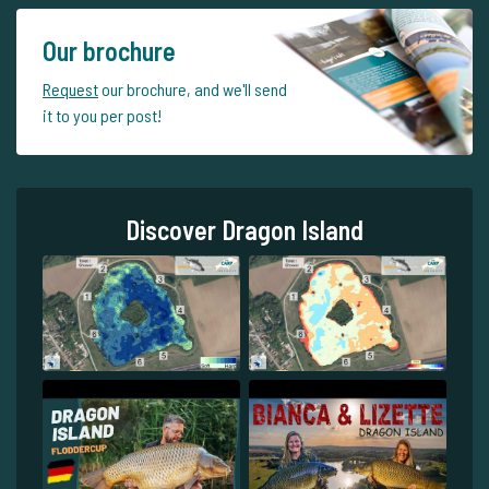
Our brochure
Request
our brochure, and we'll send
it to you per post!
Discover Dragon Island