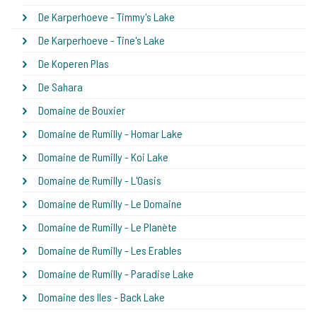
De Karperhoeve - Timmy's Lake
De Karperhoeve - Tine's Lake
De Koperen Plas
De Sahara
Domaine de Bouxier
Domaine de Rumilly - Homar Lake
Domaine de Rumilly - Koi Lake
Domaine de Rumilly - L'Oasis
Domaine de Rumilly - Le Domaine
Domaine de Rumilly - Le Planète
Domaine de Rumilly - Les Erables
Domaine de Rumilly - Paradise Lake
Domaine des Iles - Back Lake