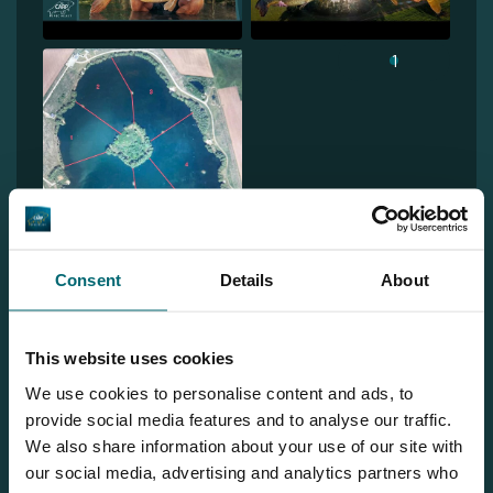
1
Consent
Details
About
Team TCS
This website uses cookies
We use cookies to personalise content and ads, to
provide social media features and to analyse our traffic.
More info?
We also share information about your use of our site with
our social media, advertising and analytics partners who
Would you like more information about this carp lake?