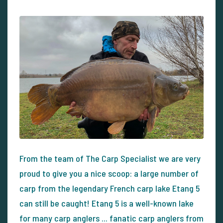
From the team of The Carp Specialist we are very
proud to give you a nice scoop: a large number of
carp from the legendary French carp lake Etang 5
can still be caught! Etang 5 is a well-known lake
for many carp anglers ... fanatic carp anglers from