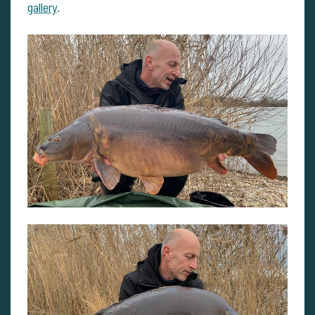
gallery
.