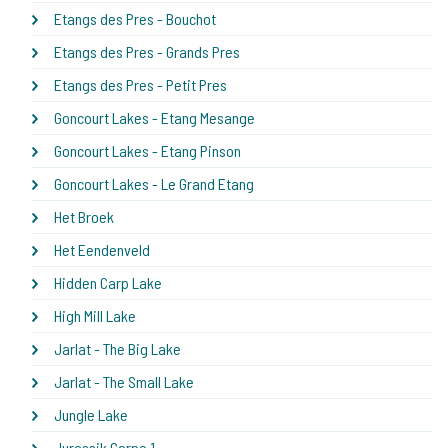
Etangs des Pres - Bouchot
Etangs des Pres - Grands Pres
Etangs des Pres - Petit Pres
Goncourt Lakes - Etang Mesange
Goncourt Lakes - Etang Pinson
Goncourt Lakes - Le Grand Etang
Het Broek
Het Eendenveld
Hidden Carp Lake
High Mill Lake
Jarlat - The Big Lake
Jarlat - The Small Lake
Jungle Lake
Jurassik Carpe 1