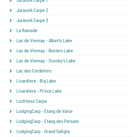
Jurassik Carpe 2
Jurassik Carpe 3
La Ramade
Lac de Viennay - Alberts Lake
Lac de Viennay - Busters Lake
Lac de Viennay - Scooby's Lake
Lac des Cordeliers
Livardiere - Big Lake
Livardiere - Prince Lake
Loch'ness Carpe
LodgingCarp - Etang de Vaise
LodgingCarp - Etang des Persats
LodgingCarp - Grand Saligny