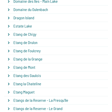
Domaine des Iles - Main Lake
Domaine du Oulenbach
Dragon Island
Estate Lake
Etang de Chigy
Etang de Drulon
Etang de Foulcrey
Etang de la Grange
Etang de Mont
Etang des Gaulois
Etang la Chateline
Etang Maguet
Etangs de la Reserve - La Presqu'île
Etangs de la Reserve - Le Grand