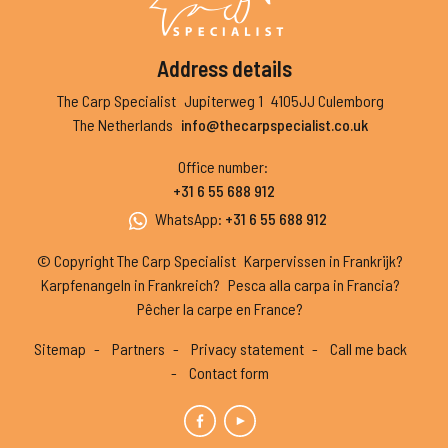
Address details
The Carp Specialist
Jupiterweg 1
4105JJ Culemborg
The Netherlands
info@thecarpspecialist.co.uk
Office number
:
+31 6 55 688 912
WhatsApp
:
+31 6 55 688 912
© Copyright The Carp Specialist
Karpervissen in Frankrijk?
Karpfenangeln in Frankreich?
Pesca alla carpa in Francia?
Pêcher la carpe en France?
Sitemap
Partners
Privacy statement
Call me back
Contact form