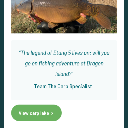
The legend of Etang 5 lives on: will you
go on fishing adventure at Dragon
Island?
Team The Carp Specialist
View carp lake