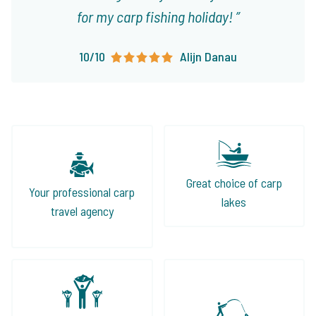
for my carp fishing holiday!
10/10
Alijn Danau
Great choice of carp
Your professional carp
lakes
travel agency