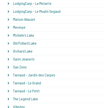
LodgingCarp - La Metairie
LodgingCarp - Le Moulin Segaud
Maison Alauzet
Merenye
Michele's Lake
Old Pollard Lake
Orchard Lake
Saint Jeanvrin
San Zeno
Tarnaud - Jardin des Carpes
Tarnaud - Le Grand
Tarnaud - Le Petit
The Legend Lake
Villedon