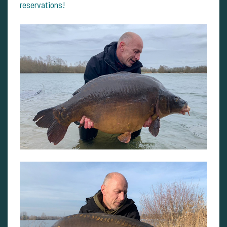
reservations!