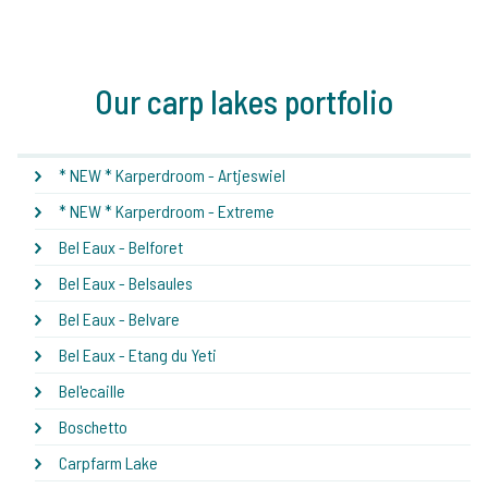
Our carp lakes portfolio
* NEW * Karperdroom - Artjeswiel
* NEW * Karperdroom - Extreme
Bel Eaux - Belforet
Bel Eaux - Belsaules
Bel Eaux - Belvare
Bel Eaux - Etang du Yeti
Bel'ecaille
Boschetto
Carpfarm Lake