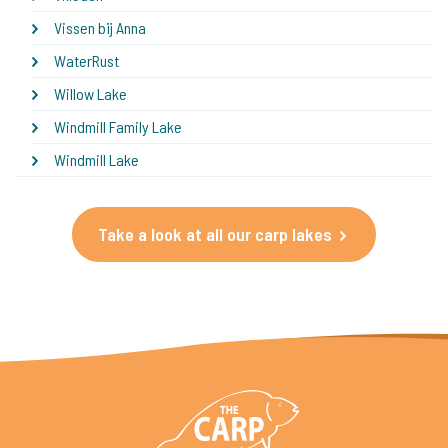
Vissen bij Anna
WaterRust
Willow Lake
Windmill Family Lake
Windmill Lake
Take a look at all our carp lakes