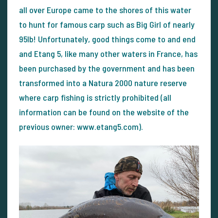
all over Europe came to the shores of this water
to hunt for famous carp such as Big Girl of nearly
95lb! Unfortunately, good things come to and end
and Etang 5, like many other waters in France, has
been purchased by the government and has been
transformed into a Natura 2000 nature reserve
where carp fishing is strictly prohibited (all
information can be found on the website of the
previous owner: www.etang5.com).