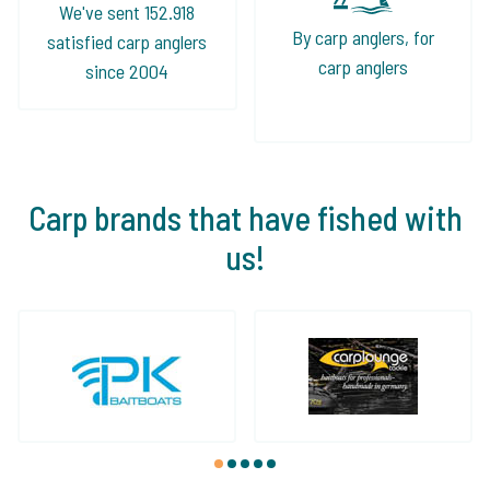
We've sent 152.918
By carp anglers, for
satisfied carp anglers
carp anglers
since 2004
Carp brands that have fished with
us!
1
2
3
4
5