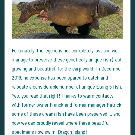
Fortunately, the legend is not completely lost and we
manage to preserve these genetically unique fish (fast
growing and beautiful) for the carp world! In December
2019, no expense has been spared to catch and
relocate a considerable number of unique Etang 5 fish.
Yes, you read that right! Thanks to warm contacts
with former owner Franck and former manager Patrick,
some of these dream fish have been preserved ... and
now we can proudly reveal where these beautiful
specimens now swim:
Dragon Island
!