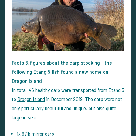
Facts & figures about the carp stocking - the
following Etang 5 fish found a new home on
Dragon Island
In total, 46 healthy carp were transported from Etang 5
to
Dragon Island
in December 2019. The carp were not
only particularly beautiful and unique, but also quite
large in size:
1x 67lb mirror carp