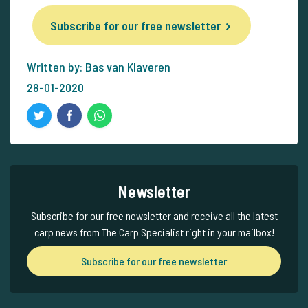
Subscribe for our free newsletter
Written by: Bas van Klaveren
28-01-2020
Newsletter
Subscribe for our free newsletter and receive all the latest
carp news from The Carp Specialist right in your mailbox!
Subscribe for our free newsletter