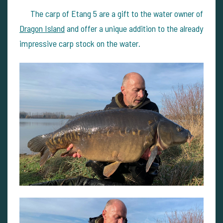
The carp of Etang 5 are a gift to the water owner of
Dragon Island
and offer a unique addition to the already
impressive carp stock on the water.