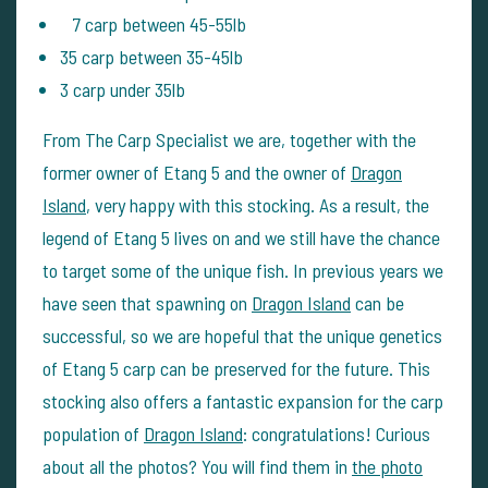
7 carp between 45-55lb
35 carp between 35-45lb
3 carp under 35lb
From The Carp Specialist we are, together with the
former owner of Etang 5 and the owner of
Dragon
Island
, very happy with this stocking. As a result, the
legend of Etang 5 lives on and we still have the chance
to target some of the unique fish. In previous years we
have seen that spawning on
Dragon Island
can be
successful, so we are hopeful that the unique genetics
of Etang 5 carp can be preserved for the future. This
stocking also offers a fantastic expansion for the carp
population of
Dragon Island
: congratulations! Curious
about all the photos? You will find them in
the photo