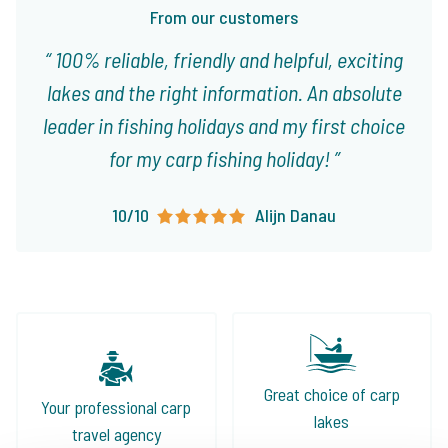
From our customers
100% reliable, friendly and helpful, exciting
lakes and the right information. An absolute
leader in fishing holidays and my first choice
for my carp fishing holiday!
10/10
Alijn Danau
Great choice of carp
Your professional carp
lakes
travel agency