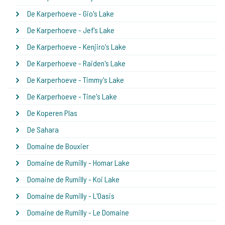
De Karperhoeve - Gio's Lake
De Karperhoeve - Jef's Lake
De Karperhoeve - Kenjiro's Lake
De Karperhoeve - Raiden's Lake
De Karperhoeve - Timmy's Lake
De Karperhoeve - Tine's Lake
De Koperen Plas
De Sahara
Domaine de Bouxier
Domaine de Rumilly - Homar Lake
Domaine de Rumilly - Koi Lake
Domaine de Rumilly - L'Oasis
Domaine de Rumilly - Le Domaine