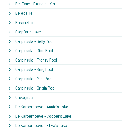
Bel Eaux - Etang du Yeti
Bel'ecaille
Boschetto
Carpfarm Lake
CarpInsula - Belly Pool
CarpInsula - Dino Pool
CarpInsula - Frenzy Pool
CarpInsula - King Pool
CarpInsula - Mint Pool
CarpInsula - Origin Pool
Cavagnac
De Karperhoeve - Annie's Lake
De Karperhoeve - Cooper's Lake
De Karperhoeve - Eliya's Lake