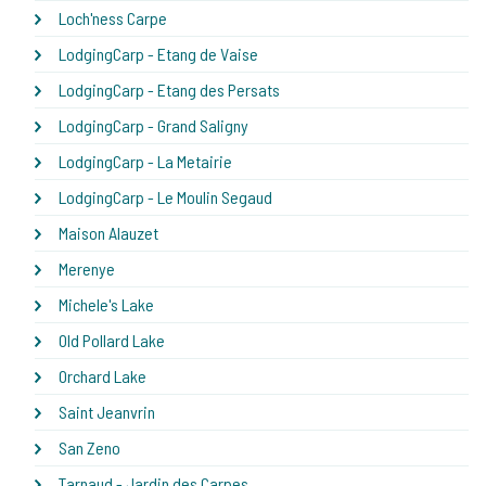
Loch'ness Carpe
LodgingCarp - Etang de Vaise
LodgingCarp - Etang des Persats
LodgingCarp - Grand Saligny
LodgingCarp - La Metairie
LodgingCarp - Le Moulin Segaud
Maison Alauzet
Merenye
Michele's Lake
Old Pollard Lake
Orchard Lake
Saint Jeanvrin
San Zeno
Tarnaud - Jardin des Carpes