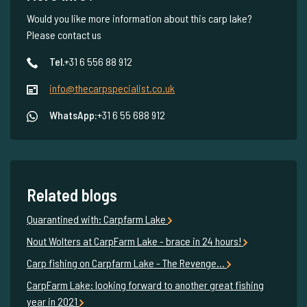
Would you like more information about this carp lake?
Please contact us
Tel.
+31 6 556 88 912
info@thecarpspecialist.co.uk
WhatsApp:
+31 6 55 688 912
Related blogs
Quarantined with: Carpfarm Lake
Nout Wolters at CarpFarm Lake - brace in 24 hours!
Carp fishing on Carpfarm Lake - The Revenge…
CarpFarm Lake: looking forward to another great fishing
year in 2021