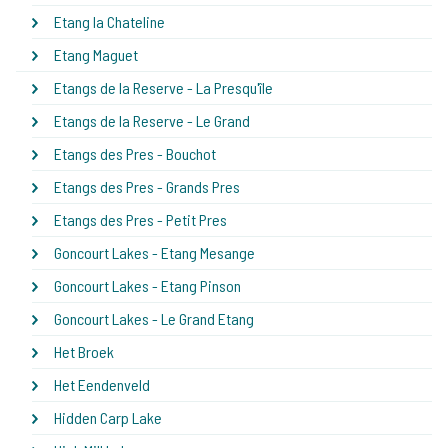
Etang la Chateline
Etang Maguet
Etangs de la Reserve - La Presqu'île
Etangs de la Reserve - Le Grand
Etangs des Pres - Bouchot
Etangs des Pres - Grands Pres
Etangs des Pres - Petit Pres
Goncourt Lakes - Etang Mesange
Goncourt Lakes - Etang Pinson
Goncourt Lakes - Le Grand Etang
Het Broek
Het Eendenveld
Hidden Carp Lake