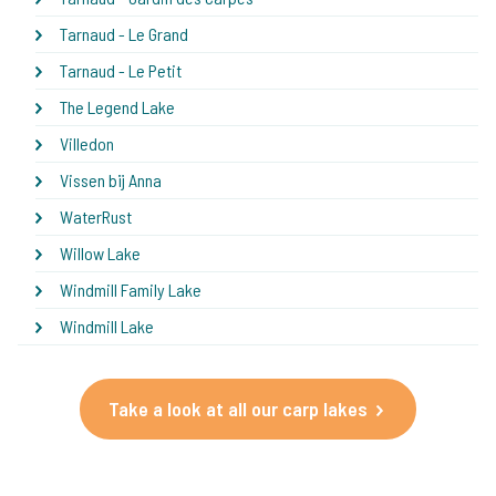
Tarnaud - Le Grand
Tarnaud - Le Petit
The Legend Lake
Villedon
Vissen bij Anna
WaterRust
Willow Lake
Windmill Family Lake
Windmill Lake
Take a look at all our carp lakes