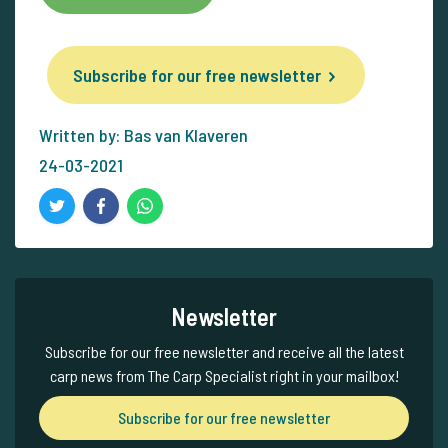
Subscribe for our free newsletter
Written by: Bas van Klaveren
24-03-2021
Newsletter
Subscribe for our free newsletter and receive all the latest
carp news from The Carp Specialist right in your mailbox!
Subscribe for our free newsletter