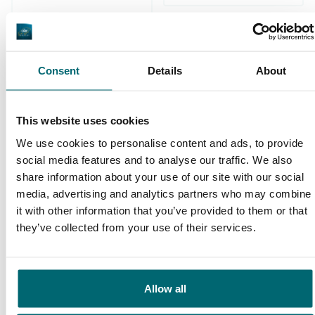
Consent
Details
About
We've sent 152.907
By carp anglers, for
satisfied carp anglers
This website uses cookies
carp anglers
since 2004
We use cookies to personalise content and ads, to provide
social media features and to analyse our traffic. We also
share information about your use of our site with our social
media, advertising and analytics partners who may combine
it with other information that you’ve provided to them or that
they’ve collected from your use of their services.
Carp brands that have fished with
us!
Allow all