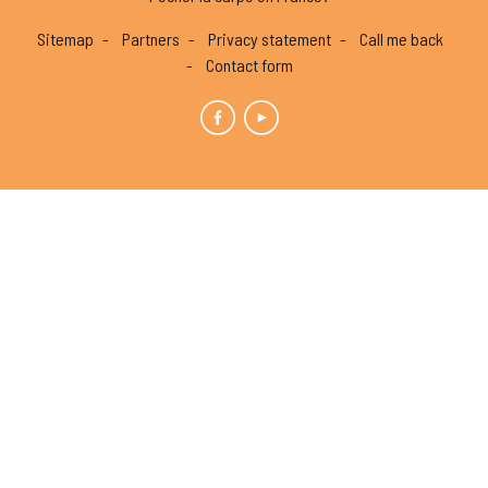
Sitemap
Partners
Privacy statement
Call me back
Contact form