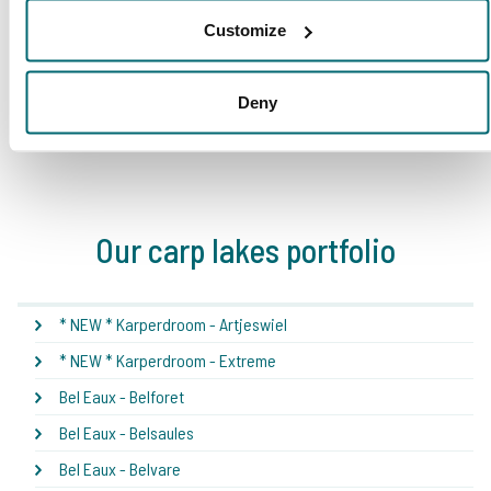
Customize
Deny
1
2
3
4
5
Our carp lakes portfolio
* NEW * Karperdroom - Artjeswiel
* NEW * Karperdroom - Extreme
Bel Eaux - Belforet
Bel Eaux - Belsaules
Bel Eaux - Belvare