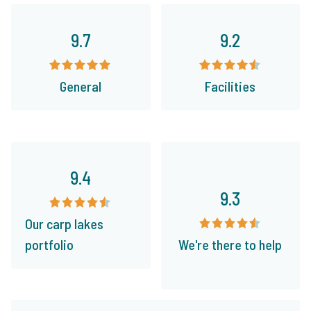
9.7
9.2
General
Facilities
9.4
9.3
Our carp lakes
portfolio
We're there to help