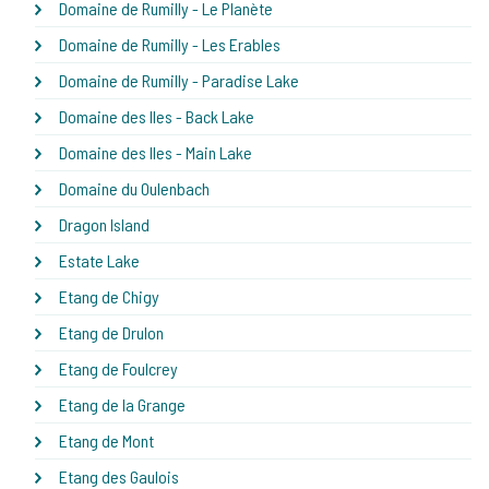
Domaine de Rumilly - Le Planète
Domaine de Rumilly - Les Erables
Domaine de Rumilly - Paradise Lake
Domaine des Iles - Back Lake
Domaine des Iles - Main Lake
Domaine du Oulenbach
Dragon Island
Estate Lake
Etang de Chigy
Etang de Drulon
Etang de Foulcrey
Etang de la Grange
Etang de Mont
Etang des Gaulois