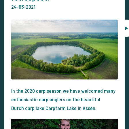
24-03-2021
In the 2020 carp season we have welcomed many
enthusiastic carp anglers on the beautiful
Dutch carp lake Carpfarm Lake in Assen.