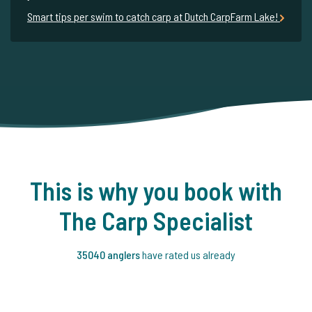
Smart tips per swim to catch carp at Dutch CarpFarm Lake!
This is why you book with
The Carp Specialist
35040 anglers
have rated us already