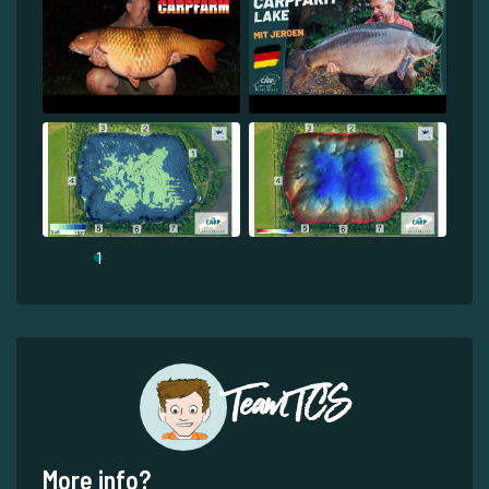
1
Team TCS
More info?