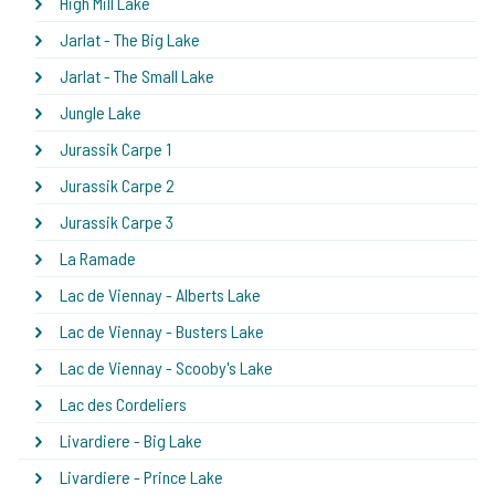
High Mill Lake
Jarlat - The Big Lake
Jarlat - The Small Lake
Jungle Lake
Jurassik Carpe 1
Jurassik Carpe 2
Jurassik Carpe 3
La Ramade
Lac de Viennay - Alberts Lake
Lac de Viennay - Busters Lake
Lac de Viennay - Scooby's Lake
Lac des Cordeliers
Livardiere - Big Lake
Livardiere - Prince Lake