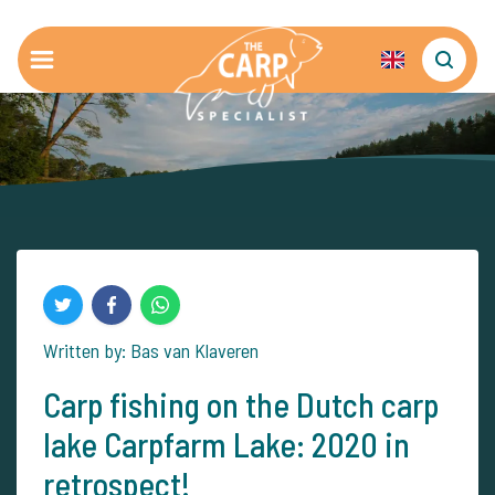
Written by: Bas van Klaveren
Carp fishing on the Dutch carp
lake Carpfarm Lake: 2020 in
retrospect!