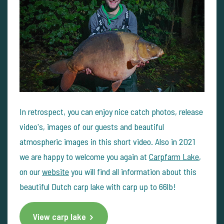
In retrospect, you can enjoy nice catch photos, release
video's, images of our guests and beautiful
atmospheric images in this short video. Also in 2021
we are happy to welcome you again at
Carpfarm Lake
,
on our
website
you will find all information about this
beautiful Dutch carp lake with carp up to 66lb!
View carp lake