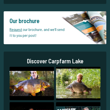
Our brochure
Request
our brochure, and we'll send
it to you per post!
Discover Carpfarm Lake