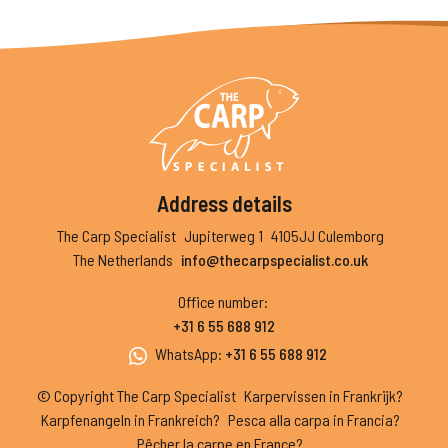
Address details
The Carp Specialist
Jupiterweg 1
4105JJ Culemborg
The Netherlands
info@thecarpspecialist.co.uk
Office number
:
+31 6 55 688 912
WhatsApp
:
+31 6 55 688 912
© Copyright The Carp Specialist
Karpervissen in Frankrijk?
Karpfenangeln in Frankreich?
Pesca alla carpa in Francia?
Pêcher la carpe en France?