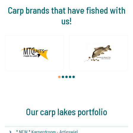
Carp brands that have fished with
us!
1
2
3
4
5
Our carp lakes portfolio
* NEW * Karperdroom - Artjeswiel