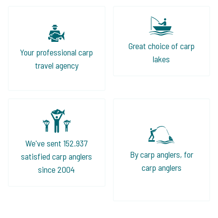
Great choice of carp
Your professional carp
lakes
travel agency
We've sent 152.937
By carp anglers, for
satisfied carp anglers
carp anglers
since 2004