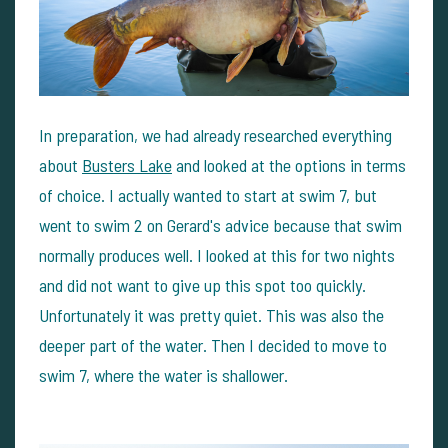
In preparation, we had already researched everything
about
Busters Lake
and looked at the options in terms
of choice. I actually wanted to start at swim 7, but
went to swim 2 on Gerard's advice because that swim
normally produces well. I looked at this for two nights
and did not want to give up this spot too quickly.
Unfortunately it was pretty quiet. This was also the
deeper part of the water. Then I decided to move to
swim 7, where the water is shallower.