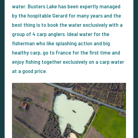
water. Busters Lake has been expertly managed
by the hospitable Gerard for many years and the
best thing is to book the water exclusively with a
group of 4 carp anglers. Ideal water for the
fisherman who like splashing action and big
healthy carp, go to France for the first time and
enjoy fishing together exclusively on a carp water
at a good price.