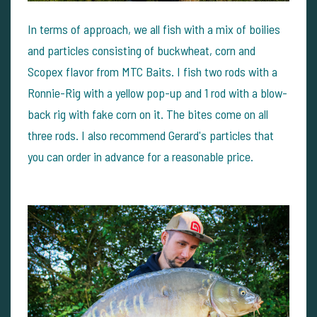
In terms of approach, we all fish with a mix of boilies
and particles consisting of buckwheat, corn and
Scopex flavor from MTC Baits. I fish two rods with a
Ronnie-Rig with a yellow pop-up and 1 rod with a blow-
back rig with fake corn on it. The bites come on all
three rods. I also recommend Gerard's particles that
you can order in advance for a reasonable price.