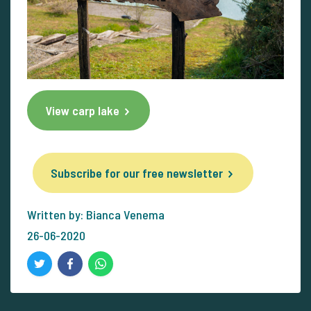
View carp lake
Subscribe for our free newsletter
Written by: Bianca Venema
26-06-2020