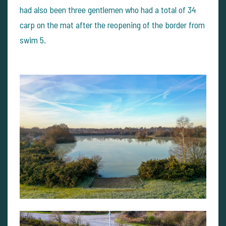
had also been three gentlemen who had a total of 34
carp on the mat after the reopening of the border from
swim 5.