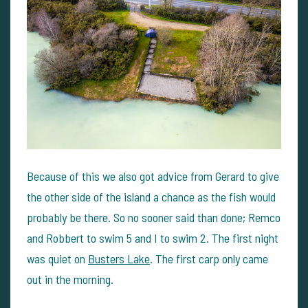
Because of this we also got advice from Gerard to give
the other side of the island a chance as the fish would
probably be there. So no sooner said than done; Remco
and Robbert to swim 5 and I to swim 2. The first night
was quiet on
Busters Lake
. The first carp only came
out in the morning.