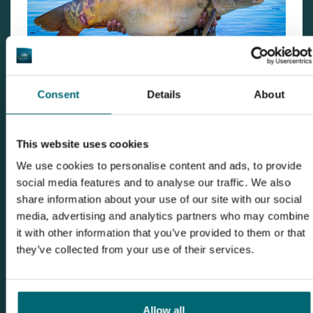
Consent
Details
About
This website uses cookies
We use cookies to personalise content and ads, to provide
social media features and to analyse our traffic. We also
share information about your use of our site with our social
media, advertising and analytics partners who may combine
it with other information that you’ve provided to them or that
they’ve collected from your use of their services.
Allow all