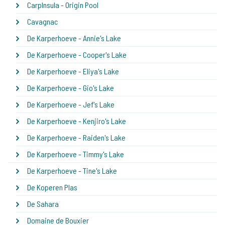
CarpInsula - Origin Pool
Cavagnac
De Karperhoeve - Annie's Lake
De Karperhoeve - Cooper's Lake
De Karperhoeve - Eliya's Lake
De Karperhoeve - Gio's Lake
De Karperhoeve - Jef's Lake
De Karperhoeve - Kenjiro's Lake
De Karperhoeve - Raiden's Lake
De Karperhoeve - Timmy's Lake
De Karperhoeve - Tine's Lake
De Koperen Plas
De Sahara
Domaine de Bouxier