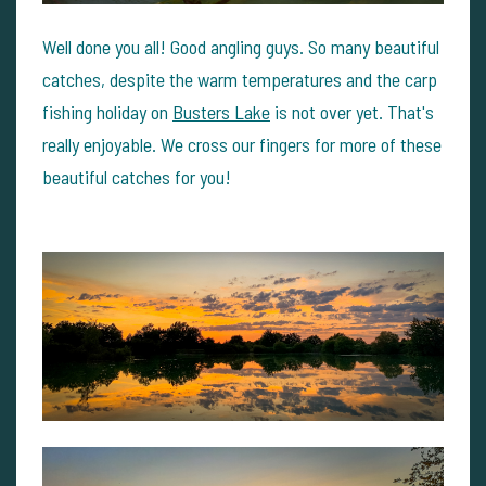
Well done you all! Good angling guys. So many beautiful
catches, despite the warm temperatures and the carp
fishing holiday on
Busters Lake
is not over yet. That's
really enjoyable. We cross our fingers for more of these
beautiful catches for you!