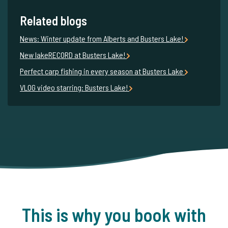
Related blogs
News: Winter update from Alberts and Busters Lake!
New lakeRECORD at Busters Lake!
Perfect carp fishing in every season at Busters Lake
VLOG video starring: Busters Lake!
This is why you book with