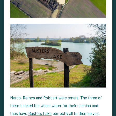
Marco, Remco and Robbert were smart. The three of
them booked the whole water for their session and
thus have
Busters Lake
perfectly all to themselves.