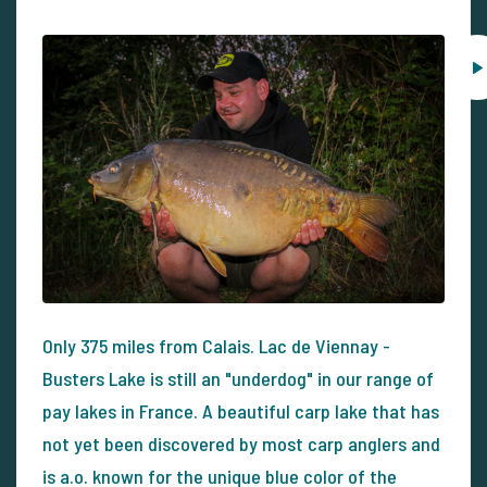
Only 375 miles from Calais. Lac de Viennay -
Busters Lake is still an "underdog" in our range of
pay lakes in France. A beautiful carp lake that has
not yet been discovered by most carp anglers and
is a.o. known for the unique blue color of the