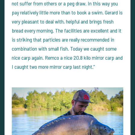
not suffer from others or a peg draw. In this way you
pay relatively little more than to book a swim. Gerard is
very pleasant to deal with, helpful and brings fresh
bread every morning. The facilities are excellent and it
is striking that particles are really recommended in
combination with small fish. Today we caught some
nice carp again. Remco a nice 20.8 kilo mirror carp and
I caught two more mirror carp last night.”