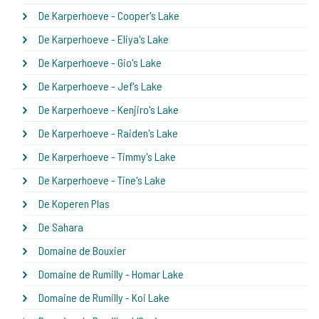
De Karperhoeve - Cooper's Lake
De Karperhoeve - Eliya's Lake
De Karperhoeve - Gio's Lake
De Karperhoeve - Jef's Lake
De Karperhoeve - Kenjiro's Lake
De Karperhoeve - Raiden's Lake
De Karperhoeve - Timmy's Lake
De Karperhoeve - Tine's Lake
De Koperen Plas
De Sahara
Domaine de Bouxier
Domaine de Rumilly - Homar Lake
Domaine de Rumilly - Koi Lake