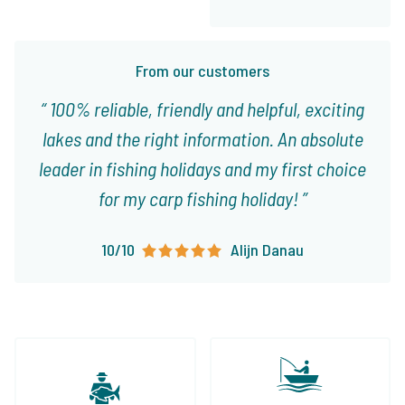
From our customers
100% reliable, friendly and helpful, exciting
lakes and the right information. An absolute
leader in fishing holidays and my first choice
for my carp fishing holiday!
10/10
Alijn Danau