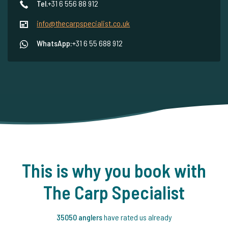
Tel.
+31 6 556 88 912
info@thecarpspecialist.co.uk
WhatsApp:
+31 6 55 688 912
This is why you book with
The Carp Specialist
35050 anglers
have rated us already