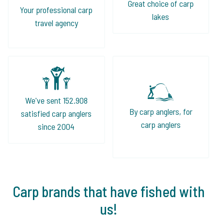
Great choice of carp
Your professional carp
lakes
travel agency
We've sent 152.908
By carp anglers, for
satisfied carp anglers
carp anglers
since 2004
Carp brands that have fished with
us!