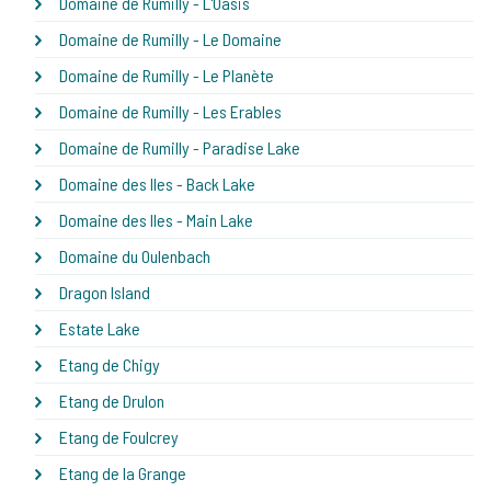
Domaine de Rumilly - L'Oasis
Domaine de Rumilly - Le Domaine
Domaine de Rumilly - Le Planète
Domaine de Rumilly - Les Erables
Domaine de Rumilly - Paradise Lake
Domaine des Iles - Back Lake
Domaine des Iles - Main Lake
Domaine du Oulenbach
Dragon Island
Estate Lake
Etang de Chigy
Etang de Drulon
Etang de Foulcrey
Etang de la Grange