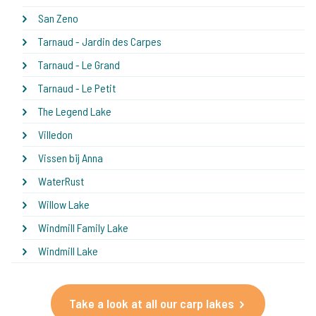
San Zeno
Tarnaud - Jardin des Carpes
Tarnaud - Le Grand
Tarnaud - Le Petit
The Legend Lake
Villedon
Vissen bij Anna
WaterRust
Willow Lake
Windmill Family Lake
Windmill Lake
Take a look at all our carp lakes