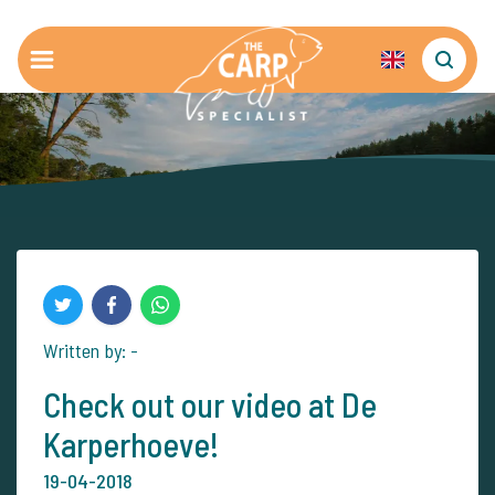
Written by: -
Check out our video at De
Karperhoeve!
19-04-2018