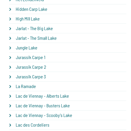
Hidden Carp Lake
High Mill Lake
Jarlat - The Big Lake
Jarlat - The Small Lake
Jungle Lake
Jurassik Carpe 1
Jurassik Carpe 2
Jurassik Carpe 3
La Ramade
Lac de Viennay - Alberts Lake
Lac de Viennay - Busters Lake
Lac de Viennay - Scooby's Lake
Lac des Cordeliers