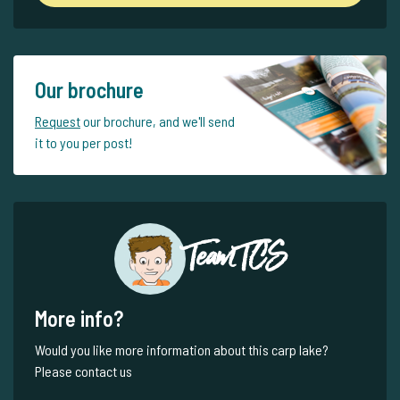
Our brochure
Request
our brochure, and we'll send
it to you per post!
Team TCS
More info?
Would you like more information about this carp lake?
Please contact us