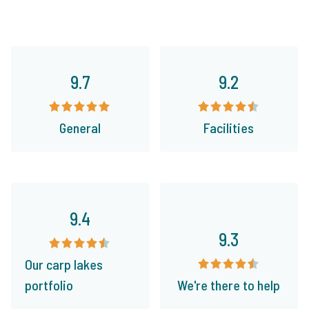
9.7
9.2
General
Facilities
9.4
9.3
Our carp lakes
portfolio
We're there to help