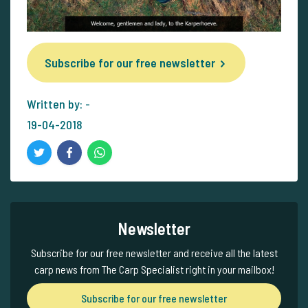
Subscribe for our free newsletter
Written by: -
19-04-2018
Newsletter
Subscribe for our free newsletter and receive all the latest
carp news from The Carp Specialist right in your mailbox!
Subscribe for our free newsletter