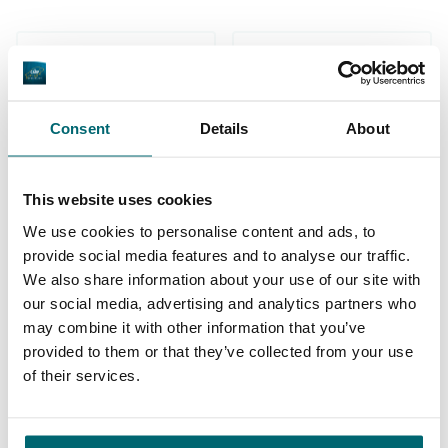
Consent
Details
About
1
2
3
4
5
This website uses cookies
We use cookies to personalise content and ads, to
provide social media features and to analyse our traffic.
We also share information about your use of our site with
Our carp lakes portfolio
our social media, advertising and analytics partners who
may combine it with other information that you’ve
provided to them or that they’ve collected from your use
* NEW * Karperdroom - Artjeswiel
of their services.
* NEW * Karperdroom - Extreme
Bel Eaux - Belforet