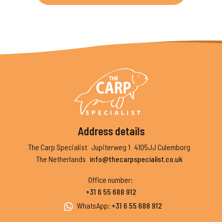
Address details
The Carp Specialist
Jupiterweg 1
4105JJ Culemborg
The Netherlands
info@thecarpspecialist.co.uk
Office number
:
+31 6 55 688 912
WhatsApp
:
+31 6 55 688 912