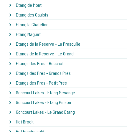
Etang de Mont
Etang des Gaulois
Etang la Chateline
Etang Maguet
Etangs de la Reserve - La Presqu'île
Etangs de la Reserve - Le Grand
Etangs des Pres - Bouchot
Etangs des Pres - Grands Pres
Etangs des Pres - Petit Pres
Goncourt Lakes - Etang Mesange
Goncourt Lakes - Etang Pinson
Goncourt Lakes - Le Grand Etang
Het Broek
Het Eendenveld