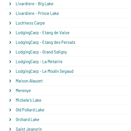
Livardiere - Big Lake
Livardiere - Prince Lake
Loch'ness Carpe
LodgingCarp - Etang de Vaise
LodgingCarp - Etang des Persats
LodgingCarp - Grand Saligny
LodgingCarp - La Metairie
LodgingCarp - Le Moulin Segaud
Maison Alauzet
Merenye
Michele's Lake
Old Pollard Lake
Orchard Lake
Saint Jeanvrin