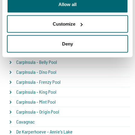
Bel Eaux - Belsaules
Allow all
Bel Eaux - Belvare
Bel Eaux - Etang du Yeti
Customize
Bel'ecaille
Boschetto
Deny
Carpfarm Lake
CarpInsula - Belly Pool
CarpInsula - Dino Pool
CarpInsula - Frenzy Pool
CarpInsula - King Pool
CarpInsula - Mint Pool
CarpInsula - Origin Pool
Cavagnac
De Karperhoeve - Annie's Lake