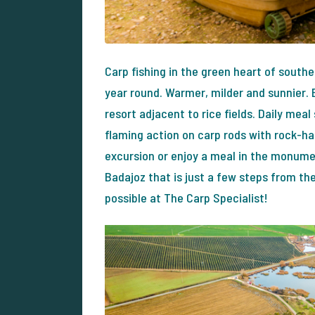
Carp fishing in the green heart of south
year round. Warmer, milder and sunnier. E
resort adjacent to rice fields. Daily meal
flaming action on carp rods with rock-har
excursion or enjoy a meal in the monumen
Badajoz that is just a few steps from the
possible at The Carp Specialist!