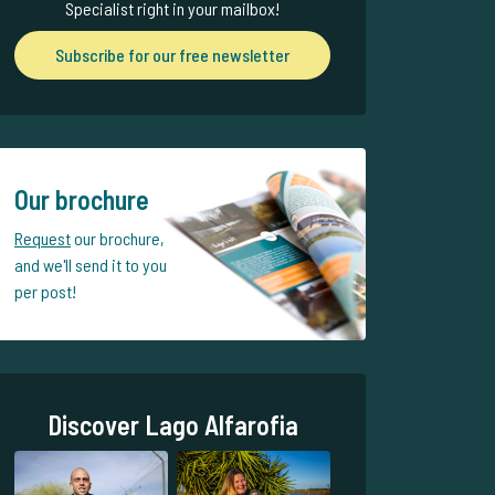
Specialist right in your mailbox!
Subscribe for our free newsletter
Our brochure
Request
our brochure,
and we'll send it to you
per post!
Discover Lago Alfarofia