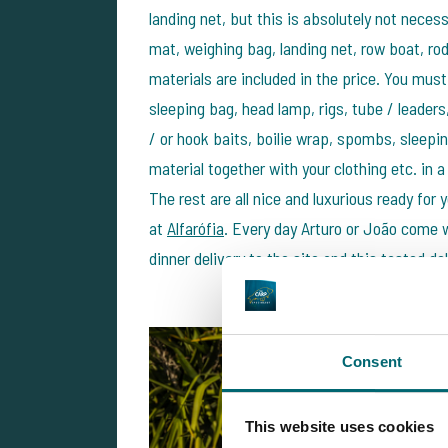
landing net, but this is absolutely not neces
mat, weighing bag, landing net, row boat, ro
materials are included in the price. You must 
sleeping bag, head lamp, rigs, tube / leaders
/ or hook baits, boilie wrap, spombs, sleepin
material together with your clothing etc. in 
The rest are all nice and luxurious ready for
at
Alfarófia
. Every day Arturo or João come w
dinner delivery to the site and this tasted d
Consent
This website uses cookies