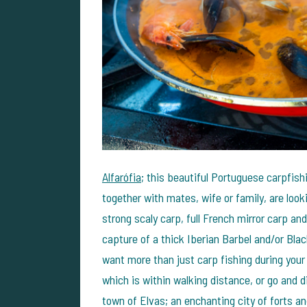
Alfarófia
; this beautiful Portuguese carpfish
together with mates, wife or family, are looki
strong scaly carp, full French mirror carp an
capture of a thick Iberian Barbel and/or Bla
want more than just carp fishing during your
which is within walking distance, or go and 
town of Elvas; an enchanting city of forts 