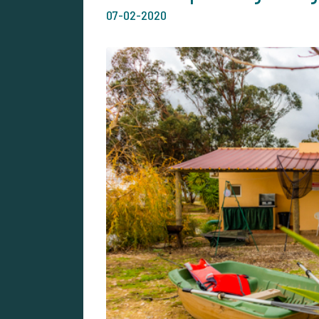
07-02-2020