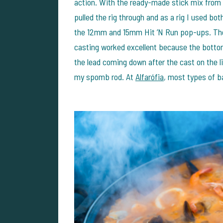
action. With the ready-made stick mix from 
pulled the rig through and as a rig I used bo
the 12mm and 15mm Hit ’N Run pop-ups. The 
casting worked excellent because the bott
the lead coming down after the cast on the li
my spomb rod. At
Alfarófia
, most types of ba