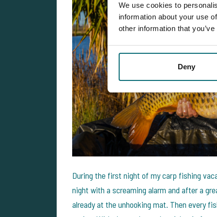
We use cookies to personalis
information about your use of
other information that you’ve
Deny
During the first night of my carp fishing vac
night with a screaming alarm and after a gre
already at the unhooking mat. Then every f