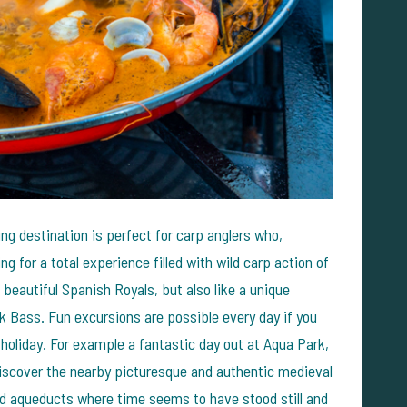
ing destination is perfect for carp anglers who,
ng for a total experience filled with wild carp action of
d beautiful Spanish Royals, but also like a unique
ck Bass. Fun excursions are possible every day if you
 holiday. For example a fantastic day out at Aqua Park,
discover the nearby picturesque and authentic medieval
and aqueducts where time seems to have stood still and