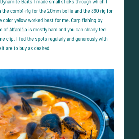
Dynamite Baits I made small sticks through which I
th the combi-rig for the 20mm boilie and the 360 rig for
color yellow worked best for me. Carp fishing by
om of
Alfarófia
is mostly hard and you can clearly feel
ne clip. I fed the spots regularly and generously with
it are to buy as desired.