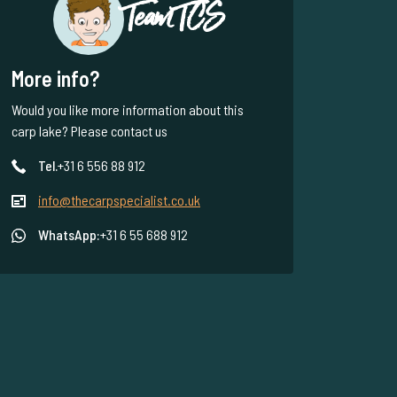
Team TCS
More info?
Would you like more information about this
carp lake? Please contact us
Tel.
+31 6 556 88 912
info@thecarpspecialist.co.uk
WhatsApp:
+31 6 55 688 912