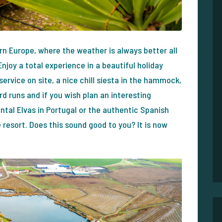
ern Europe, where the weather is always better all
njoy a total experience in a beautiful holiday
 service on site, a nice chill siesta in the hammock,
d runs and if you wish plan an interesting
tal Elvas in Portugal or the authentic Spanish
 resort. Does this sound good to you? It is now