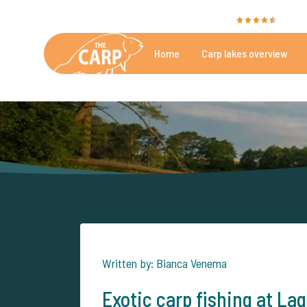
The Carp Specialist is rated with a
9.4
by 35
Home
Carp lakes overview
Beautiful carpfishing lakes
More th
Written by: Bianca Venema
Exotic carp fishing at Lag