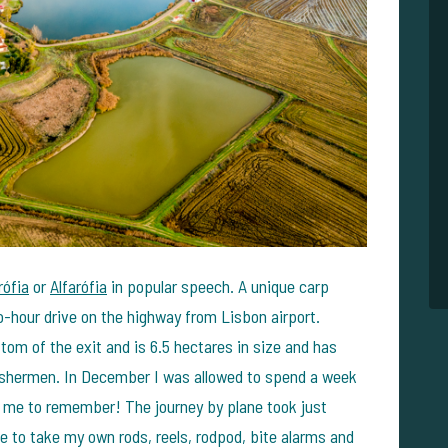
rófia
or
Alfarófia
in popular speech. A unique carp
wo-hour drive on the highway from Lisbon airport.
ttom of the exit and is 6.5 hectares in size and has
shermen. In December I was allowed to spend a week
or me to remember! The journey by plane took just
se to take my own rods, reels, rodpod, bite alarms and