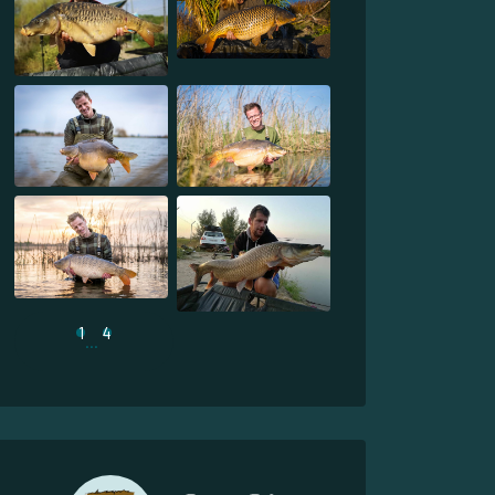
1
4
...