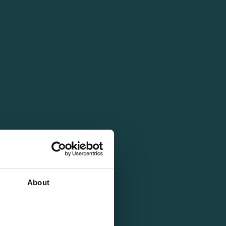
About