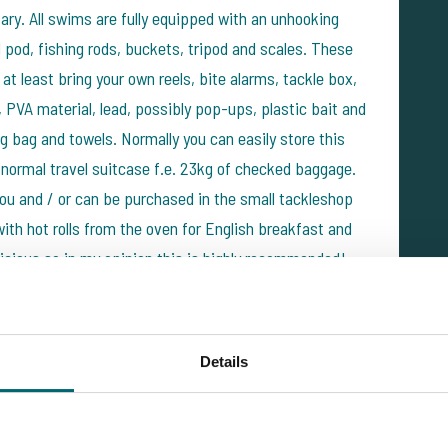
sary. All swims are fully equipped with an unhooking
d pod, fishing rods, buckets, tripod and scales. These
at least bring your own reels, bite alarms, tackle box,
, PVA material, lead, possibly pop-ups, plastic bait and
g bag and towels. Normally you can easily store this
a normal travel suitcase f.e. 23kg of checked baggage.
 you and / or can be purchased in the small tackleshop
ith hot rolls from the oven for English breakfast and
elicious so in my opinion this is highly recommended!
Details