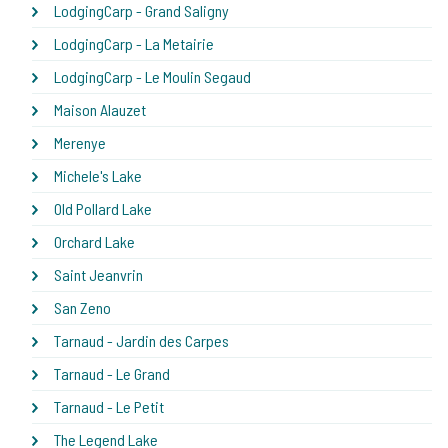
LodgingCarp - Grand Saligny
LodgingCarp - La Metairie
LodgingCarp - Le Moulin Segaud
Maison Alauzet
Merenye
Michele's Lake
Old Pollard Lake
Orchard Lake
Saint Jeanvrin
San Zeno
Tarnaud - Jardin des Carpes
Tarnaud - Le Grand
Tarnaud - Le Petit
The Legend Lake