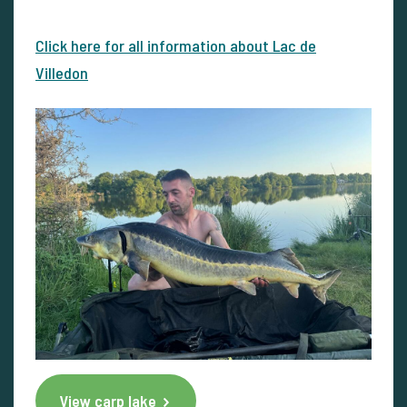
Click here for all information about Lac de
Villedon
View carp lake