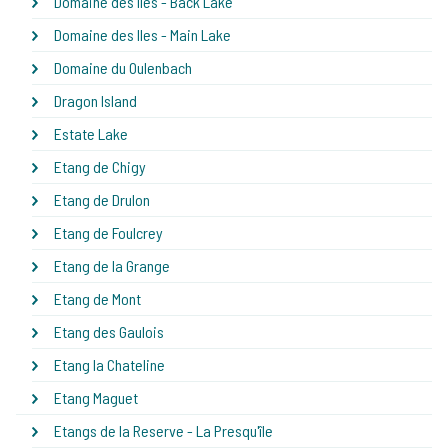
Domaine des Iles - Back Lake
Domaine des Iles - Main Lake
Domaine du Oulenbach
Dragon Island
Estate Lake
Etang de Chigy
Etang de Drulon
Etang de Foulcrey
Etang de la Grange
Etang de Mont
Etang des Gaulois
Etang la Chateline
Etang Maguet
Etangs de la Reserve - La Presqu'île