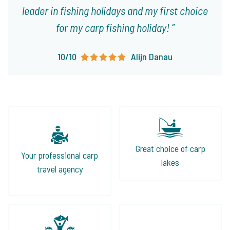
leader in fishing holidays and my first choice
for my carp fishing holiday!
10/10
Alijn Danau
Great choice of carp
Your professional carp
lakes
travel agency