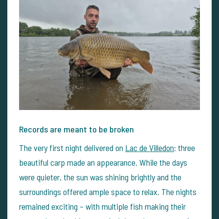
Records are meant to be broken
The very first night delivered on
Lac de Villedon
: three
beautiful carp made an appearance. While the days
were quieter, the sun was shining brightly and the
surroundings offered ample space to relax. The nights
remained exciting – with multiple fish making their