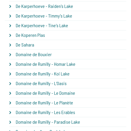
De Karperhoeve - Raiden's Lake
De Karperhoeve - Timmy's Lake
De Karperhoeve - Tine's Lake
De Koperen Plas
De Sahara
Domaine de Bouxier
Domaine de Rumilly - Homar Lake
Domaine de Rumilly - Koi Lake
Domaine de Rumilly - L'Oasis
Domaine de Rumilly - Le Domaine
Domaine de Rumilly - Le Planète
Domaine de Rumilly - Les Erables
Domaine de Rumilly - Paradise Lake