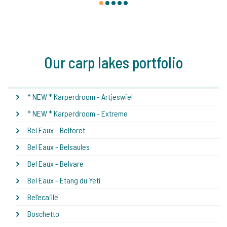
1
2
3
4
5
Our carp lakes portfolio
* NEW * Karperdroom - Artjeswiel
* NEW * Karperdroom - Extreme
Bel Eaux - Belforet
Bel Eaux - Belsaules
Bel Eaux - Belvare
Bel Eaux - Etang du Yeti
Bel'ecaille
Boschetto