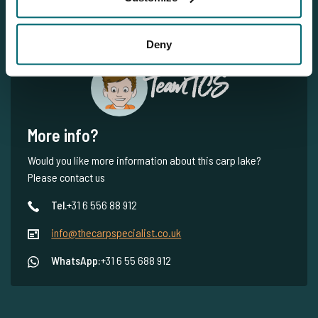
Deny
Team TCS
More info?
Would you like more information about this carp lake?
Please contact us
Tel.
+31 6 556 88 912
info@thecarpspecialist.co.uk
WhatsApp:
+31 6 55 688 912