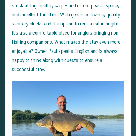
stock of big, healthy carp – and offers peace, space,
and excellent facilities. With generous swims, quality
sanitary blocks and the option to rent a cabin or gîte,
it's also a comfortable place for anglers bringing non-
fishing companions.
What makes the stay even more
enjoyable? Owner Paul speaks English and is always
happy to think along with guests to ensure a
successful stay.