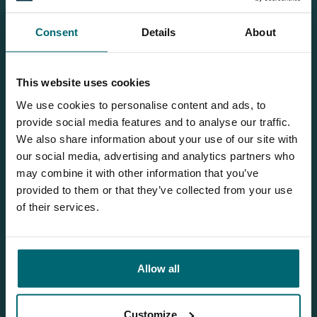
Consent
Details
About
Our brochure
This website uses cookies
Request
our brochure, and we'll send
We use cookies to personalise content and ads, to
it to you per post!
provide social media features and to analyse our traffic.
We also share information about your use of our site with
our social media, advertising and analytics partners who
may combine it with other information that you’ve
Discover Villedon
provided to them or that they’ve collected from your use
of their services.
Allow all
1
Customize