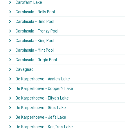
Carpfarm Lake
CarpInsula - Belly Pool
CarpInsula - Dino Pool
CarpInsula - Frenzy Pool
CarpInsula - King Pool
CarpInsula - Mint Pool
CarpInsula - Origin Pool
Cavagnac
De Karperhoeve - Annie's Lake
De Karperhoeve - Cooper's Lake
De Karperhoeve - Eliya's Lake
De Karperhoeve - Gio's Lake
De Karperhoeve - Jef's Lake
De Karperhoeve - Kenjiro's Lake