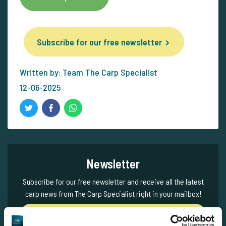
Subscribe for our free newsletter
Written by: Team The Carp Specialist
12-06-2025
Newsletter
Subscribe for our free newsletter and receive all the latest
carp news from The Carp Specialist right in your mailbox!
Subscribe for our free newsletter