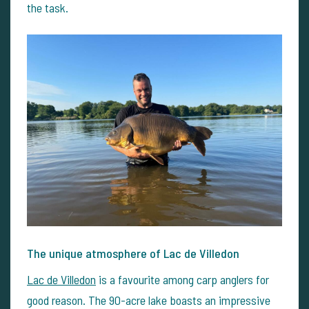
the task.
The unique atmosphere of Lac de Villedon
Lac de Villedon
is a favourite among carp anglers for
good reason. The 90-acre lake boasts an impressive