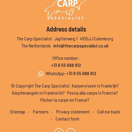
Address details
The Carp Specialist
Jupiterweg 1
4105JJ Culemborg
The Netherlands
info@thecarpspecialist.co.uk
Office number
:
+31 6 55 688 912
WhatsApp
:
+31 6 55 688 912
© Copyright The Carp Specialist
Karpervissen in Frankrijk?
Karpfenangeln in Frankreich?
Pesca alla carpa in Francia?
Pêcher la carpe en France?
Sitemap
Partners
Privacy statement
Call me back
Contact form