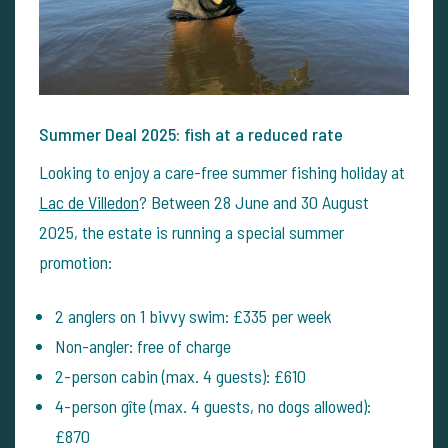
Summer Deal 2025: fish at a reduced rate
Looking to enjoy a care-free summer fishing holiday at
Lac de Villedon
? Between 28 June and 30 August
2025, the estate is running a special summer
promotion:
2 anglers on 1 bivvy swim: £335 per week
Non-angler: free of charge
2-person cabin (max. 4 guests): £610
4-person gîte (max. 4 guests, no dogs allowed):
£870