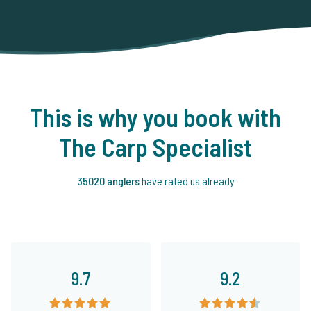
This is why you book with
The Carp Specialist
35020 anglers
have rated us already
9.7
9.2