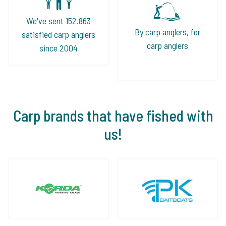
We've sent 152.863
By carp anglers, for
satisfied carp anglers
carp anglers
since 2004
Carp brands that have fished with
us!