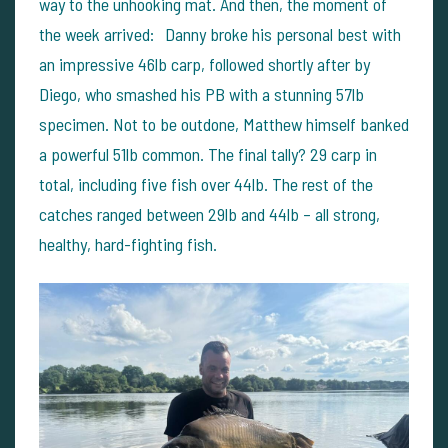
way to the unhooking mat.
And then, the moment of
the week arrived: Danny broke his personal best with
an impressive 46lb carp, followed shortly after by
Diego, who smashed his PB with a stunning 57lb
specimen. Not to be outdone, Matthew himself banked
a powerful 51lb common.
The final tally? 29 carp in
total, including five fish over 44lb. The rest of the
catches ranged between 29lb and 44lb – all strong,
healthy, hard-fighting fish.