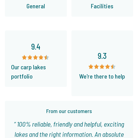
General
Facilities
9.4
9.3
Our carp lakes
portfolio
We're there to help
From our customers
100% reliable, friendly and helpful, exciting
lakes and the right information. An absolute