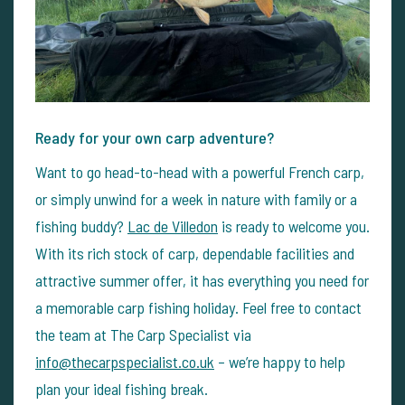
Ready for your own carp adventure?
Want to go head-to-head with a powerful French carp,
or simply unwind for a week in nature with family or a
fishing buddy?
Lac de Villedon
is ready to welcome you.
With its rich stock of carp, dependable facilities and
attractive summer offer, it has everything you need for
a memorable carp fishing holiday.
Feel free to contact
the team at The Carp Specialist via
info@thecarpspecialist.co.uk
– we’re happy to help
plan your ideal fishing break.