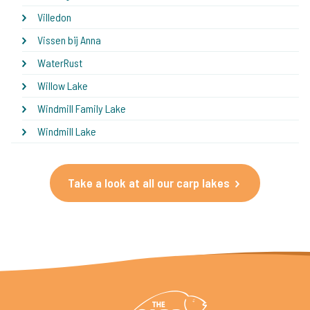
Villedon
Vissen bij Anna
WaterRust
Willow Lake
Windmill Family Lake
Windmill Lake
Take a look at all our carp lakes