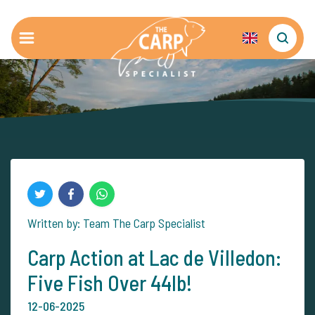
Written by: Team The Carp Specialist
Carp Action at Lac de Villedon:
Five Fish Over 44lb!
12-06-2025