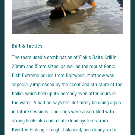
Bait & tactics
The team used a combination of Flokis Baits Krill in
20mm and 15mm sizes, as well as the robust Garlic
Fish Extreme boilies from Baitworld. Matthew was
especially impressed by the scent and structure of the
boilie, which held up its potency even after hours in
the water. A bait he says he’ll definitely be using again
in future sessions.
Their rigs were assembled with
strong hooklinks and reliable lead systems from
Kwinten Fishing – tough, balanced, and clearly up to