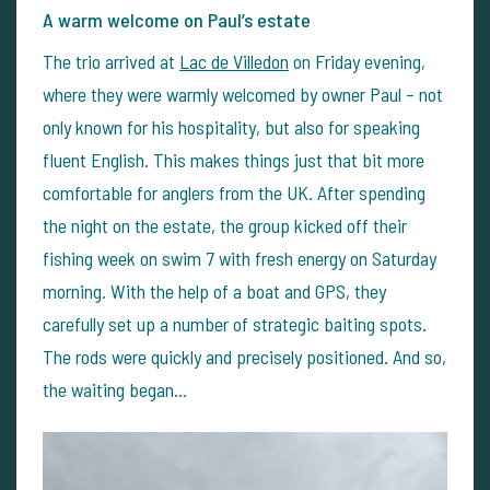
A warm welcome on Paul’s estate
The trio arrived at
Lac de Villedon
on Friday evening,
where they were warmly welcomed by owner Paul – not
only known for his hospitality, but also for speaking
fluent English. This makes things just that bit more
comfortable for anglers from the UK. After spending
the night on the estate, the group kicked off their
fishing week on swim 7 with fresh energy on Saturday
morning. With the help of a boat and GPS, they
carefully set up a number of strategic baiting spots.
The rods were quickly and precisely positioned. And so,
the waiting began…