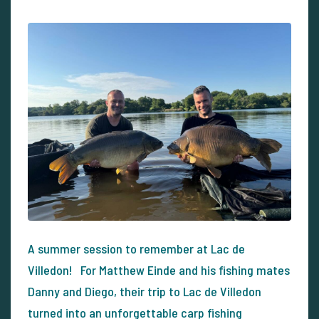
A summer session to remember at Lac de
Villedon! For Matthew Einde and his fishing mates
Danny and Diego, their trip to Lac de Villedon
turned into an unforgettable carp fishing