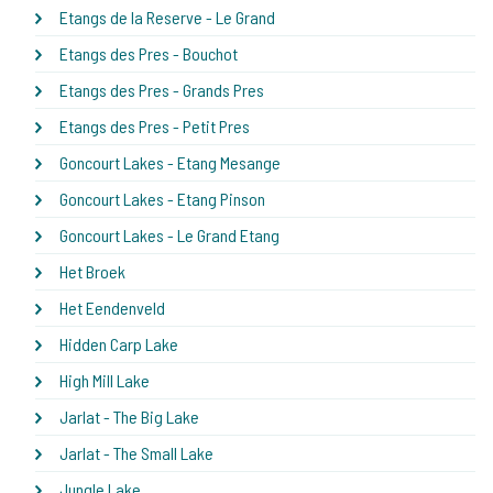
Etangs de la Reserve - Le Grand
Etangs des Pres - Bouchot
Etangs des Pres - Grands Pres
Etangs des Pres - Petit Pres
Goncourt Lakes - Etang Mesange
Goncourt Lakes - Etang Pinson
Goncourt Lakes - Le Grand Etang
Het Broek
Het Eendenveld
Hidden Carp Lake
High Mill Lake
Jarlat - The Big Lake
Jarlat - The Small Lake
Jungle Lake