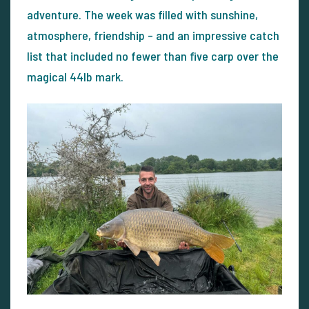
adventure. The week was filled with sunshine,
atmosphere, friendship – and an impressive catch
list that included no fewer than five carp over the
magical 44lb mark.