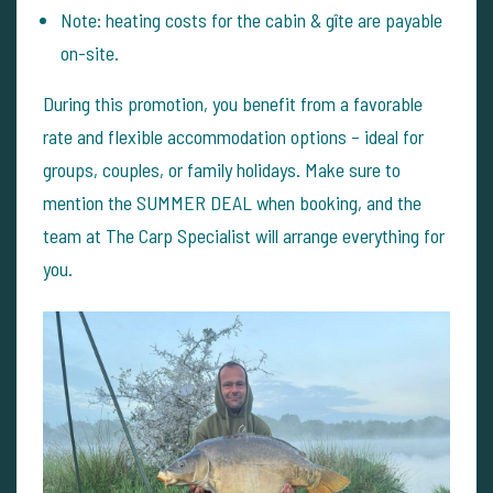
Note: heating costs for the cabin & gîte are payable
on-site.
During this promotion, you benefit from a favorable
rate and flexible accommodation options – ideal for
groups, couples, or family holidays. Make sure to
mention the SUMMER DEAL when booking, and the
team at The Carp Specialist will arrange everything for
you.