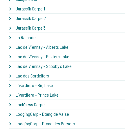
Jurassik Carpe 1
Jurassik Carpe 2
Jurassik Carpe 3
La Ramade
Lac de Viennay - Alberts Lake
Lac de Viennay - Busters Lake
Lac de Viennay - Scooby's Lake
Lac des Cordeliers
Livardiere - Big Lake
Livardiere - Prince Lake
Loch'ness Carpe
LodgingCarp - Etang de Vaise
LodgingCarp - Etang des Persats