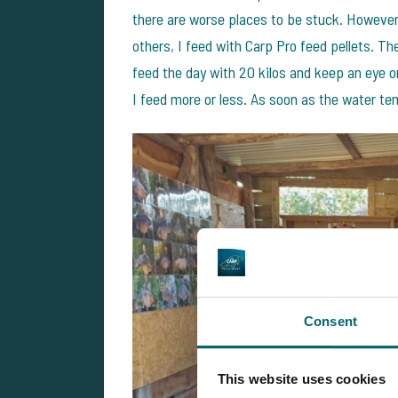
there are worse places to be stuck. However,
others, I feed with Carp Pro feed pellets. Th
feed the day with 20 kilos and keep an eye 
I feed more or less. As soon as the water tem
Consent
This website uses cookies