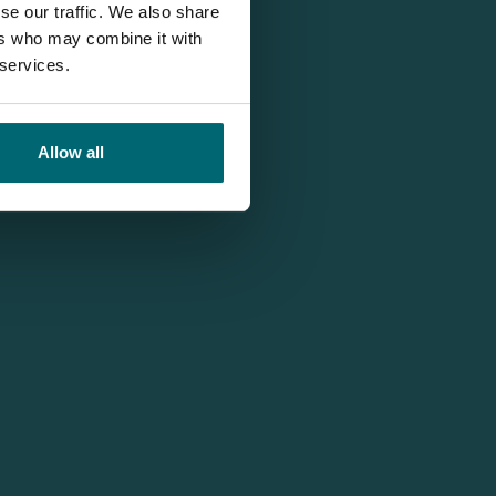
se our traffic. We also share
ers who may combine it with
 services.
Allow all