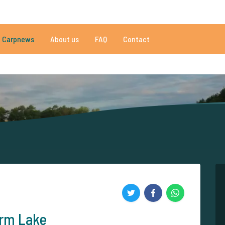
009 reviews
Do you need help?
Tel.
+
Carpnews
About us
FAQ
Contact
an 152.843 satisfied carp anglers
By carp anglers, for carp anglers
arm Lake