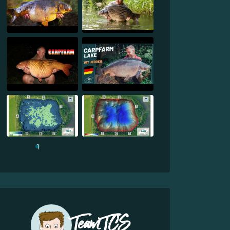
1
Team TCS