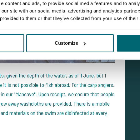
e content and ads, to provide social media features and to analy
 our site with our social media, advertising and analytics partn
 provided to them or that they’ve collected from your use of their
Customize
s, given the depth of the water, as of 1 June, but I
it is not possible to fish abroad. For the carp anglers,
 in our "Mancave". Upon receipt, we ensure that people
hrow away washcloths are provided. There is a mobile
 and materials on the swim are disinfected at every