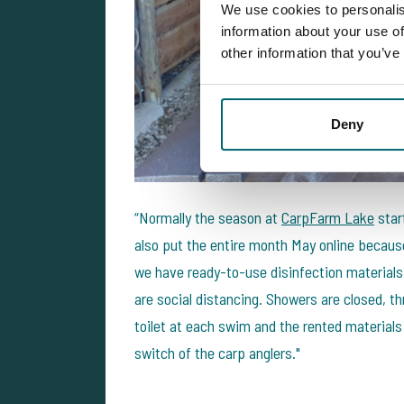
We use cookies to personalis
information about your use of
other information that you’ve
Deny
“Normally the season at
CarpFarm Lake
start
also put the entire month May online because 
we have ready-to-use disinfection materials
are social distancing. Showers are closed, t
toilet at each swim and the rented materials
switch of the carp anglers."