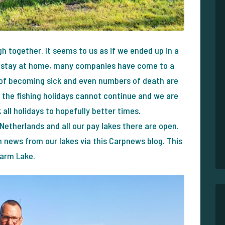
h together. It seems to us as if we ended up in a
d, stay at home, many companies have come to a
e of becoming sick and even numbers of death are
, the fishing holidays cannot continue and we are
 all holidays to hopefully better times.
he Netherlands and all our pay lakes there are open.
h news from our lakes via this Carpnews blog. This
Farm Lake.