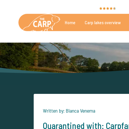
The Carp Specialist is rated with a
9.4
by 35
Home
Carp lakes overview
Beautiful carpfishing lakes
More th
Written by: Bianca Venema
Quarantined with: Carpf