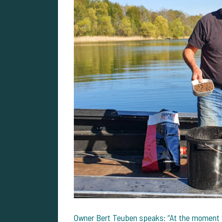
Owner Bert Teuben speaks: “At the moment w