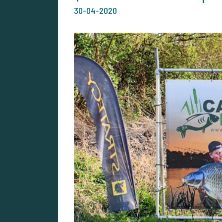
30-04-2020