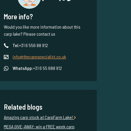
More info?
Would you like more information about this
carp lake? Please contact us
Tel.
+31 6 556 88 912
info@thecarpspecialist.co.uk
WhatsApp:
+31 6 55 688 912
Related blogs
Amazing carp stock at CarpFarm Lake!
MEGA GIVE-AWAY: win a FREE week carp