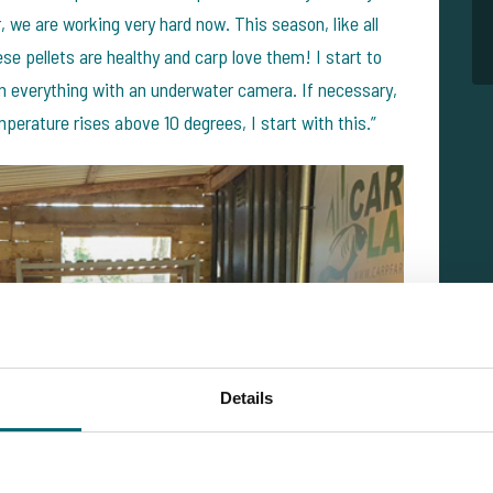
 we are working very hard now. This season, like all
ese pellets are healthy and carp love them! I start to
on everything with an underwater camera. If necessary,
perature rises above 10 degrees, I start with this.”
Details