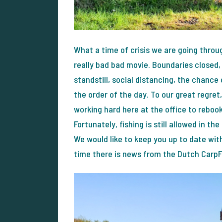
What a time of crisis we are going throug
really bad bad movie. Boundaries close
standstill, social distancing, the chanc
the order of the day. To our great regret
working hard here at the office to rebook
Fortunately, fishing is still allowed in t
We would like to keep you up to date wit
time there is news from the Dutch Carp