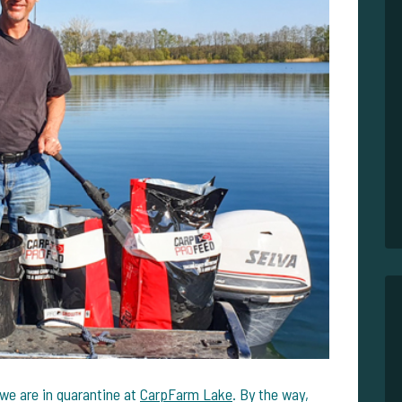
e are in quarantine at
CarpFarm Lake
. By the way,