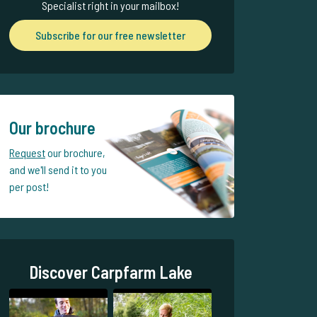
Specialist right in your mailbox!
Subscribe for our free newsletter
Our brochure
Request
our brochure,
and we'll send it to you
per post!
Discover Carpfarm Lake