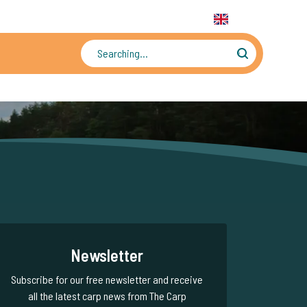
31 6 556 88 912
WhatsApp:
+31 6 55 688 912
EN
Tens of thousands of photos and videos
Newsletter
Subscribe for our free newsletter and receive
all the latest carp news from The Carp