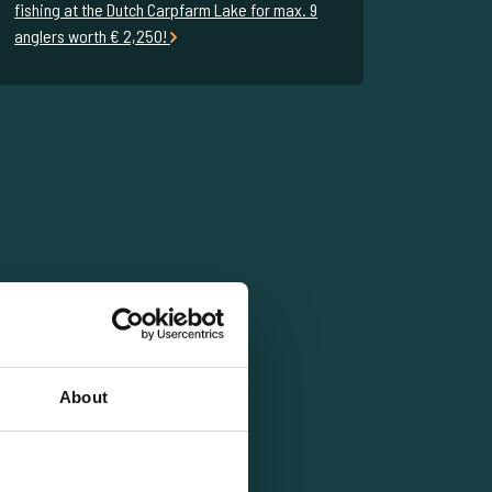
fishing at the Dutch Carpfarm Lake for max. 9
anglers worth € 2,250!
About