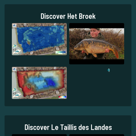
Discover Het Broek
1
Discover Le Taillis des Landes