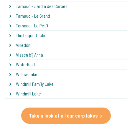
Tarnaud - Jardin des Carpes
Tarnaud - Le Grand
Tarnaud - Le Petit
The Legend Lake
Villedon
Vissen bij Anna
WaterRust
Willow Lake
Windmill Family Lake
Windmill Lake
Take a look at all our carp lakes