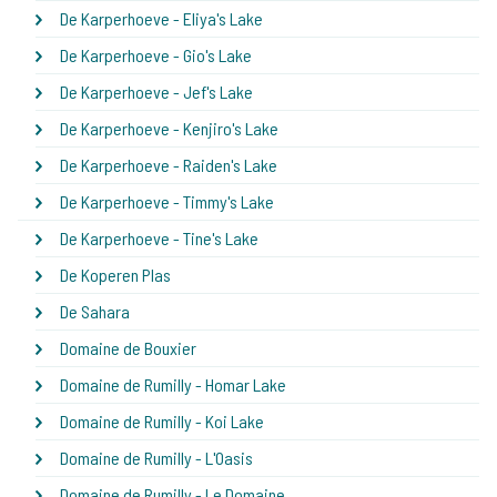
De Karperhoeve - Eliya's Lake
De Karperhoeve - Gio's Lake
De Karperhoeve - Jef's Lake
De Karperhoeve - Kenjiro's Lake
De Karperhoeve - Raiden's Lake
De Karperhoeve - Timmy's Lake
De Karperhoeve - Tine's Lake
De Koperen Plas
De Sahara
Domaine de Bouxier
Domaine de Rumilly - Homar Lake
Domaine de Rumilly - Koi Lake
Domaine de Rumilly - L'Oasis
Domaine de Rumilly - Le Domaine