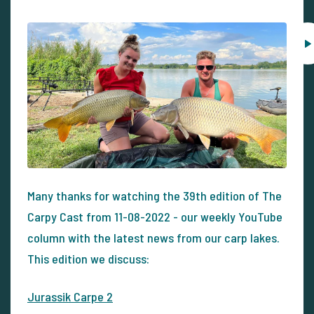
Many thanks for watching the 39th edition of The
Carpy Cast from 11-08-2022 - our weekly YouTube
column with the latest news from our carp lakes.
This edition we discuss:
Jurassik Carpe 2