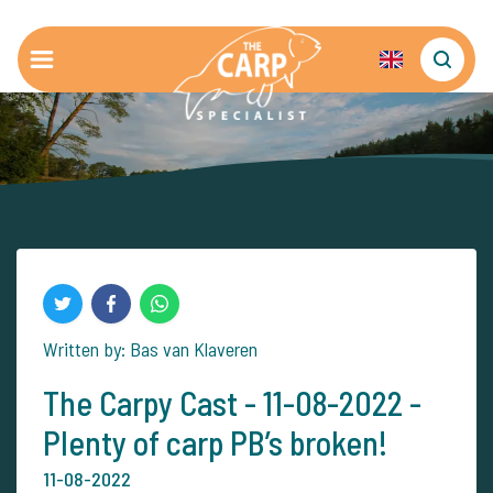
Written by: Bas van Klaveren
The Carpy Cast - 11-08-2022 -
Plenty of carp PB’s broken!
11-08-2022