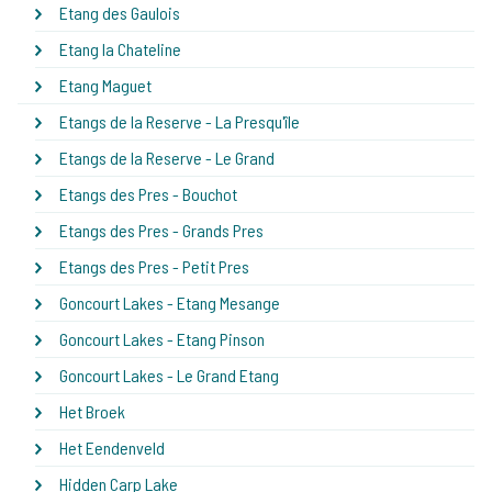
Etang des Gaulois
Etang la Chateline
Etang Maguet
Etangs de la Reserve - La Presqu'île
Etangs de la Reserve - Le Grand
Etangs des Pres - Bouchot
Etangs des Pres - Grands Pres
Etangs des Pres - Petit Pres
Goncourt Lakes - Etang Mesange
Goncourt Lakes - Etang Pinson
Goncourt Lakes - Le Grand Etang
Het Broek
Het Eendenveld
Hidden Carp Lake