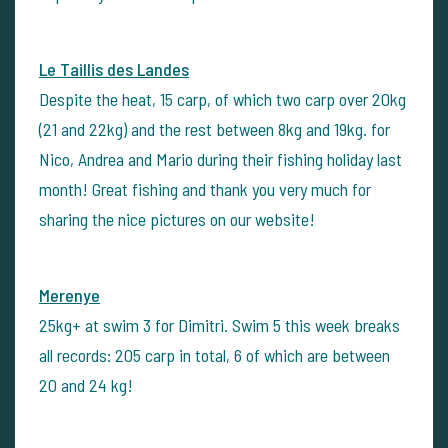
Le Taillis des Landes
Despite the heat, 15 carp, of which two carp over 20kg
(21 and 22kg) and the rest between 8kg and 19kg. for
Nico, Andrea and Mario during their fishing holiday last
month! Great fishing and thank you very much for
sharing the nice pictures on our website!
Merenye
25kg+ at swim 3 for Dimitri. Swim 5 this week breaks
all records: 205 carp in total, 6 of which are between
20 and 24 kg!