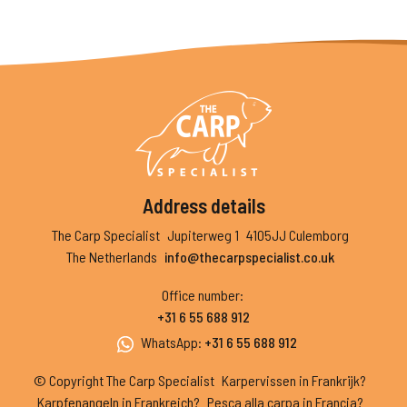
Address details
The Carp Specialist
Jupiterweg 1
4105JJ Culemborg
The Netherlands
info@thecarpspecialist.co.uk
Office number
:
+31 6 55 688 912
WhatsApp
:
+31 6 55 688 912
© Copyright The Carp Specialist
Karpervissen in Frankrijk?
Karpfenangeln in Frankreich?
Pesca alla carpa in Francia?