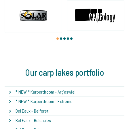
1
2
3
4
5
Our carp lakes portfolio
* NEW * Karperdroom - Artjeswiel
* NEW * Karperdroom - Extreme
Bel Eaux - Belforet
Bel Eaux - Belsaules