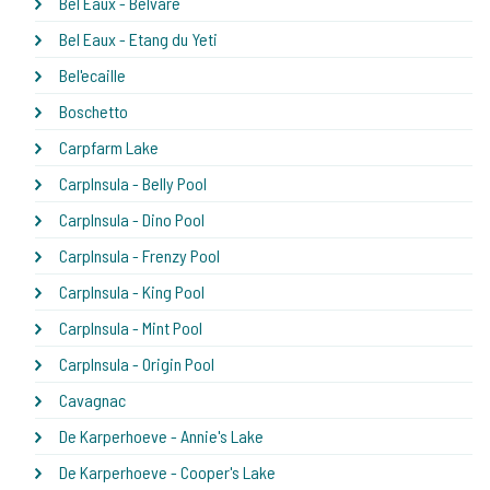
Bel Eaux - Belvare
Bel Eaux - Etang du Yeti
Bel'ecaille
Boschetto
Carpfarm Lake
CarpInsula - Belly Pool
CarpInsula - Dino Pool
CarpInsula - Frenzy Pool
CarpInsula - King Pool
CarpInsula - Mint Pool
CarpInsula - Origin Pool
Cavagnac
De Karperhoeve - Annie's Lake
De Karperhoeve - Cooper's Lake