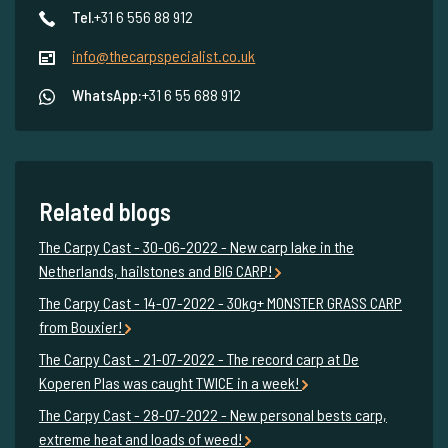
Tel.
+31 6 556 88 912
info@thecarpspecialist.co.uk
WhatsApp:
+31 6 55 688 912
Related blogs
The Carpy Cast - 30-06-2022 - New carp lake in the
Netherlands, hailstones and BIG CARP!
The Carpy Cast - 14-07-2022 - 30kg+ MONSTER GRASS CARP
from Bouxier!
The Carpy Cast - 21-07-2022 - The record carp at De
Koperen Plas was caught TWICE in a week!
The Carpy Cast - 28-07-2022 - New personal bests carp,
extreme heat and loads of weed!