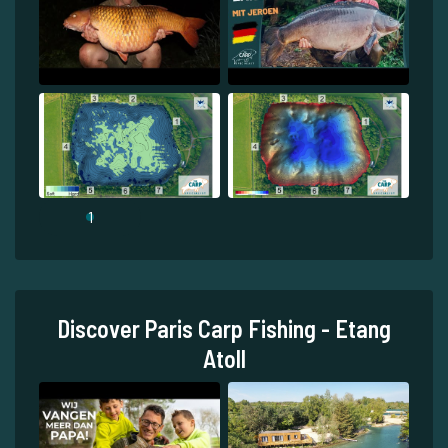
1
Discover Paris Carp Fishing - Etang
Atoll