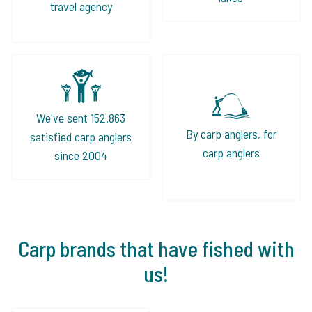
travel agency
We've sent 152.863
By carp anglers, for
satisfied carp anglers
carp anglers
since 2004
Carp brands that have fished with
us!