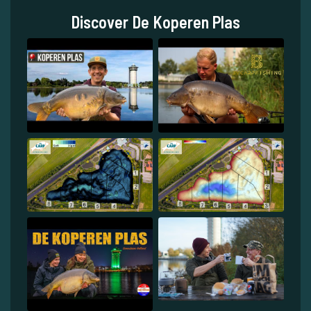
Discover De Koperen Plas