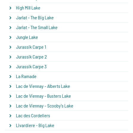
High Mill Lake
Jarlat - The Big Lake
Jarlat - The Small Lake
Jungle Lake
Jurassik Carpe 1
Jurassik Carpe 2
Jurassik Carpe 3
La Ramade
Lac de Viennay - Alberts Lake
Lac de Viennay - Busters Lake
Lac de Viennay - Scooby's Lake
Lac des Cordeliers
Livardiere - Big Lake