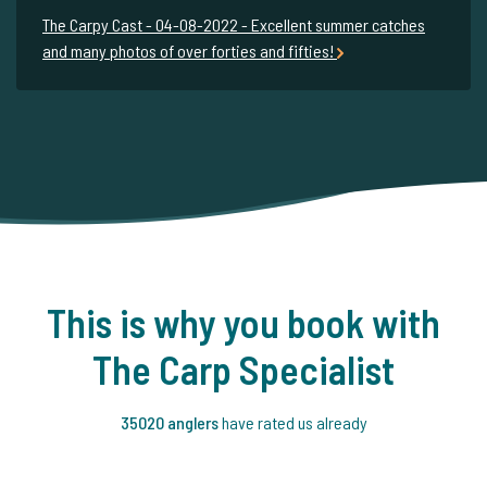
The Carpy Cast - 04-08-2022 - Excellent summer catches
and many photos of over forties and fifties!
This is why you book with
The Carp Specialist
35020 anglers
have rated us already