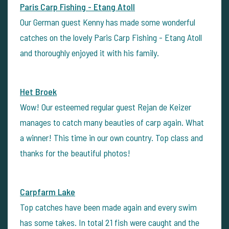
Paris Carp Fishing - Etang Atoll
Our German guest Kenny has made some wonderful
catches on the lovely Paris Carp Fishing - Etang Atoll
and thoroughly enjoyed it with his family.
Het Broek
Wow! Our esteemed regular guest Rejan de Keizer
manages to catch many beauties of carp again. What
a winner! This time in our own country. Top class and
thanks for the beautiful photos!
Carpfarm Lake
Top catches have been made again and every swim
has some takes. In total 21 fish were caught and the