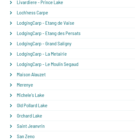
Livardiere - Prince Lake
Loch'ness Carpe
LodgingCarp - Etang de Vaise
LodgingCarp - Etang des Persats
LodgingCarp - Grand Saligny
LodgingCarp - La Metairie
LodgingCarp - Le Moulin Segaud
Maison Alauzet
Merenye
Michele's Lake
Old Pollard Lake
Orchard Lake
Saint Jeanvrin
San Zeno