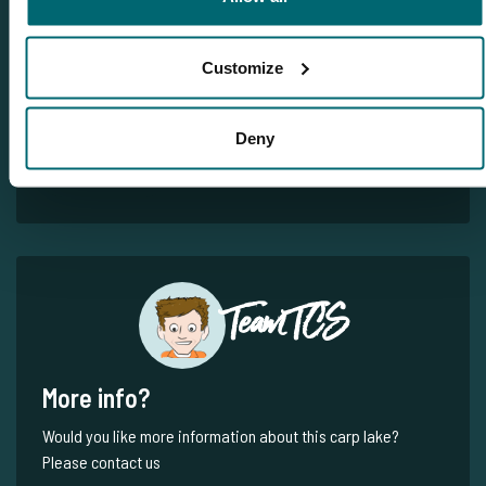
Customize
Deny
1
2
Team TCS
More info?
Would you like more information about this carp lake?
Please contact us