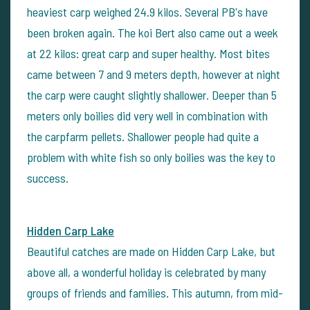
heaviest carp weighed 24.9 kilos. Several PB's have
been broken again. The koi Bert also came out a week
at 22 kilos: great carp and super healthy. Most bites
came between 7 and 9 meters depth, however at night
the carp were caught slightly shallower. Deeper than 5
meters only boilies did very well in combination with
the carpfarm pellets. Shallower people had quite a
problem with white fish so only boilies was the key to
success.
Hidden Carp Lake
Beautiful catches are made on Hidden Carp Lake, but
above all, a wonderful holiday is celebrated by many
groups of friends and families. This autumn, from mid-