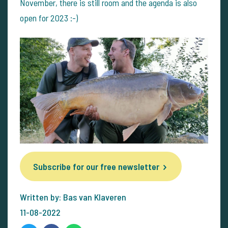
November, there is still room and the agenda is also
open for 2023 :-)
Subscribe for our free newsletter
Written by: Bas van Klaveren
11-08-2022