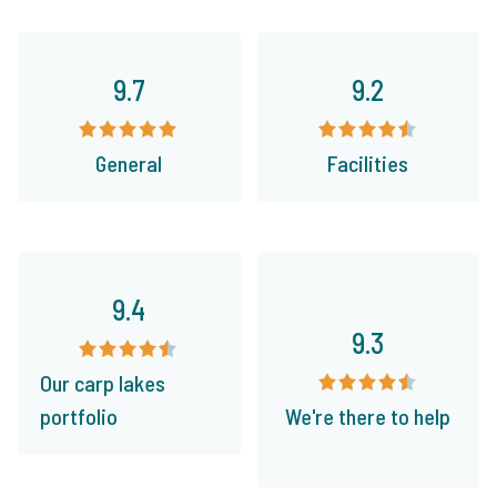
9.7
9.2
General
Facilities
9.4
9.3
Our carp lakes
portfolio
We're there to help