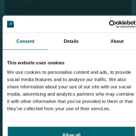
Discover Hidden Carp Lake
Consent
Details
About
This website uses cookies
We use cookies to personalise content and ads, to provide
social media features and to analyse our traffic. We also
share information about your use of our site with our social
media, advertising and analytics partners who may combine
it with other information that you’ve provided to them or that
they’ve collected from your use of their services.
Allow all