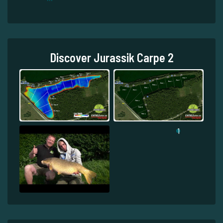
Discover Jurassik Carpe 2
1