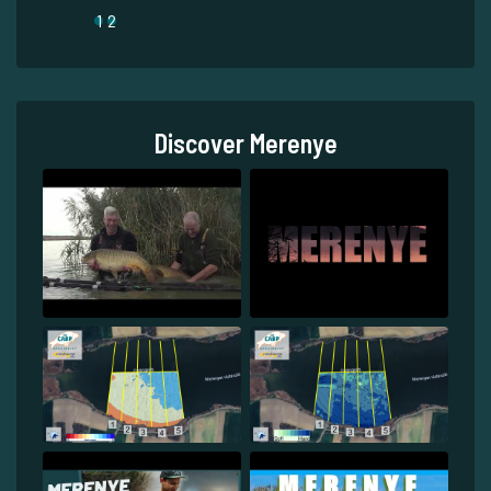
1
2
Discover Merenye