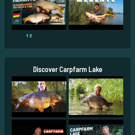
1
2
Discover Carpfarm Lake