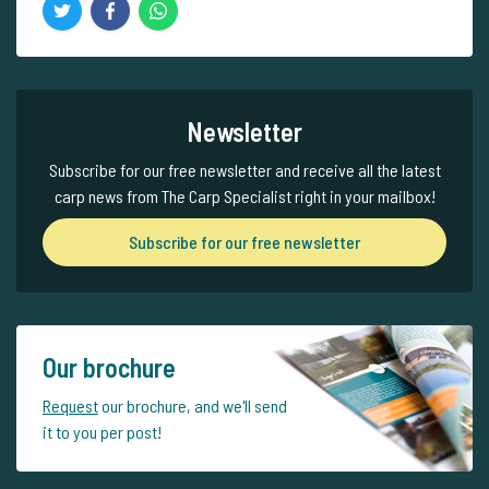
Newsletter
Subscribe for our free newsletter and receive all the latest
carp news from The Carp Specialist right in your mailbox!
Subscribe for our free newsletter
Our brochure
Request
our brochure, and we'll send
it to you per post!