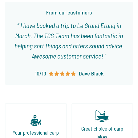
From our customers
I have booked a trip to Le Grand Etang in
March. The TCS Team has been fantastic in
helping sort things and offers sound advice.
Awesome customer service!
10/10
Dave Black
Great choice of carp
Your professional carp
lakes