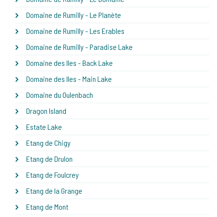
Domaine de Rumilly - Le Planète
Domaine de Rumilly - Les Erables
Domaine de Rumilly - Paradise Lake
Domaine des Iles - Back Lake
Domaine des Iles - Main Lake
Domaine du Oulenbach
Dragon Island
Estate Lake
Etang de Chigy
Etang de Drulon
Etang de Foulcrey
Etang de la Grange
Etang de Mont