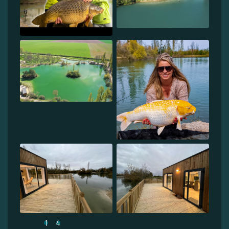
1
4
...