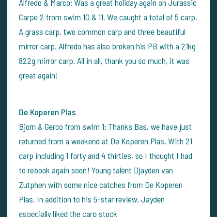
Alfredo & Marco: Was a great holiday again on Jurassic
Carpe 2 from swim 10 & 11. We caught a total of 5 carp.
A grass carp, two common carp and three beautiful
mirror carp. Alfredo has also broken his PB with a 21kg
822g mirror carp. All in all, thank you so much, it was
great again!
De Koperen Plas
Bjorn & Gerco from swim 1: Thanks Bas, we have just
returned from a weekend at De Koperen Plas. With 21
carp including 1 forty and 4 thirties, so I thought I had
to rebook again soon! Young talent Djayden van
Zutphen with some nice catches from De Koperen
Plas. In addition to his 5-star review, Jayden
especially liked the carp stock