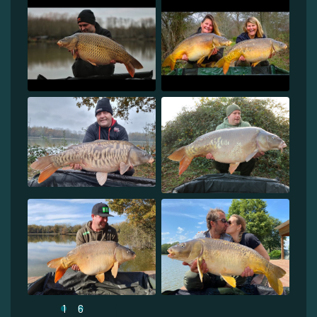
1
6
...