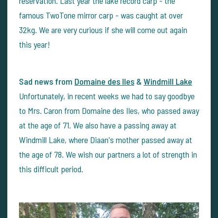
reservation. Last year the lake record carp - the
famous TwoTone mirror carp - was caught at over
32kg. We are very curious if she will come out again
this year!
Sad news from
Domaine des Iles
&
Windmill Lake
Unfortunately, in recent weeks we had to say goodbye
to Mrs. Caron from Domaine des Iles, who passed away
at the age of 71. We also have a passing away at
Windmill Lake, where Diaan's mother passed away at
the age of 78. We wish our partners a lot of strength in
this difficult period.