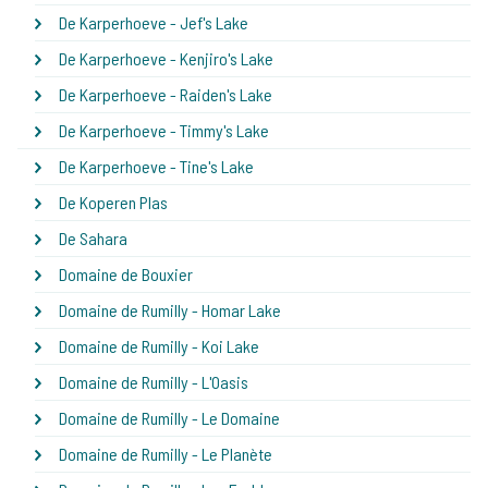
De Karperhoeve - Jef's Lake
De Karperhoeve - Kenjiro's Lake
De Karperhoeve - Raiden's Lake
De Karperhoeve - Timmy's Lake
De Karperhoeve - Tine's Lake
De Koperen Plas
De Sahara
Domaine de Bouxier
Domaine de Rumilly - Homar Lake
Domaine de Rumilly - Koi Lake
Domaine de Rumilly - L'Oasis
Domaine de Rumilly - Le Domaine
Domaine de Rumilly - Le Planète