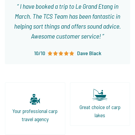
I have booked a trip to Le Grand Etang in
March. The TCS Team has been fantastic in
helping sort things and offers sound advice.
Awesome customer service!
10/10
Dave Black
Great choice of carp
Your professional carp
lakes
travel agency