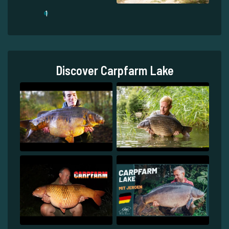
1
Discover Carpfarm Lake