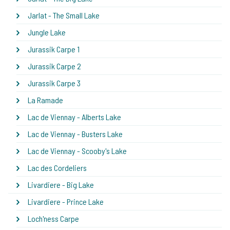
Jarlat - The Small Lake
Jungle Lake
Jurassik Carpe 1
Jurassik Carpe 2
Jurassik Carpe 3
La Ramade
Lac de Viennay - Alberts Lake
Lac de Viennay - Busters Lake
Lac de Viennay - Scooby's Lake
Lac des Cordeliers
Livardiere - Big Lake
Livardiere - Prince Lake
Loch'ness Carpe