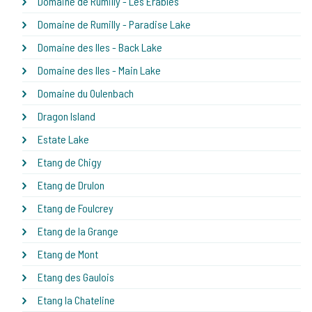
Domaine de Rumilly - Les Erables
Domaine de Rumilly - Paradise Lake
Domaine des Iles - Back Lake
Domaine des Iles - Main Lake
Domaine du Oulenbach
Dragon Island
Estate Lake
Etang de Chigy
Etang de Drulon
Etang de Foulcrey
Etang de la Grange
Etang de Mont
Etang des Gaulois
Etang la Chateline