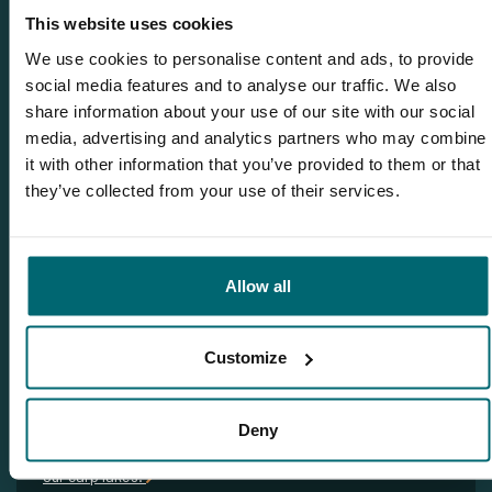
info@thecarpspecialist.co.uk
This website uses cookies
We use cookies to personalise content and ads, to provide
WhatsApp:
+31 6 55 688 912
social media features and to analyse our traffic. We also
share information about your use of our site with our social
media, advertising and analytics partners who may combine
it with other information that you’ve provided to them or that
Related blogs
they’ve collected from your use of their services.
The Carpy Cast - 15-12-2022 - Freezing carpnews and many
carpvideos from our carplakes!
Allow all
The Carpy Cast - 29-12-2022 - 2 new French carp lakes and
many new carp videos!
The Carpy Cast - 12-01-2023 - HAPPY NEW YEAR!
Customize
The Carpy Cast - 19-01-2023 - A HUGE Dutch 60lb
mirrorcarp… that’s a GREAT way to start 2023 :-)
Deny
The Carpy Cast - 02-02-2023 - Loads of carp stockings at
our carp lakes!