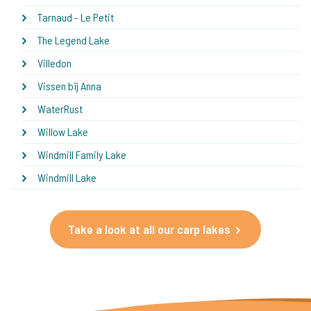
Tarnaud - Le Petit
The Legend Lake
Villedon
Vissen bij Anna
WaterRust
Willow Lake
Windmill Family Lake
Windmill Lake
Take a look at all our carp lakes