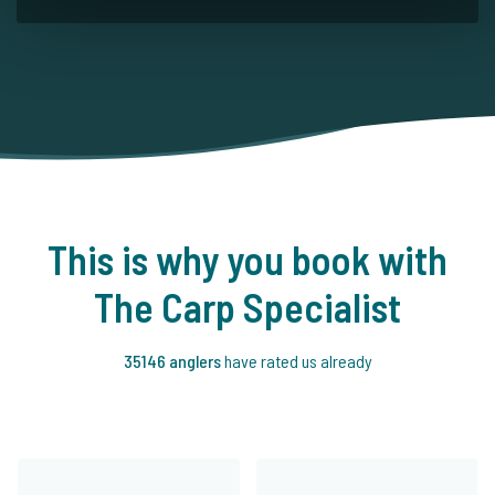
This is why you book with
The Carp Specialist
35146 anglers
have rated us already