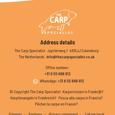
Address details
The Carp Specialist
Jupiterweg 1
4105JJ Culemborg
The Netherlands
info@thecarpspecialist.co.uk
Office number
:
+31 6 55 688 912
WhatsApp
:
+31 6 55 688 912
© Copyright The Carp Specialist
Karpervissen in Frankrijk?
Karpfenangeln in Frankreich?
Pesca alla carpa in Francia?
Pêcher la carpe en France?
Sitemap
Partners
Privacy statement
Call me back