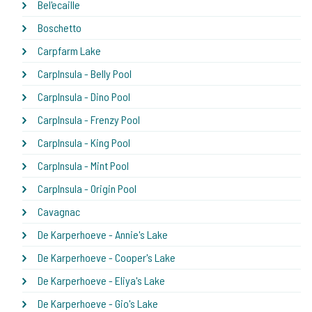
Bel'ecaille
Boschetto
Carpfarm Lake
CarpInsula - Belly Pool
CarpInsula - Dino Pool
CarpInsula - Frenzy Pool
CarpInsula - King Pool
CarpInsula - Mint Pool
CarpInsula - Origin Pool
Cavagnac
De Karperhoeve - Annie's Lake
De Karperhoeve - Cooper's Lake
De Karperhoeve - Eliya's Lake
De Karperhoeve - Gio's Lake