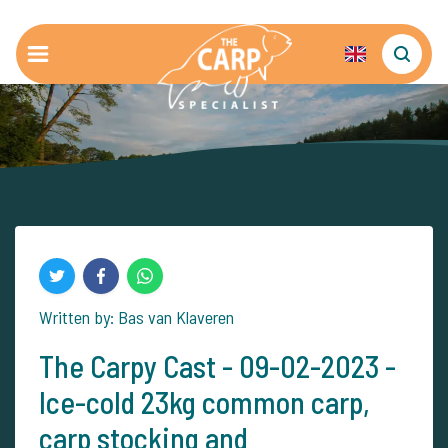
Written by: Bas van Klaveren
The Carpy Cast - 09-02-2023 -
Ice-cold 23kg common carp,
carp stocking and