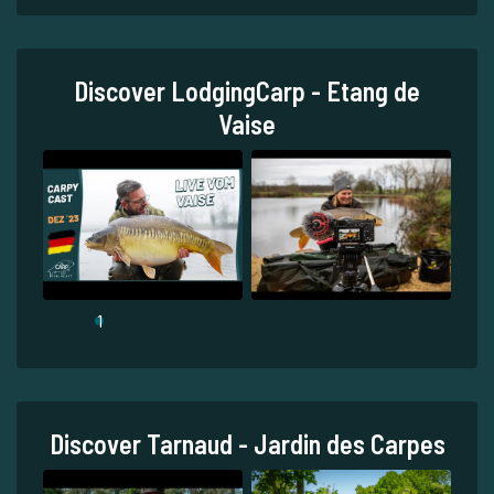
Discover LodgingCarp - Etang de
Vaise
1
Discover Tarnaud - Jardin des Carpes