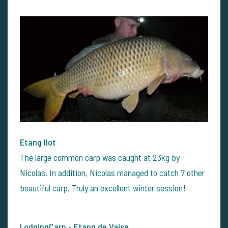
Etang Ilot
The large common carp was caught at 23kg by
Nicolas. In addition, Nicolas managed to catch 7 other
beautiful carp. Truly an excellent winter session!
LodgingCarp - Etang de Vaise