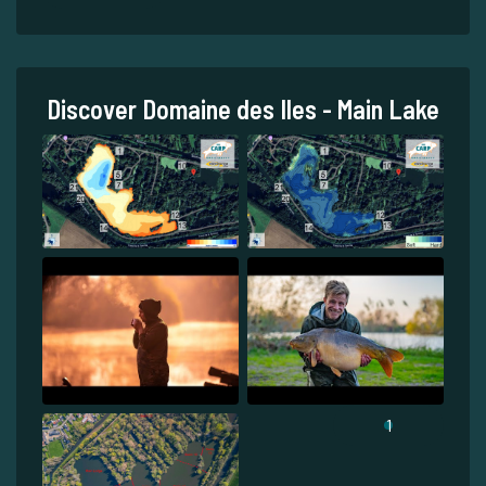
Discover Domaine des Iles - Main Lake
1