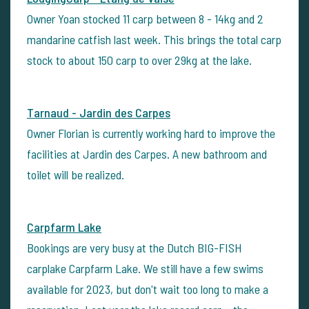
Owner Yoan stocked 11 carp between 8 - 14kg and 2
mandarine catfish last week. This brings the total carp
stock to about 150 carp to over 29kg at the lake.
Tarnaud - Jardin des Carpes
Owner Florian is currently working hard to improve the
facilities at Jardin des Carpes. A new bathroom and
toilet will be realized.
Carpfarm Lake
Bookings are very busy at the Dutch BIG-FISH
carplake Carpfarm Lake. We still have a few swims
available for 2023, but don't wait too long to make a