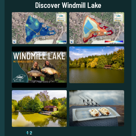
Discover Windmill Lake
1
2