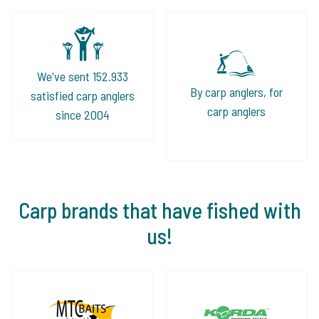
We've sent 152.933
By carp anglers, for
satisfied carp anglers
carp anglers
since 2004
Carp brands that have fished with
us!