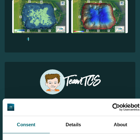
1
Team TCS
More info?
Would you like more information about this carp lake?
Please contact us
Consent
Details
About
Tel.
+31 6 556 88 912