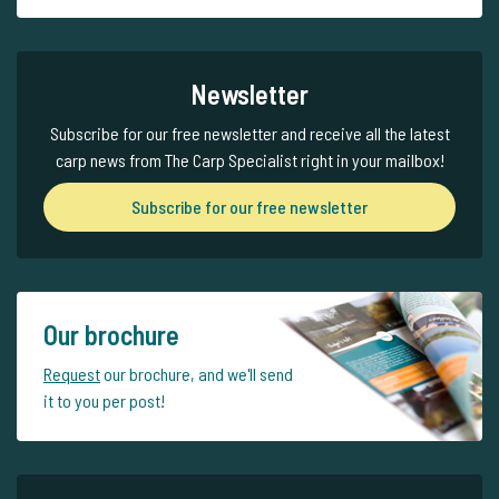
Newsletter
Subscribe for our free newsletter and receive all the latest
carp news from The Carp Specialist right in your mailbox!
Subscribe for our free newsletter
Our brochure
Request
our brochure, and we'll send
it to you per post!