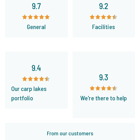
9.7
9.2
General
Facilities
9.4
9.3
Our carp lakes
portfolio
We're there to help
From our customers