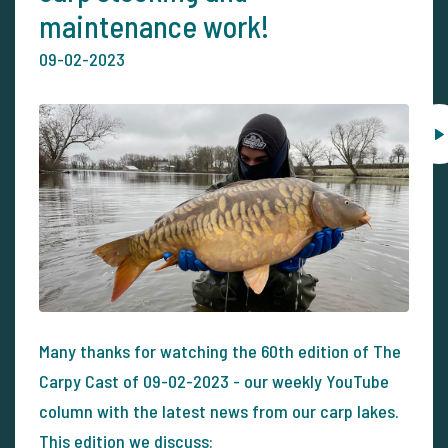
maintenance work!
09-02-2023
Many thanks for watching the 60th edition of The
Carpy Cast of 09-02-2023 - our weekly YouTube
column with the latest news from our carp lakes.
This edition we discuss: