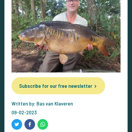
Subscribe for our free newsletter
Written by: Bas van Klaveren
09-02-2023