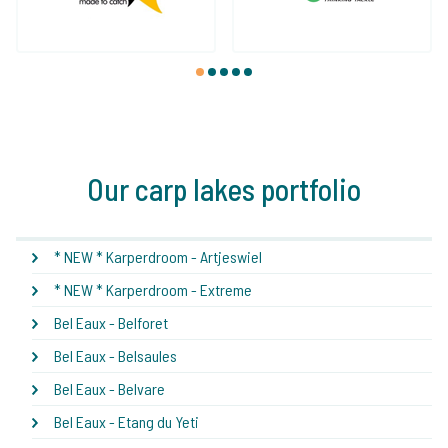
1
2
3
4
5
Our carp lakes portfolio
* NEW * Karperdroom - Artjeswiel
* NEW * Karperdroom - Extreme
Bel Eaux - Belforet
Bel Eaux - Belsaules
Bel Eaux - Belvare
Bel Eaux - Etang du Yeti