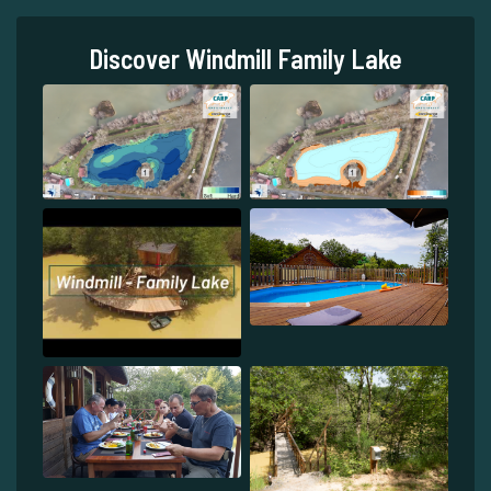
Discover Windmill Family Lake