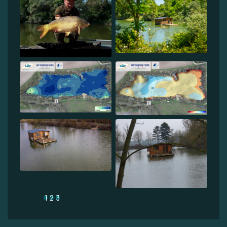
1
2
3