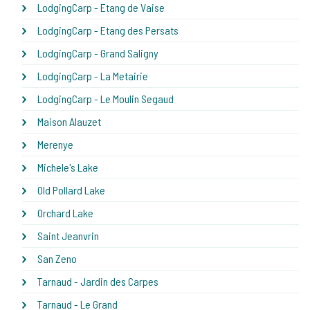
LodgingCarp - Etang de Vaise
LodgingCarp - Etang des Persats
LodgingCarp - Grand Saligny
LodgingCarp - La Metairie
LodgingCarp - Le Moulin Segaud
Maison Alauzet
Merenye
Michele's Lake
Old Pollard Lake
Orchard Lake
Saint Jeanvrin
San Zeno
Tarnaud - Jardin des Carpes
Tarnaud - Le Grand