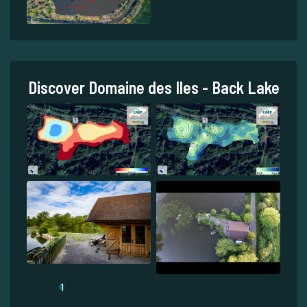
Discover Domaine des Iles - Back Lake
1