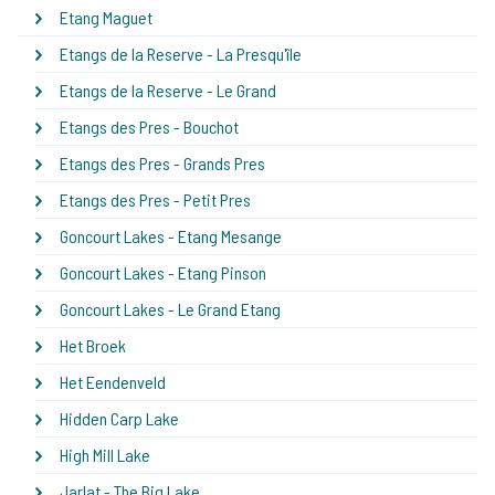
Etang Maguet
Etangs de la Reserve - La Presqu'île
Etangs de la Reserve - Le Grand
Etangs des Pres - Bouchot
Etangs des Pres - Grands Pres
Etangs des Pres - Petit Pres
Goncourt Lakes - Etang Mesange
Goncourt Lakes - Etang Pinson
Goncourt Lakes - Le Grand Etang
Het Broek
Het Eendenveld
Hidden Carp Lake
High Mill Lake
Jarlat - The Big Lake