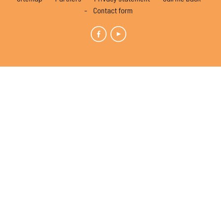
Contact form