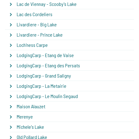
Lac de Viennay - Scooby's Lake
Lac des Cordeliers
Livardiere - Big Lake
Livardiere - Prince Lake
Loch'ness Carpe
LodgingCarp - Etang de Vaise
LodgingCarp - Etang des Persats
LodgingCarp - Grand Saligny
LodgingCarp - La Metairie
LodgingCarp - Le Moulin Segaud
Maison Alauzet
Merenye
Michele's Lake
Old Pollard Lake