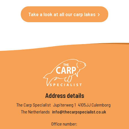
Take a look at all our carp lakes
Address details
The Carp Specialist
Jupiterweg 1
4105JJ Culemborg
The Netherlands
info@thecarpspecialist.co.uk
Office number
: