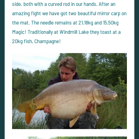
side, both with a curved rod in our hands. After an
amazing fight we have got two beautiful mirror carp on
the mat. The needle remains at 21,18kg and 15,50kg
Magic! Traditionally at Windmill Lake they toast at a
20kg fish, Champagne!