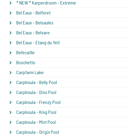
* NEW * Karperdroom - Extreme
Bel Eaux - Belforet
Bel Eaux - Belsaules
Bel Eaux - Belvare
Bel Eaux - Etang du Yeti
Bel'ecaille
Boschetto
Carpfarm Lake
CarpInsula - Belly Pool
CarpInsula - Dino Pool
CarpInsula - Frenzy Pool
CarpInsula - King Pool
CarpInsula - Mint Pool
CarpInsula - Origin Pool