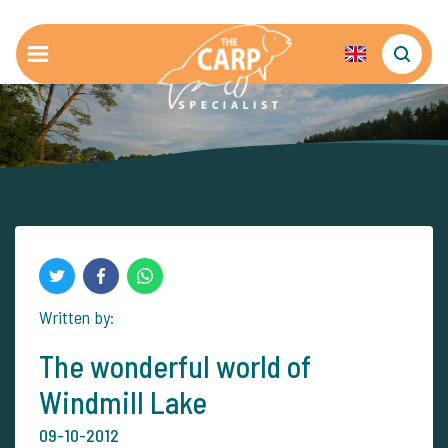
Written by:
The wonderful world of
Windmill Lake
09-10-2012