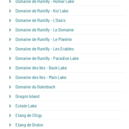
Domaine de Rumilly - Homar Lake
Domaine de Rumilly - Koi Lake
Domaine de Rumilly - L'Oasis
Domaine de Rumilly - Le Domaine
Domaine de Rumilly - Le Planète
Domaine de Rumilly - Les Erables
Domaine de Rumilly - Paradise Lake
Domaine des Iles - Back Lake
Domaine des Iles - Main Lake
Domaine du Oulenbach
Dragon Island
Estate Lake
Etang de Chigy
Etang de Drulon