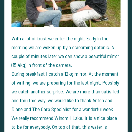
With a lot of trust we enter the night. Early in the
morning we are woken up by a screaming optonic. A
couple of minutes later we can show a beautiful mirror
(15,4kg) in front of the camera.
During breakfast I catch a 12kg mirror. At the moment
of writing, we are preparing for the last night. Possibly
we catch another surprise. We are more than satisfied
and thru this way, we would like to thank Anton and
Diane and The Carp Specialist for a wonderful week!
We really recommend Windmill Lake, it is a nice place
to be for everybody. On top of that, this water is