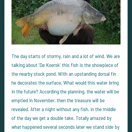
The day starts of stormy, rain and a lot of wind. We are
talking about 'De Koersk' this fish is the showpiece of
the nearby stock pond. With an upstanding dorsal fin
he decorates the surface. What would this water bring
in the future? According the planning, the water will be
emptied in November, then the treasure will be
revealed. After a night without any fish, in the middle
of the day we get a double take. Totally amazed by
what happened several seconds later we stand side by