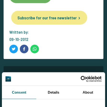
Subscribe for our free newsletter
Written by:
09-10-2012
Newsletter
Subscribe for our free newsletter and receive all the latest
carp news from The Carp Specialist right in your mailbox!
Consent
Details
About
Subscribe for our free newsletter