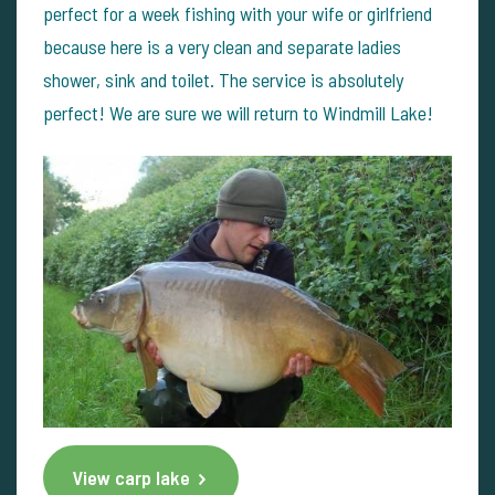
perfect for a week fishing with your wife or girlfriend
because here is a very clean and separate ladies
shower, sink and toilet. The service is absolutely
perfect! We are sure we will return to Windmill Lake!
View carp lake