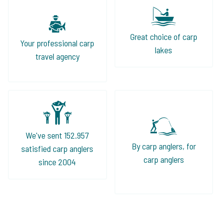
Great choice of carp
Your professional carp
lakes
travel agency
We've sent 152.957
By carp anglers, for
satisfied carp anglers
carp anglers
since 2004