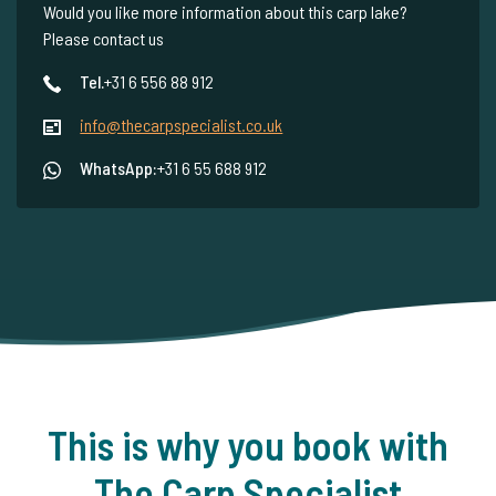
Would you like more information about this carp lake?
Please contact us
Tel.
+31 6 556 88 912
info@thecarpspecialist.co.uk
WhatsApp:
+31 6 55 688 912
This is why you book with
The Carp Specialist