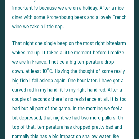
important is because we are on a holiday. After a nice
diner with some Kronenbourg beers and a lovely French
wine we take a little nap.
That night one single beep on the most right bitealarm
wakes me up. It takes a little moment before I realize
we are in France. I notice a big temperature drop
down, at least 10°C. Having the thought of some really
big fish I fall asleep again. One hour later, I have got a
curved rod in my hand, it is my right hand rod. After a
couple of seconds there is no resistance at all. It is too
bad but all part of the game. In the morning we feel a
bit depressed, that night we had two more pullers. On
top of that, temperature has dropped pretty bad and
normally this has a big impact on shallow water like