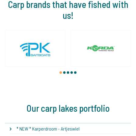
Carp brands that have fished with
us!
1
2
3
4
5
Our carp lakes portfolio
* NEW * Karperdroom - Artjeswiel