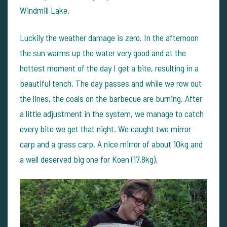
Windmill Lake.
Luckily the weather damage is zero. In the afternoon
the sun warms up the water very good and at the
hottest moment of the day I get a bite, resulting in a
beautiful tench. The day passes and while we row out
the lines, the coals on the barbecue are burning. After
a little adjustment in the system, we manage to catch
every bite we get that night. We caught two mirror
carp and a grass carp. A nice mirror of about 10kg and
a well deserved big one for Koen (17,8kg).