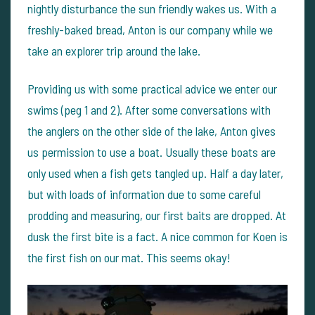
nightly disturbance the sun friendly wakes us. With a
freshly-baked bread, Anton is our company while we
take an explorer trip around the lake.
Providing us with some practical advice we enter our
swims (peg 1 and 2). After some conversations with
the anglers on the other side of the lake, Anton gives
us permission to use a boat. Usually these boats are
only used when a fish gets tangled up. Half a day later,
but with loads of information due to some careful
prodding and measuring, our first baits are dropped. At
dusk the first bite is a fact. A nice common for Koen is
the first fish on our mat. This seems okay!