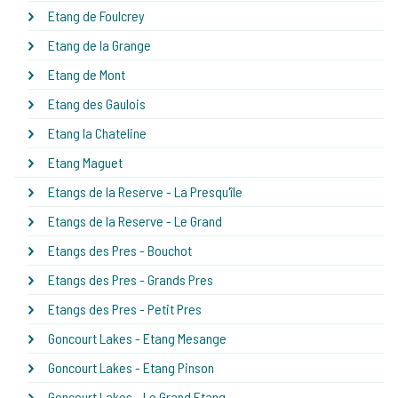
Etang de Foulcrey
Etang de la Grange
Etang de Mont
Etang des Gaulois
Etang la Chateline
Etang Maguet
Etangs de la Reserve - La Presqu'île
Etangs de la Reserve - Le Grand
Etangs des Pres - Bouchot
Etangs des Pres - Grands Pres
Etangs des Pres - Petit Pres
Goncourt Lakes - Etang Mesange
Goncourt Lakes - Etang Pinson
Goncourt Lakes - Le Grand Etang