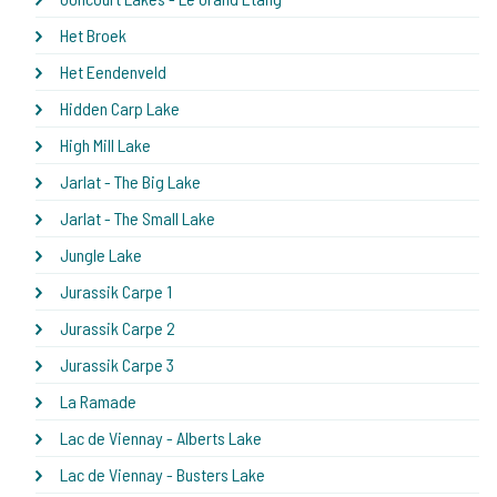
Het Broek
Het Eendenveld
Hidden Carp Lake
High Mill Lake
Jarlat - The Big Lake
Jarlat - The Small Lake
Jungle Lake
Jurassik Carpe 1
Jurassik Carpe 2
Jurassik Carpe 3
La Ramade
Lac de Viennay - Alberts Lake
Lac de Viennay - Busters Lake