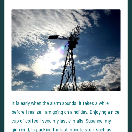
It is early when the alarm sounds, it takes a while
before I realize I am going on a holiday. Enjoying a nice
cup of coffee I send my last e-mails. Susanne, my
girlfriend, is packing the last-minute stuff such as