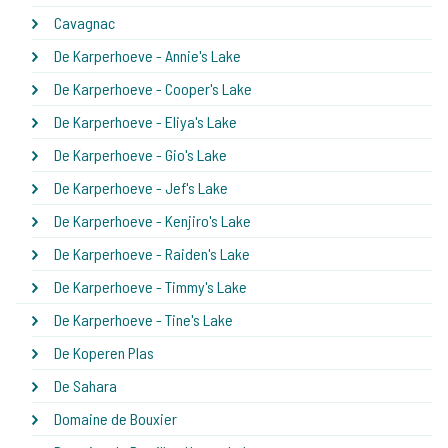
Cavagnac
De Karperhoeve - Annie's Lake
De Karperhoeve - Cooper's Lake
De Karperhoeve - Eliya's Lake
De Karperhoeve - Gio's Lake
De Karperhoeve - Jef's Lake
De Karperhoeve - Kenjiro's Lake
De Karperhoeve - Raiden's Lake
De Karperhoeve - Timmy's Lake
De Karperhoeve - Tine's Lake
De Koperen Plas
De Sahara
Domaine de Bouxier