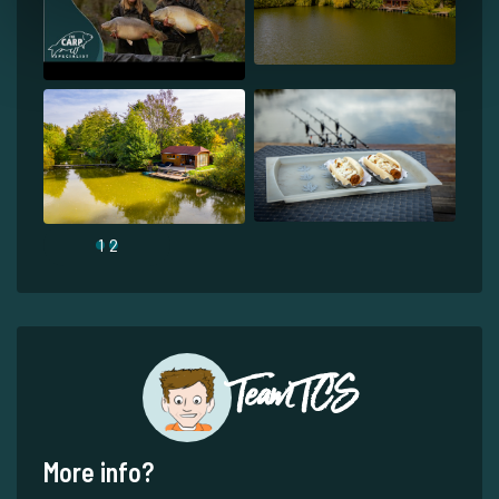
1
2
Team TCS
More info?