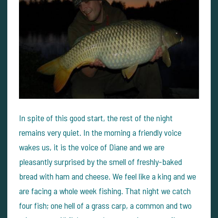
In spite of this good start, the rest of the night
remains very quiet. In the morning a friendly voice
wakes us, it is the voice of Diane and we are
pleasantly surprised by the smell of freshly-baked
bread with ham and cheese. We feel like a king and we
are facing a whole week fishing. That night we catch
four fish; one hell of a grass carp, a common and two