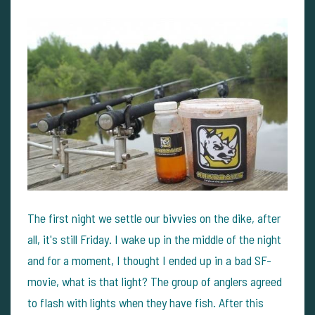
The first night we settle our bivvies on the dike, after
all, it's still Friday. I wake up in the middle of the night
and for a moment, I thought I ended up in a bad SF-
movie, what is that light? The group of anglers agreed
to flash with lights when they have fish. After this