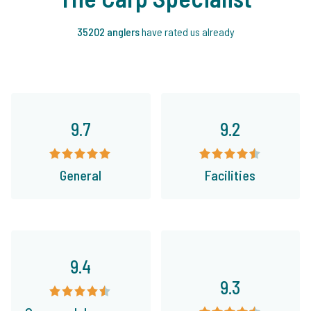
35202 anglers
have rated us already
9.7
9.2
General
Facilities
9.4
9.3