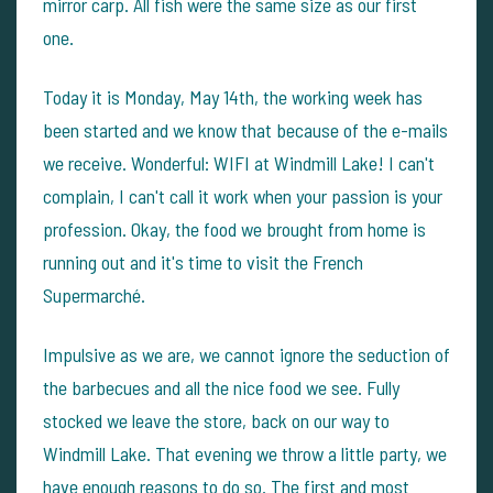
mirror carp. All fish were the same size as our first
one.
Today it is Monday, May 14th, the working week has
been started and we know that because of the e-mails
we receive. Wonderful: WIFI at Windmill Lake! I can't
complain, I can't call it work when your passion is your
profession. Okay, the food we brought from home is
running out and it's time to visit the French
Supermarché.
Impulsive as we are, we cannot ignore the seduction of
the barbecues and all the nice food we see. Fully
stocked we leave the store, back on our way to
Windmill Lake. That evening we throw a little party, we
have enough reasons to do so. The first and most