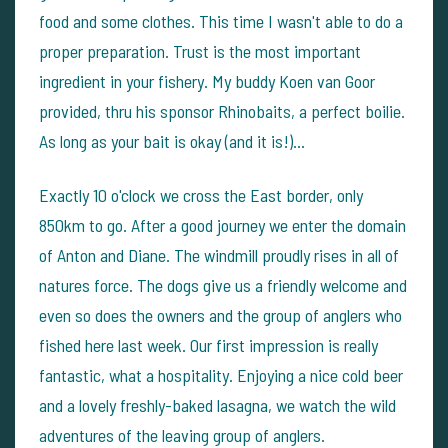
food and some clothes. This time I wasn't able to do a
proper preparation. Trust is the most important
ingredient in your fishery. My buddy Koen van Goor
provided, thru his sponsor Rhinobaits, a perfect boilie.
As long as your bait is okay (and it is!)...
Exactly 10 o'clock we cross the East border, only
850km to go. After a good journey we enter the domain
of Anton and Diane. The windmill proudly rises in all of
natures force. The dogs give us a friendly welcome and
even so does the owners and the group of anglers who
fished here last week. Our first impression is really
fantastic, what a hospitality. Enjoying a nice cold beer
and a lovely freshly-baked lasagna, we watch the wild
adventures of the leaving group of anglers.