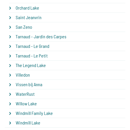
Orchard Lake
Saint Jeanvrin
San Zeno
Tarnaud - Jardin des Carpes
Tarnaud - Le Grand
Tarnaud - Le Petit
The Legend Lake
Villedon
Vissen bij Anna
WaterRust
Willow Lake
Windmill Family Lake
Windmill Lake