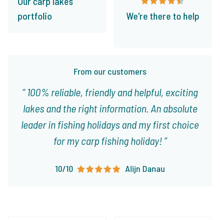
Our carp lakes
portfolio
We're there to help
From our customers
100% reliable, friendly and helpful, exciting
lakes and the right information. An absolute
leader in fishing holidays and my first choice
for my carp fishing holiday!
10/10
Alijn Danau