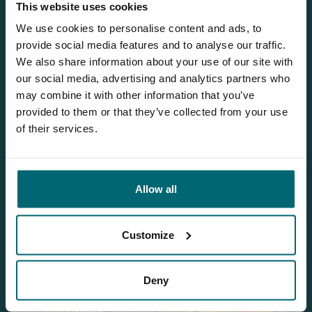
This website uses cookies
We use cookies to personalise content and ads, to
provide social media features and to analyse our traffic.
Our brochure
We also share information about your use of our site with
our social media, advertising and analytics partners who
Request
our brochure, and we'll send
may combine it with other information that you’ve
it to you per post!
provided to them or that they’ve collected from your use
of their services.
Discover Windmill Lake
Allow all
Customize
Deny