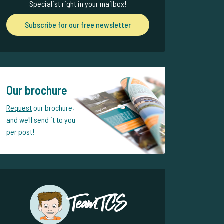
Specialist right in your mailbox!
Subscribe for our free newsletter
Our brochure
Request
our brochure,
and we'll send it to you
per post!
Team TCS