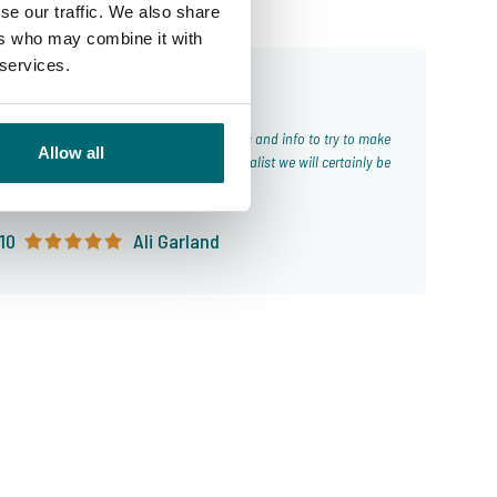
se our traffic. We also share
ers who may combine it with
 services.
From our customers
Allow all
ld highly recommend using The Carp Specialist we will certainly be
using again next time!!
10
Ali Garland