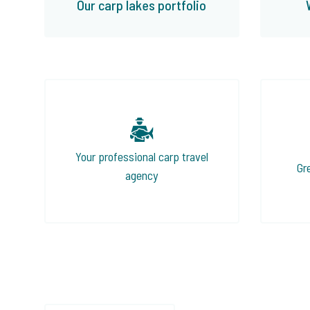
Our carp lakes portfolio
Your professional carp travel
Gr
agency