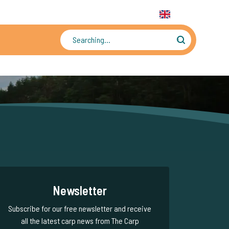
31 6 556 88 912
WhatsApp:
+31 6 55 688 912
EN
Tens of thousands of photos and videos
Newsletter
Subscribe for our free newsletter and receive
all the latest carp news from The Carp