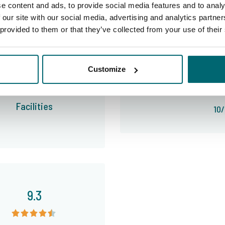
e content and ads, to provide social media features and to analy
 our site with our social media, advertising and analytics partn
 provided to them or that they’ve collected from your use of their
The TCS Team is extremely friendly and helpful and has been giving us tips and info to try to make
9.2
Customize
our trip as good as possible wou
Facilities
10/
9.3