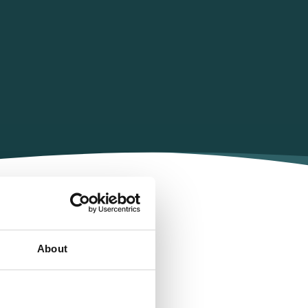
rp
About