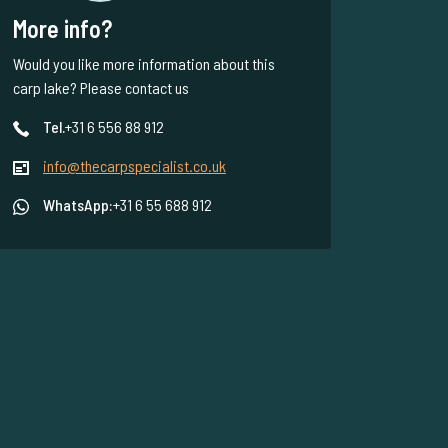
More info?
Would you like more information about this
carp lake? Please contact us
Tel.
+31 6 556 88 912
info@thecarpspecialist.co.uk
WhatsApp:
+31 6 55 688 912