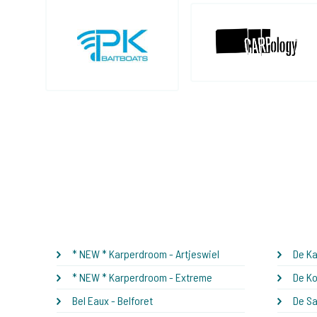
* NEW * Karperdroom - Artjeswiel
De Ka
* NEW * Karperdroom - Extreme
De Ko
Bel Eaux - Belforet
De S