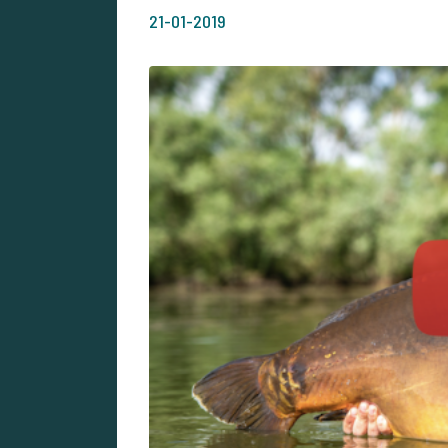
21-01-2019