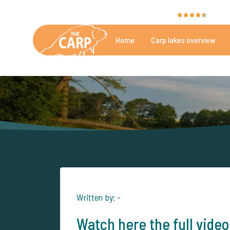
The Carp Specialist is rated with a
9.4
by 35
Home
Carp lakes overview
Beautiful carpfishing lakes
More th
Written by: -
Watch here the full video