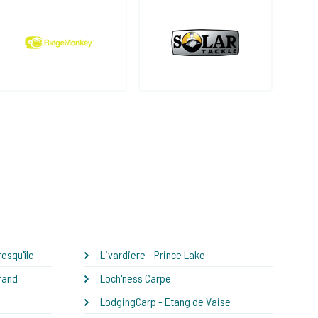
esqu'île
Livardiere - Prince Lake
rand
Loch'ness Carpe
LodgingCarp - Etang de Vaise