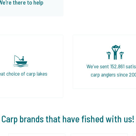
We're there to help
We've sent 152.861 satis
eat choice of carp lakes
carp anglers since 20
Carp brands that have fished with us!