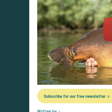
Subscribe for our free newsletter
Written by: -