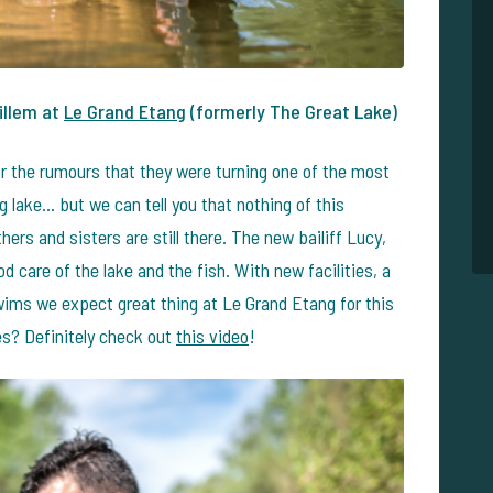
illem at
Le Grand Etang
(formerly The Great Lake)
r the rumours that they were turning one of the most
g lake... but we can tell you that nothing of this
hers and sisters are still there. The new bailiff Lucy,
d care of the lake and the fish. With new facilities, a
wims we expect great thing at Le Grand Etang for this
es? Definitely check out
this video
!