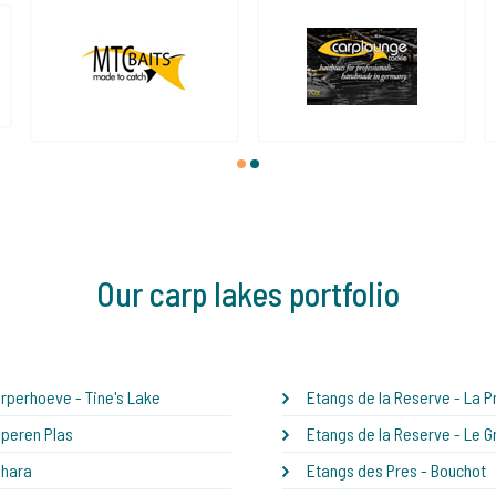
1
2
Our carp lakes portfolio
rperhoeve - Tine's Lake
Etangs de la Reserve - La Pr
peren Plas
Etangs de la Reserve - Le G
ahara
Etangs des Pres - Bouchot