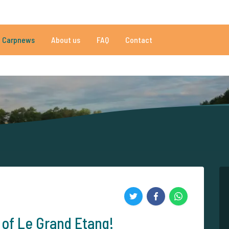
010 reviews
Do you need help?
Tel.
+
Carpnews
About us
FAQ
Contact
an 152.861 satisfied carp anglers
By carp anglers, for carp anglers
 of Le Grand Etang!