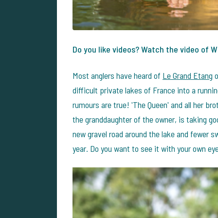
Do you like videos? Watch the video of W
Most anglers have heard of
Le Grand Etang
o
difficult private lakes of France into a runnin
rumours are true! 'The Queen' and all her brot
the granddaughter of the owner, is taking goo
new gravel road around the lake and fewer s
year. Do you want to see it with your own ey