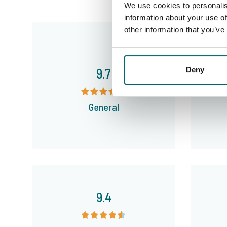
We use cookies to personalis
information about your use of
other information that you’ve
9.7
Deny
General
9.4