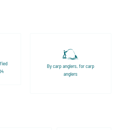
fied
By carp anglers, for carp
04
anglers