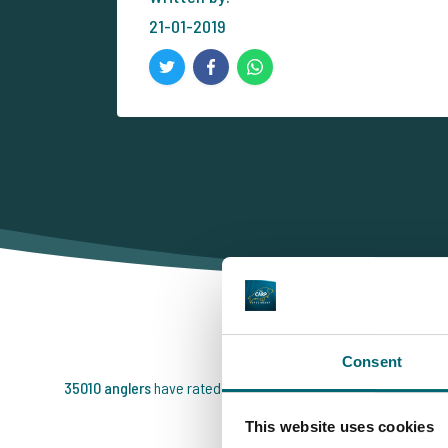
21-01-2019
T
Consent
35010 anglers
have rated us already
This website uses cookies