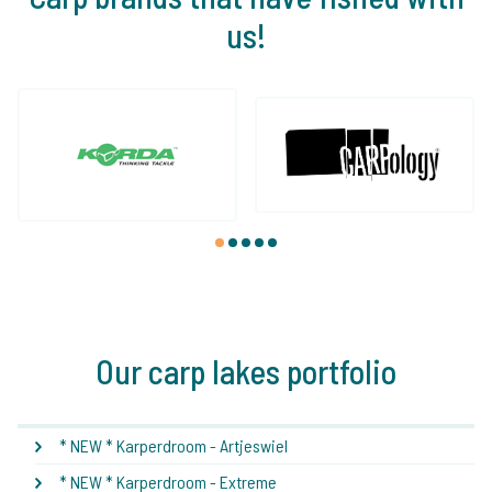
us!
1
2
3
4
5
Our carp lakes portfolio
* NEW * Karperdroom - Artjeswiel
* NEW * Karperdroom - Extreme