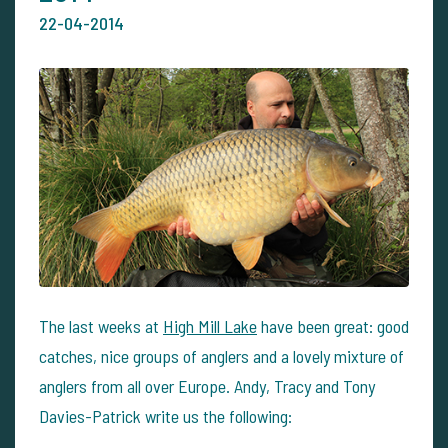
22-04-2014
The last weeks at
High Mill Lake
have been great: good
catches, nice groups of anglers and a lovely mixture of
anglers from all over Europe. Andy, Tracy and Tony
Davies-Patrick write us the following: