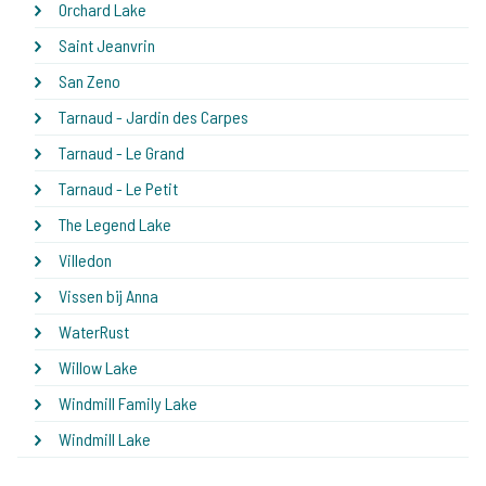
Orchard Lake
Saint Jeanvrin
San Zeno
Tarnaud - Jardin des Carpes
Tarnaud - Le Grand
Tarnaud - Le Petit
The Legend Lake
Villedon
Vissen bij Anna
WaterRust
Willow Lake
Windmill Family Lake
Windmill Lake