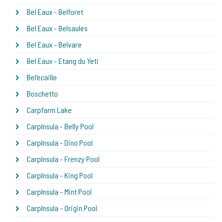
Bel Eaux - Belforet
Bel Eaux - Belsaules
Bel Eaux - Belvare
Bel Eaux - Etang du Yeti
Bel'ecaille
Boschetto
Carpfarm Lake
CarpInsula - Belly Pool
CarpInsula - Dino Pool
CarpInsula - Frenzy Pool
CarpInsula - King Pool
CarpInsula - Mint Pool
CarpInsula - Origin Pool