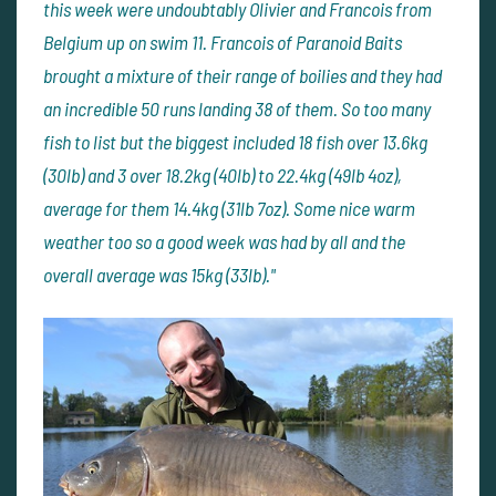
this week were undoubtably Olivier and Francois from
Belgium up on swim 11. Francois of Paranoid Baits
brought a mixture of their range of boilies and they had
an incredible 50 runs landing 38 of them. So too many
fish to list but the biggest included 18 fish over 13.6kg
(30lb) and 3 over 18.2kg (40lb) to 22.4kg (49lb 4oz),
average for them 14.4kg (31lb 7oz). Some nice warm
weather too so a good week was had by all and the
overall average was 15kg (33lb)."