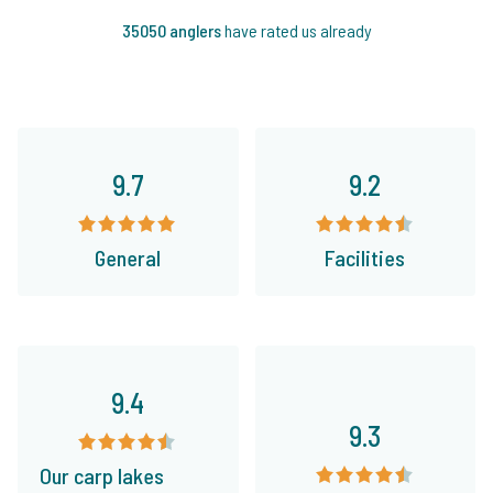
35050 anglers
have rated us already
9.7
9.2
General
Facilities
9.4
9.3
Our carp lakes