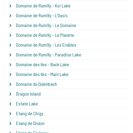
Domaine de Rumilly - Koi Lake
Domaine de Rumilly - L'Oasis
Domaine de Rumilly - Le Domaine
Domaine de Rumilly - Le Planète
Domaine de Rumilly - Les Erables
Domaine de Rumilly - Paradise Lake
Domaine des Iles - Back Lake
Domaine des Iles - Main Lake
Domaine du Oulenbach
Dragon Island
Estate Lake
Etang de Chigy
Etang de Drulon
Etang de Foulcrey