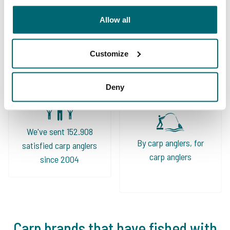
Allow all
Great choice of carp
Your professional carp
lakes
travel agency
Customize
Deny
We've sent 152.908
By carp anglers, for
satisfied carp anglers
carp anglers
since 2004
Carp brands that have fished with