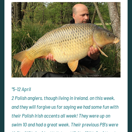
"
5-12 April
2 Polish anglers, though living in Ireland, on this week,
and they will forgive us for saying we had some fun with
their Polish Irish accents all week! They were up on
swim 10 and had a great week. Their previous PB's were