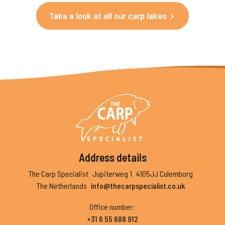
Take a look at all our carp lakes
Address details
The Carp Specialist
Jupiterweg 1
4105JJ Culemborg
The Netherlands
info@thecarpspecialist.co.uk
Office number
:
+31 6 55 688 912