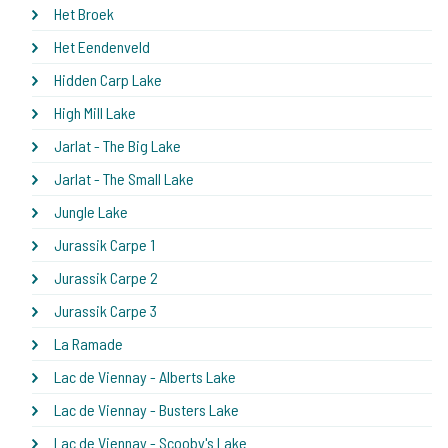
Het Broek
Het Eendenveld
Hidden Carp Lake
High Mill Lake
Jarlat - The Big Lake
Jarlat - The Small Lake
Jungle Lake
Jurassik Carpe 1
Jurassik Carpe 2
Jurassik Carpe 3
La Ramade
Lac de Viennay - Alberts Lake
Lac de Viennay - Busters Lake
Lac de Viennay - Scooby's Lake