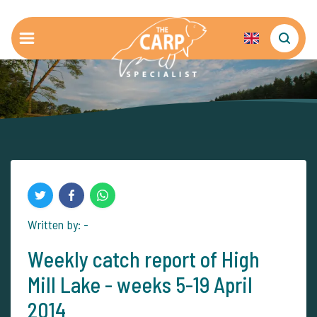
Written by: -
Weekly catch report of High
Mill Lake - weeks 5-19 April
2014