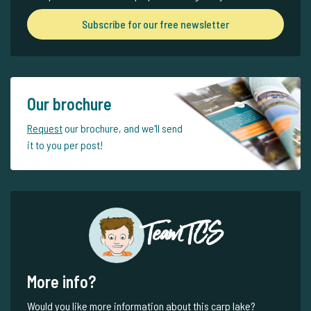
Subscribe for our free newsletter
Our brochure
Request
our brochure, and we'll send
it to you per post!
Team TCS
More info?
Would you like more information about this carp lake?