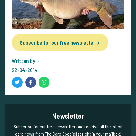
Subscribe for our free newsletter
Written by: -
22-04-2014
Newsletter
Subscribe for our free newsletter and receive all the latest
carp news from The Carp Specialist right in your mailbox!