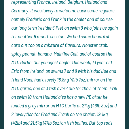
representing France, Ireland, Belgium, Holland and
Germany. It was lovely to welcome back some regulars
namely Frederic and Frank in the chalet and of course
our long term 'resident' Piet on swim 9 who joins us again
for another 6 month session. We had some beautiful
carp out too on a mixture of flavours. Monster crab,
spicy peanut, banana, Mainline Cell, and of course the
MTC Garlic. Our youngest angler this week, 13 year old
Eric from Ireland, on swims 7 and 8 with his dad Joe and
friend Noel, had a lovely 18.8kg (41lb 7oz) mirror on the
MTC garlic, one of 3 fish over 40lb for the 3 of them. Erik
on swim 10 from Holland also has a new PB after he
landed a grey mirror on MTC Garlic at 21kg (46lb 3oz) and
2 lovely fish for Fred and Frank on the chalet, 19.1kg
(42lb) and 21.5kg (47lb 5oz) on fish boilies. But top rods