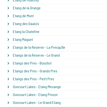
Etang de la Grange
Etang de Mont
Etang des Gaulois
Etang la Chateline
Etang Maguet
Etangs de la Reserve - La Presqu'île
Etangs de la Reserve - Le Grand
Etangs des Pres - Bouchot
Etangs des Pres - Grands Pres
Etangs des Pres - Petit Pres
Goncourt Lakes - Etang Mesange
Goncourt Lakes - Etang Pinson
Goncourt Lakes - Le Grand Etang