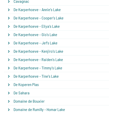
Cavagnac
De Karperhoeve - Annie's Lake
De Karperhoeve - Cooper's Lake
De Karperhoeve - Eliya's Lake
De Karperhoeve - Gio's Lake
De Karperhoeve - Jef's Lake
De Karperhoeve - Kenjiro's Lake
De Karperhoeve - Raiden's Lake
De Karperhoeve - Timmy's Lake
De Karperhoeve - Tine's Lake
De Koperen Plas
De Sahara
Domaine de Bouxier
Domaine de Rumilly - Homar Lake