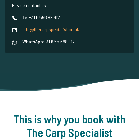
Please contact us
Tel.
+31 6 556 88 912
info@thecarpspecialist.co.uk
WhatsApp:
+31 6 55 688 912
This is why you book with
The Carp Specialist