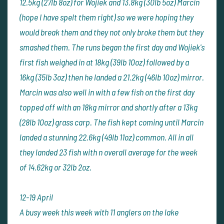
12.5kg (27lb 8oz) for Wojiek and 13.8kg (30lb 5oz) Marcin
(hope I have spelt them right) so we were hoping they
would break them and they not only broke them but they
smashed them. The runs began the first day and Wojiek's
first fish weighed in at 18kg (39lb 10oz) followed by a
16kg (35lb 3oz) then he landed a 21.2kg (46lb 10oz) mirror.
Marcin was also well in with a few fish on the first day
topped off with an 18kg mirror and shortly after a 13kg
(28lb 10oz) grass carp. The fish kept coming until Marcin
landed a stunning 22.6kg (49lb 11oz) common. All in all
they landed 23 fish with n overall average for the week
of 14.62kg or 32lb 2oz.
12-19 April
A busy week this week with 11 anglers on the lake