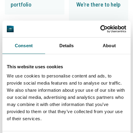
portfolio
We're there to help
From our customers
Consent
Details
About
100% reliable, friendly and helpful, exciting
lakes and the right information. An absolute
This website uses cookies
leader in fishing holidays and my first choice
We use cookies to personalise content and ads, to
for my carp fishing holiday!
provide social media features and to analyse our traffic.
We also share information about your use of our site with
10/10
Alijn Danau
our social media, advertising and analytics partners who
may combine it with other information that you’ve
provided to them or that they’ve collected from your use
of their services.