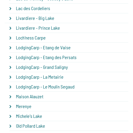
Lac des Cordeliers
Livardiere - Big Lake
Livardiere - Prince Lake
Loch'ness Carpe
LodgingCarp - Etang de Vaise
LodgingCarp - Etang des Persats
LodgingCarp - Grand Saligny
LodgingCarp - La Metairie
LodgingCarp - Le Moulin Segaud
Maison Alauzet
Merenye
Michele's Lake
Old Pollard Lake