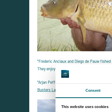
"Frederic Anciaux and Diego de Pauw fished
They enjoyed some good weather and caught 2
"Arjan Peffer and Jeroen Henskens had a fun
Busters Lake
.They caught 81 carp between th
Consent
This website uses cookies