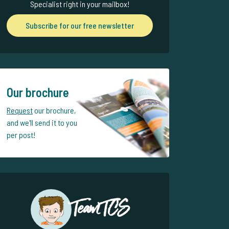
Specialist right in your mailbox!
Subscribe for our free newsletter
Our brochure
Request
our brochure,
and we'll send it to you
per post!
Team TCS