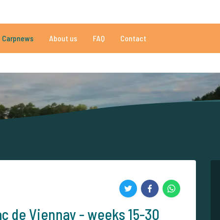
009 reviews
Do you need help?
Tel.
+
Carpnews
About us
FAQ
Contact
an 152.843 satisfied carp anglers
By carp anglers, for carp anglers
ac de Viennay - weeks 15-30