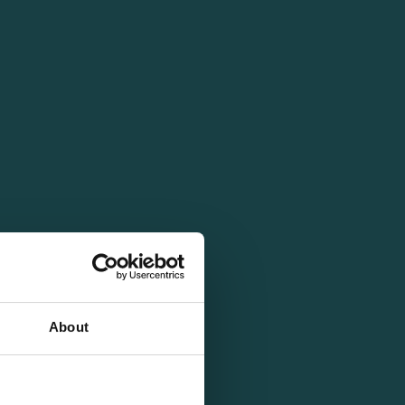
About