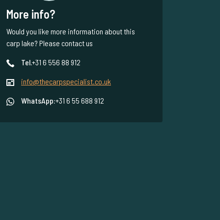
More info?
Would you like more information about this
carp lake? Please contact us
Tel.
+31 6 556 88 912
info@thecarpspecialist.co.uk
WhatsApp:
+31 6 55 688 912