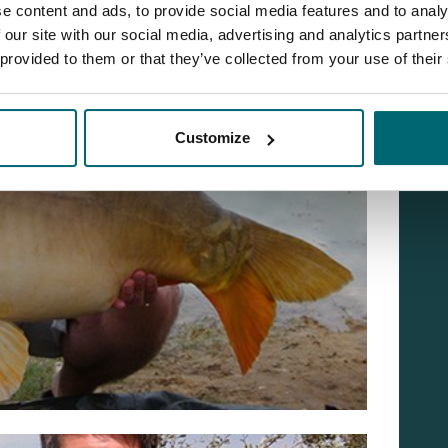
e content and ads, to provide social media features and to analy
 our site with our social media, advertising and analytics partn
 provided to them or that they’ve collected from your use of their
Customize