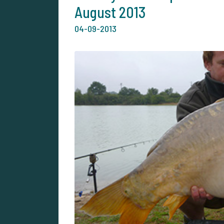
August 2013
04-09-2013