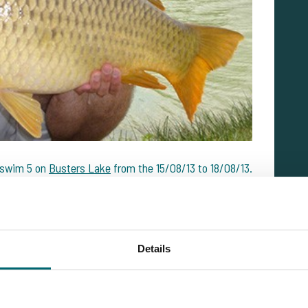
 swim 5 on
Busters Lake
from the 15/08/13 to 18/08/13.
2 carp up to 12.75 kilos."
 week fishing with plenty of action from swim 5 on
em up to 15.1 kilos."
Details