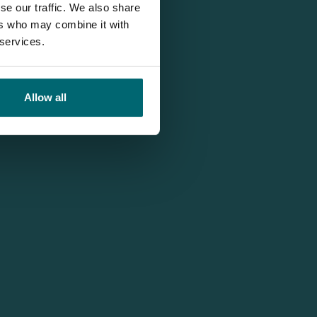
se our traffic. We also share
ers who may combine it with
 services.
Allow all