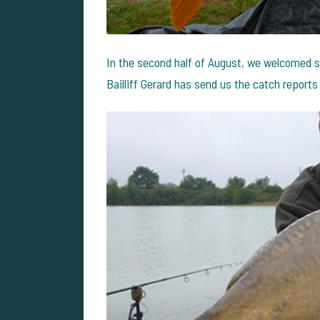
In the second half of August, we welcomed s
Bailliff Gerard has send us the catch reports