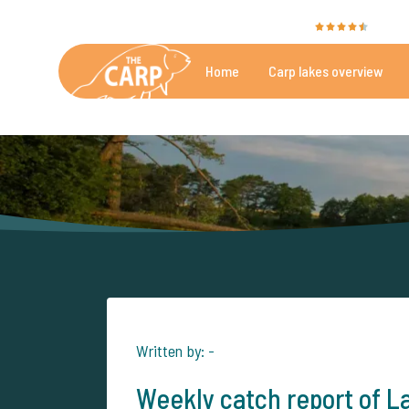
The Carp Specialist is rated with a
9.4
by 35
Home
Carp lakes overview
Beautiful carpfishing lakes
More th
Written by: -
Weekly catch report of L