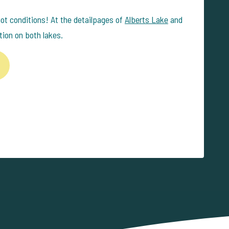
hot conditions! At the detailpages of
Alberts Lake
and
tion on both lakes.