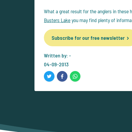
What a great result for the anglers in these 
Busters Lake
you may find plenty of informa
Subscribe for our free newsletter
Written by: -
04-09-2013