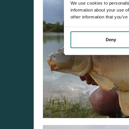
We use cookies to personalis
information about your use of
other information that you’ve
Deny