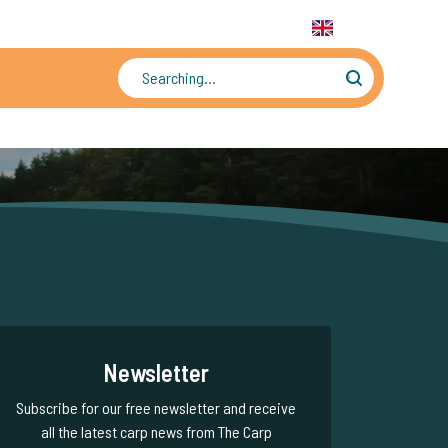
31 6 556 88 912
WhatsApp:
+31 6 55 688 912
EN
Tens of thousands of photos and videos
Newsletter
Subscribe for our free newsletter and receive
all the latest carp news from The Carp