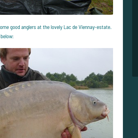
ome good anglers at the lovely Lac de Viennay-estate.
 below: