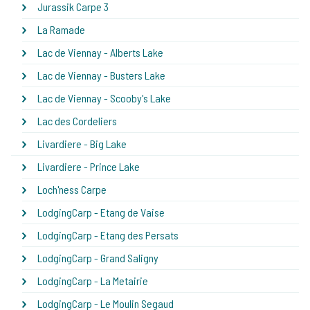
Jurassik Carpe 3
La Ramade
Lac de Viennay - Alberts Lake
Lac de Viennay - Busters Lake
Lac de Viennay - Scooby's Lake
Lac des Cordeliers
Livardiere - Big Lake
Livardiere - Prince Lake
Loch'ness Carpe
LodgingCarp - Etang de Vaise
LodgingCarp - Etang des Persats
LodgingCarp - Grand Saligny
LodgingCarp - La Metairie
LodgingCarp - Le Moulin Segaud