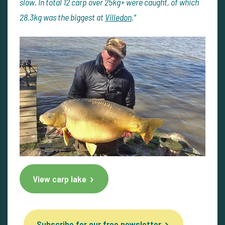
slow. In total 12 carp over 25kg+ were caught, of which
28.3kg was the biggest at
Villedon
."
View carp lake
Subscribe for our free newsletter