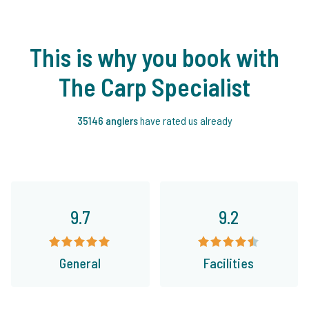
This is why you book with
The Carp Specialist
35146 anglers
have rated us already
9.7
9.2
General
Facilities