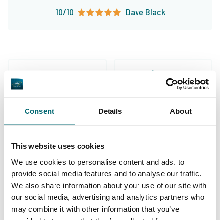
10/10
Dave Black
Great choice of carp
Your professional carp
Consent
Details
About
lakes
travel agency
This website uses cookies
We use cookies to personalise content and ads, to
provide social media features and to analyse our traffic.
We also share information about your use of our site with
our social media, advertising and analytics partners who
We've sent 152.933
By carp anglers, for
may combine it with other information that you’ve
satisfied carp anglers