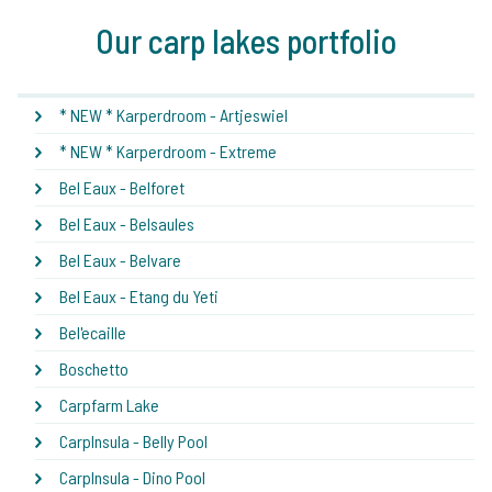
Our carp lakes portfolio
* NEW * Karperdroom - Artjeswiel
* NEW * Karperdroom - Extreme
Bel Eaux - Belforet
Bel Eaux - Belsaules
Bel Eaux - Belvare
Bel Eaux - Etang du Yeti
Bel'ecaille
Boschetto
Carpfarm Lake
CarpInsula - Belly Pool
CarpInsula - Dino Pool