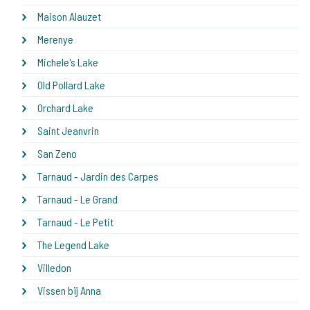
Maison Alauzet
Merenye
Michele's Lake
Old Pollard Lake
Orchard Lake
Saint Jeanvrin
San Zeno
Tarnaud - Jardin des Carpes
Tarnaud - Le Grand
Tarnaud - Le Petit
The Legend Lake
Villedon
Vissen bij Anna