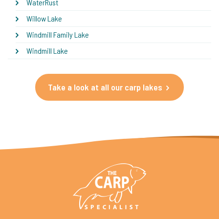
WaterRust
Willow Lake
Windmill Family Lake
Windmill Lake
Take a look at all our carp lakes