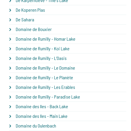
De Karperhoeve - Tine's Lake
De Koperen Plas
De Sahara
Domaine de Bouxier
Domaine de Rumilly - Homar Lake
Domaine de Rumilly - Koi Lake
Domaine de Rumilly - L'Oasis
Domaine de Rumilly - Le Domaine
Domaine de Rumilly - Le Planète
Domaine de Rumilly - Les Erables
Domaine de Rumilly - Paradise Lake
Domaine des Iles - Back Lake
Domaine des Iles - Main Lake
Domaine du Oulenbach