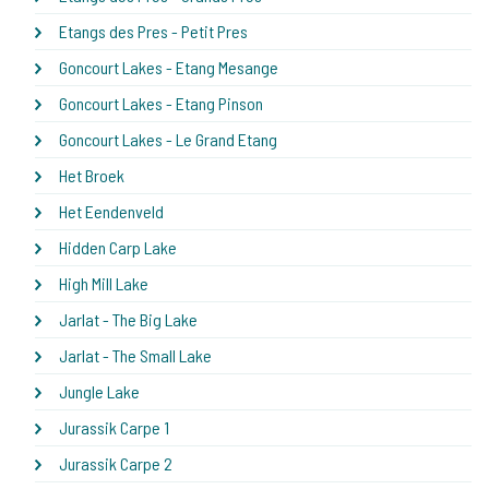
Etangs des Pres - Petit Pres
Goncourt Lakes - Etang Mesange
Goncourt Lakes - Etang Pinson
Goncourt Lakes - Le Grand Etang
Het Broek
Het Eendenveld
Hidden Carp Lake
High Mill Lake
Jarlat - The Big Lake
Jarlat - The Small Lake
Jungle Lake
Jurassik Carpe 1
Jurassik Carpe 2