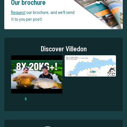
Our brochure
Request
our brochure, and we'll send
it to you per post!
Discover Villedon
1