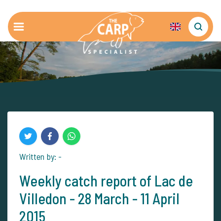
Written by: -
Weekly catch report of Lac de
Villedon - 28 March - 11 April
2015