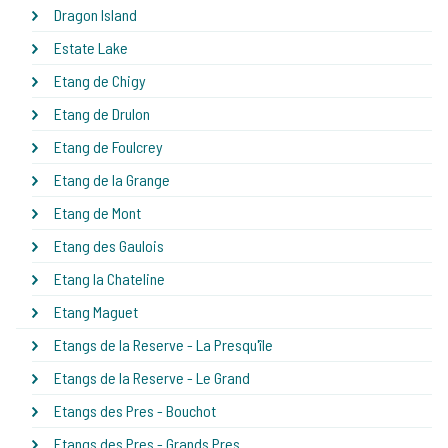
Dragon Island
Estate Lake
Etang de Chigy
Etang de Drulon
Etang de Foulcrey
Etang de la Grange
Etang de Mont
Etang des Gaulois
Etang la Chateline
Etang Maguet
Etangs de la Reserve - La Presqu'île
Etangs de la Reserve - Le Grand
Etangs des Pres - Bouchot
Etangs des Pres - Grands Pres