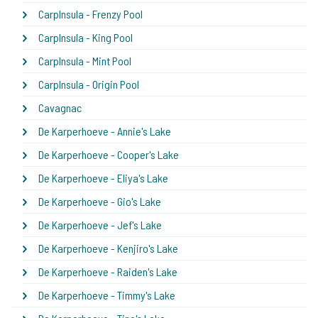
CarpInsula - Frenzy Pool
CarpInsula - King Pool
CarpInsula - Mint Pool
CarpInsula - Origin Pool
Cavagnac
De Karperhoeve - Annie's Lake
De Karperhoeve - Cooper's Lake
De Karperhoeve - Eliya's Lake
De Karperhoeve - Gio's Lake
De Karperhoeve - Jef's Lake
De Karperhoeve - Kenjiro's Lake
De Karperhoeve - Raiden's Lake
De Karperhoeve - Timmy's Lake