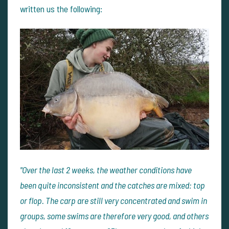
written us the following:
"Over the last 2 weeks, the weather conditions have
been quite inconsistent and the catches are mixed: top
or flop. The carp are still very concentrated and swim in
groups, some swims are therefore very good, and others