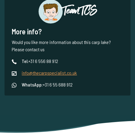
Team TCS
More info?
Would you like more information about this carp lake?
Please contact us
Tel.
+31 6 556 88 912
info@thecarpspecialist.co.uk
WhatsApp:
+31 6 55 688 912