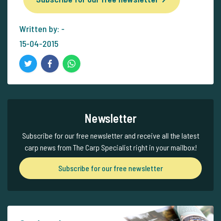
Written by: -
15-04-2015
Newsletter
Subscribe for our free newsletter and receive all the latest
carp news from The Carp Specialist right in your mailbox!
Subscribe for our free newsletter