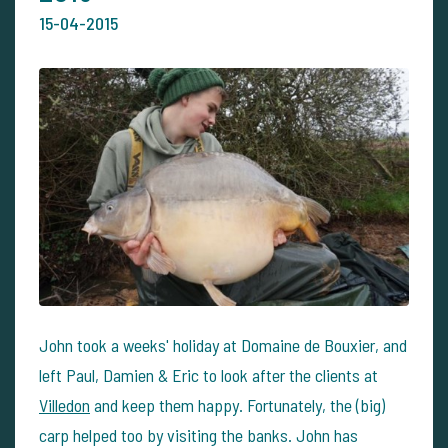
15-04-2015
John took a weeks' holiday at Domaine de Bouxier, and
left Paul, Damien & Eric to look after the clients at
Villedon
and keep them happy. Fortunately, the (big)
carp helped too by visiting the banks. John has