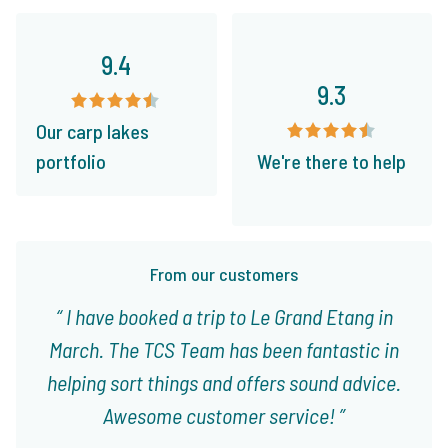
9.4
9.3
Our carp lakes
portfolio
We're there to help
From our customers
I have booked a trip to Le Grand Etang in
March. The TCS Team has been fantastic in
helping sort things and offers sound advice.
Awesome customer service!