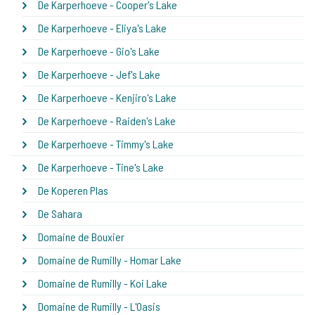
De Karperhoeve - Cooper's Lake
De Karperhoeve - Eliya's Lake
De Karperhoeve - Gio's Lake
De Karperhoeve - Jef's Lake
De Karperhoeve - Kenjiro's Lake
De Karperhoeve - Raiden's Lake
De Karperhoeve - Timmy's Lake
De Karperhoeve - Tine's Lake
De Koperen Plas
De Sahara
Domaine de Bouxier
Domaine de Rumilly - Homar Lake
Domaine de Rumilly - Koi Lake
Domaine de Rumilly - L'Oasis