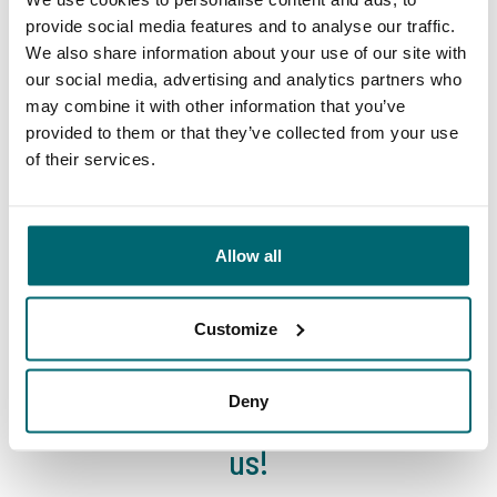
Your professional carp
lakes
provide social media features and to analyse our traffic.
travel agency
We also share information about your use of our site with
our social media, advertising and analytics partners who
may combine it with other information that you’ve
provided to them or that they’ve collected from your use
of their services.
We've sent 152.931
By carp anglers, for
satisfied carp anglers
Allow all
carp anglers
since 2004
Customize
Deny
Carp brands that have fished with
us!