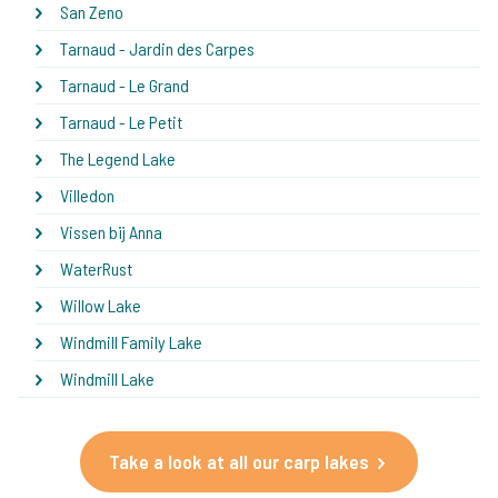
San Zeno
Tarnaud - Jardin des Carpes
Tarnaud - Le Grand
Tarnaud - Le Petit
The Legend Lake
Villedon
Vissen bij Anna
WaterRust
Willow Lake
Windmill Family Lake
Windmill Lake
Take a look at all our carp lakes