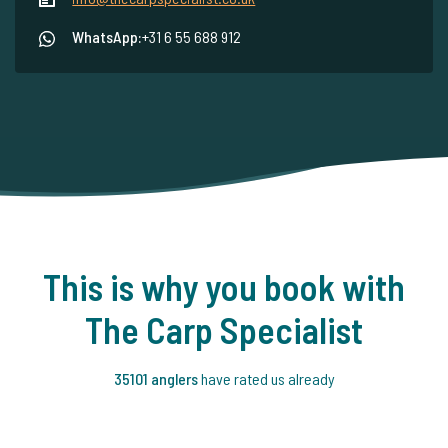
WhatsApp:
+31 6 55 688 912
This is why you book with
The Carp Specialist
35101 anglers
have rated us already