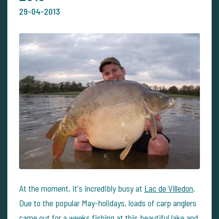
29-04-2013
At the moment, it's incredibly busy at
Lac de Villedon
.
Due to the popular May-holidays, loads of carp anglers
came out for a weeks fishing at this beautiful lake and