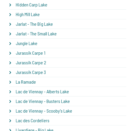
Hidden Carp Lake
High Mill Lake
Jarlat - The Big Lake
Jarlat - The Small Lake
Jungle Lake
Jurassik Carpe 1
Jurassik Carpe 2
Jurassik Carpe 3
La Ramade
Lac de Viennay - Alberts Lake
Lac de Viennay - Busters Lake
Lac de Viennay - Scooby's Lake
Lac des Cordeliers
Livardiere - Big Lake