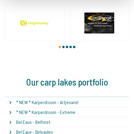
1
2
3
4
5
Our carp lakes portfolio
* NEW * Karperdroom - Artjeswiel
* NEW * Karperdroom - Extreme
Bel Eaux - Belforet
Bel Eaux - Belsaules