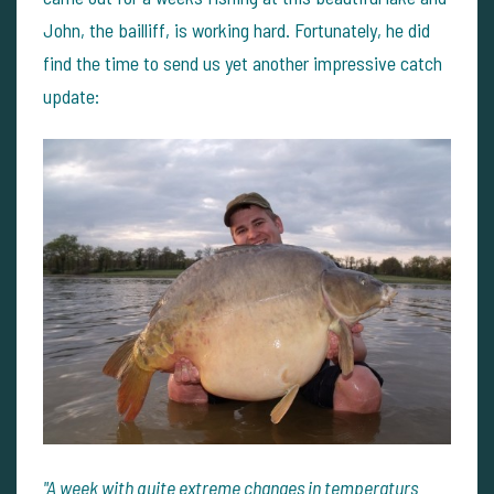
John, the bailliff, is working hard. Fortunately, he did
find the time to send us yet another impressive catch
update:
"A week with quite extreme changes in temperaturs