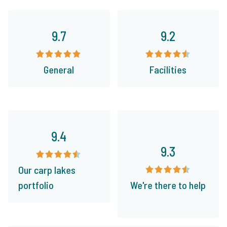
9.7
9.2
General
Facilities
9.4
9.3
Our carp lakes
portfolio
We're there to help