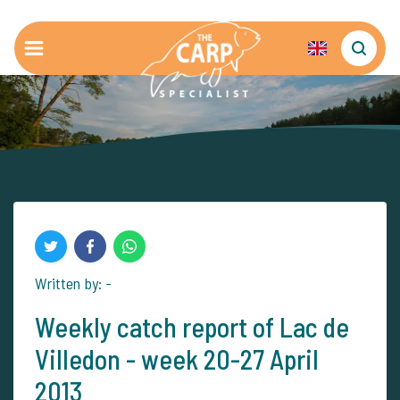
Written by: -
Weekly catch report of Lac de
Villedon - week 20-27 April
2013