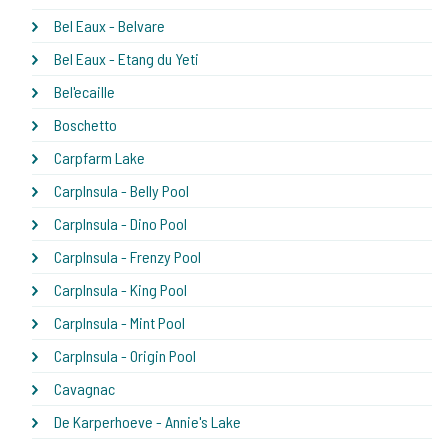
Bel Eaux - Belvare
Bel Eaux - Etang du Yeti
Bel'ecaille
Boschetto
Carpfarm Lake
CarpInsula - Belly Pool
CarpInsula - Dino Pool
CarpInsula - Frenzy Pool
CarpInsula - King Pool
CarpInsula - Mint Pool
CarpInsula - Origin Pool
Cavagnac
De Karperhoeve - Annie's Lake