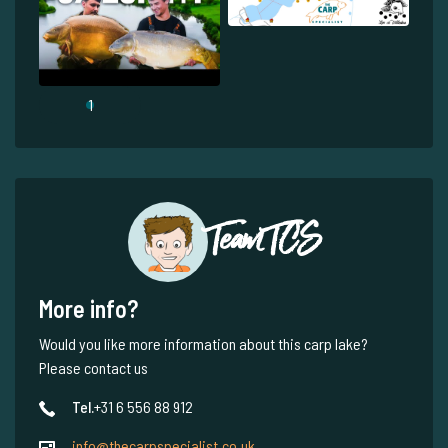
1
Team TCS
More info?
Would you like more information about this carp lake?
Please contact us
Tel.
+31 6 556 88 912
info@thecarpspecialist.co.uk