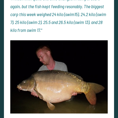
again, but the fish kept feeding resonably. The biggest
carp this week weighed 24 kilo (swim15), 24.2 kilo (swim
7), 25 kilo (swim 2), 25.5 and 26.5 kilo (swim 13), and 28
kilo from swim 17."