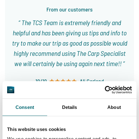
From our customers
The TCS Team is extremely friendly and
helpful and has been giving us tips and info to
try to make our trip as good as possible would
highly recommend using The Carp Specialist
we will certainly be using again next time!!
10/10
Ali Garland
Consent
Details
About
This website uses cookies
Great choice of carp
We use cookies to personalise content and ads, to