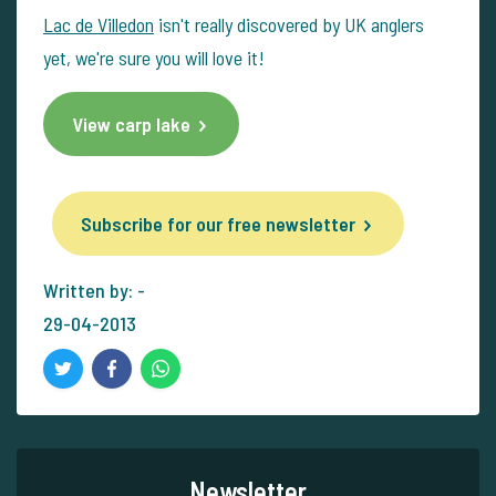
Lac de Villedon
isn't really discovered by UK anglers
yet, we're sure you will love it!
View carp lake
Subscribe for our free newsletter
Written by: -
29-04-2013
Newsletter