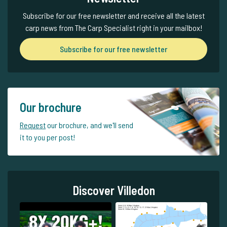
Subscribe for our free newsletter and receive all the latest
carp news from The Carp Specialist right in your mailbox!
Subscribe for our free newsletter
Our brochure
Request
our brochure, and we'll send
it to you per post!
Discover Villedon