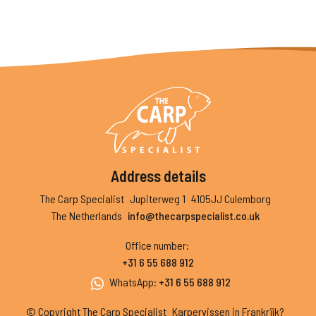
Address details
The Carp Specialist
Jupiterweg 1
4105JJ Culemborg
The Netherlands
info@thecarpspecialist.co.uk
Office number
:
+31 6 55 688 912
WhatsApp
:
+31 6 55 688 912
© Copyright The Carp Specialist
Karpervissen in Frankrijk?