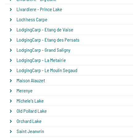
Livardiere - Prince Lake
Loch'ness Carpe
LodgingCarp - Etang de Vaise
LodgingCarp - Etang des Persats
LodgingCarp - Grand Saligny
LodgingCarp - La Metairie
LodgingCarp - Le Moulin Segaud
Maison Alauzet
Merenye
Michele's Lake
Old Pollard Lake
Orchard Lake
Saint Jeanvrin