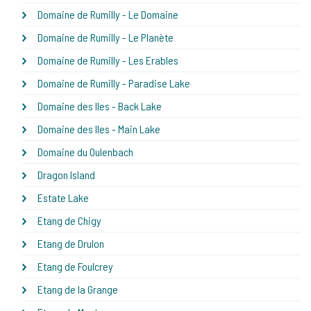
Domaine de Rumilly - Le Domaine
Domaine de Rumilly - Le Planète
Domaine de Rumilly - Les Erables
Domaine de Rumilly - Paradise Lake
Domaine des Iles - Back Lake
Domaine des Iles - Main Lake
Domaine du Oulenbach
Dragon Island
Estate Lake
Etang de Chigy
Etang de Drulon
Etang de Foulcrey
Etang de la Grange