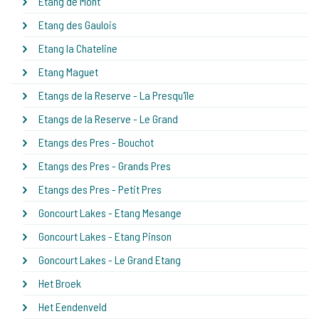
Etang de Mont
Etang des Gaulois
Etang la Chateline
Etang Maguet
Etangs de la Reserve - La Presqu'île
Etangs de la Reserve - Le Grand
Etangs des Pres - Bouchot
Etangs des Pres - Grands Pres
Etangs des Pres - Petit Pres
Goncourt Lakes - Etang Mesange
Goncourt Lakes - Etang Pinson
Goncourt Lakes - Le Grand Etang
Het Broek
Het Eendenveld