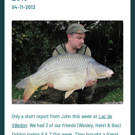
04-11-2013
Only a short report from John this week at
Lac de
Villedon
. We had 3 of our friends (Wesley, Henri & Bas)
fishing swims 6 & 7 this week. They brought a friend