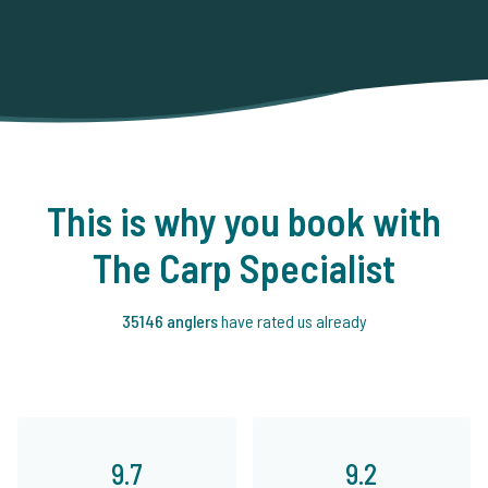
This is why you book with
The Carp Specialist
35146 anglers
have rated us already
9.7
9.2