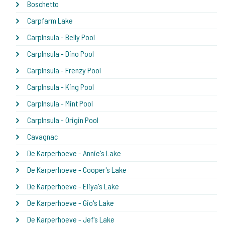
Boschetto
Carpfarm Lake
CarpInsula - Belly Pool
CarpInsula - Dino Pool
CarpInsula - Frenzy Pool
CarpInsula - King Pool
CarpInsula - Mint Pool
CarpInsula - Origin Pool
Cavagnac
De Karperhoeve - Annie's Lake
De Karperhoeve - Cooper's Lake
De Karperhoeve - Eliya's Lake
De Karperhoeve - Gio's Lake
De Karperhoeve - Jef's Lake