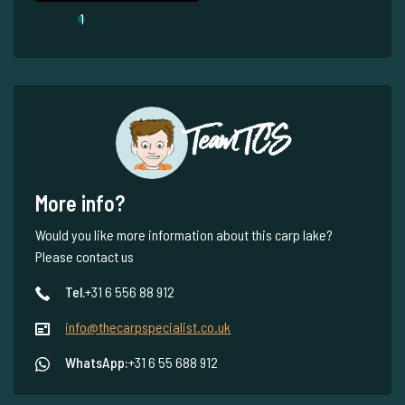
1
Team TCS
More info?
Would you like more information about this carp lake?
Please contact us
Tel.
+31 6 556 88 912
info@thecarpspecialist.co.uk
WhatsApp:
+31 6 55 688 912