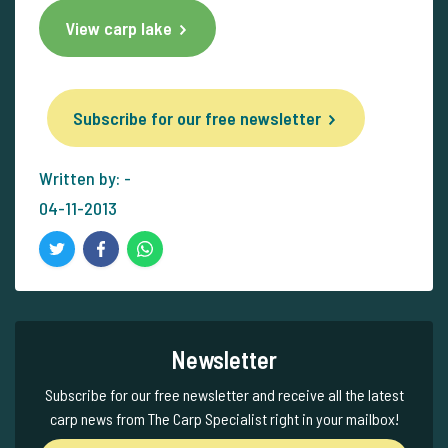
View carp lake
Subscribe for our free newsletter
Written by: -
04-11-2013
Newsletter
Subscribe for our free newsletter and receive all the latest
carp news from The Carp Specialist right in your mailbox!