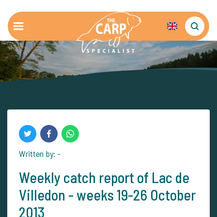
Written by: -
Weekly catch report of Lac de
Villedon - weeks 19-26 October
2013