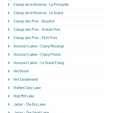
Etangs de la Reserve - La Presqu'île
Etangs de la Reserve - Le Grand
Etangs des Pres - Bouchot
Etangs des Pres - Grands Pres
Etangs des Pres - Petit Pres
Goncourt Lakes - Etang Mesange
Goncourt Lakes - Etang Pinson
Goncourt Lakes - Le Grand Etang
Het Broek
Het Eendenveld
Hidden Carp Lake
High Mill Lake
Jarlat - The Big Lake
Jarlat - The Small Lake