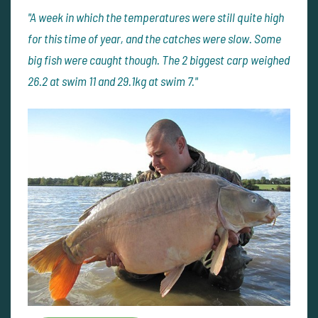
"A week in which the temperatures were still quite high
for this time of year, and the catches were slow. Some
big fish were caught though. The 2 biggest carp weighed
26.2 at swim 11 and 29.1kg at swim 7."