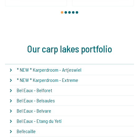
1
2
3
4
5
Our carp lakes portfolio
* NEW * Karperdroom - Artjeswiel
* NEW * Karperdroom - Extreme
Bel Eaux - Belforet
Bel Eaux - Belsaules
Bel Eaux - Belvare
Bel Eaux - Etang du Yeti
Bel'ecaille