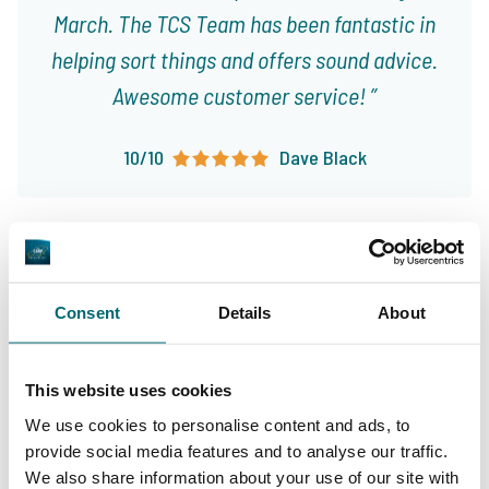
March. The TCS Team has been fantastic in
helping sort things and offers sound advice.
Awesome customer service!
10/10
Dave Black
Consent
Details
About
Great choice of carp
Your professional carp
lakes
This website uses cookies
travel agency
We use cookies to personalise content and ads, to
provide social media features and to analyse our traffic.
We also share information about your use of our site with