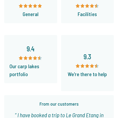
General
Facilities
9.4
9.3
Our carp lakes
portfolio
We're there to help
From our customers
I have booked a trip to Le Grand Etang in