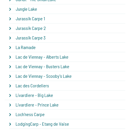
Jungle Lake
Jurassik Carpe 1
Jurassik Carpe 2
Jurassik Carpe 3
La Ramade
Lac de Viennay - Alberts Lake
Lac de Viennay - Busters Lake
Lac de Viennay - Scooby's Lake
Lac des Cordeliers
Livardiere - Big Lake
Livardiere - Prince Lake
Loch'ness Carpe
LodgingCarp - Etang de Vaise