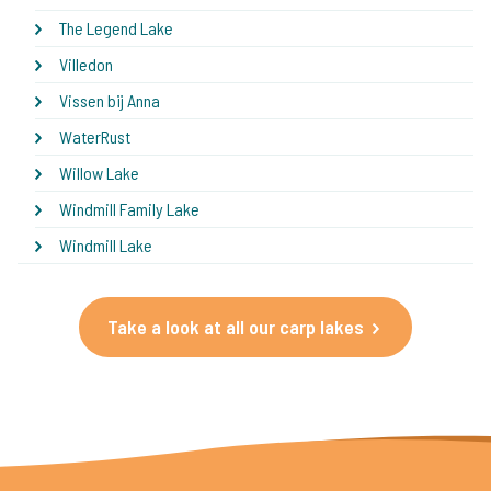
The Legend Lake
Villedon
Vissen bij Anna
WaterRust
Willow Lake
Windmill Family Lake
Windmill Lake
Take a look at all our carp lakes