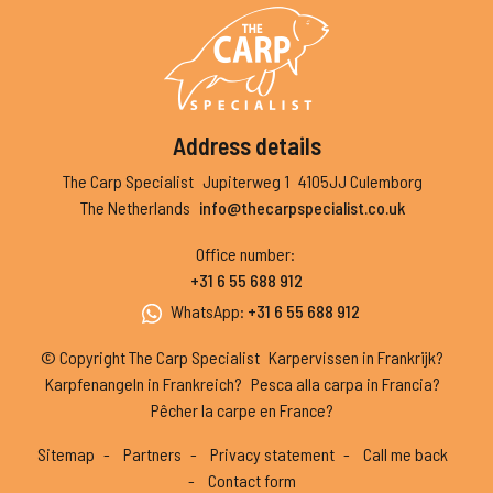
Address details
The Carp Specialist
Jupiterweg 1
4105JJ Culemborg
The Netherlands
info@thecarpspecialist.co.uk
Office number
:
+31 6 55 688 912
WhatsApp
:
+31 6 55 688 912
© Copyright The Carp Specialist
Karpervissen in Frankrijk?
Karpfenangeln in Frankreich?
Pesca alla carpa in Francia?
Pêcher la carpe en France?
Sitemap
Partners
Privacy statement
Call me back
Contact form