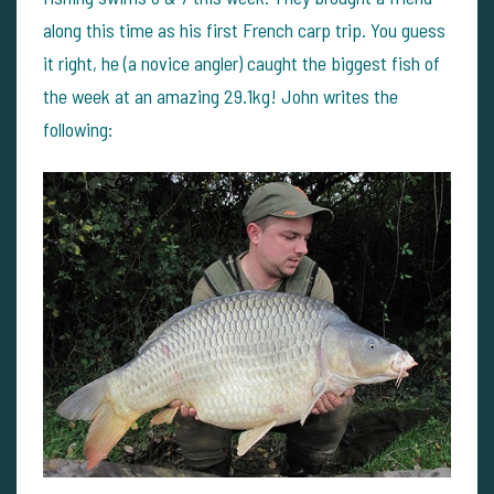
along this time as his first French carp trip. You guess
it right, he (a novice angler) caught the biggest fish of
the week at an amazing 29.1kg! John writes the
following: