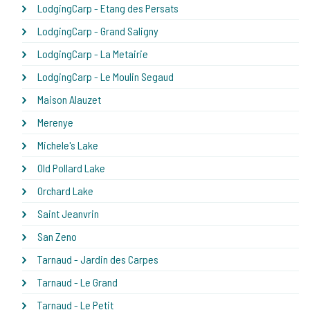
LodgingCarp - Etang des Persats
LodgingCarp - Grand Saligny
LodgingCarp - La Metairie
LodgingCarp - Le Moulin Segaud
Maison Alauzet
Merenye
Michele's Lake
Old Pollard Lake
Orchard Lake
Saint Jeanvrin
San Zeno
Tarnaud - Jardin des Carpes
Tarnaud - Le Grand
Tarnaud - Le Petit