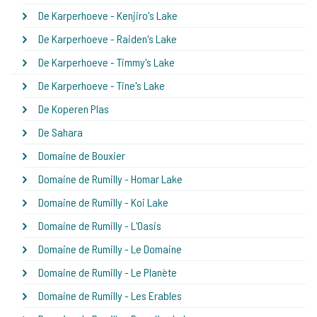
De Karperhoeve - Kenjiro's Lake
De Karperhoeve - Raiden's Lake
De Karperhoeve - Timmy's Lake
De Karperhoeve - Tine's Lake
De Koperen Plas
De Sahara
Domaine de Bouxier
Domaine de Rumilly - Homar Lake
Domaine de Rumilly - Koi Lake
Domaine de Rumilly - L'Oasis
Domaine de Rumilly - Le Domaine
Domaine de Rumilly - Le Planète
Domaine de Rumilly - Les Erables