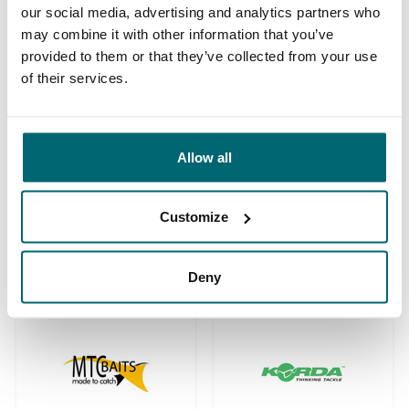
our social media, advertising and analytics partners who
may combine it with other information that you’ve
provided to them or that they’ve collected from your use
We've sent 152.933
of their services.
By carp anglers, for
satisfied carp anglers
carp anglers
since 2004
Allow all
Customize
Carp brands that have fished with
us!
Deny