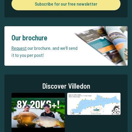
Subscribe for our free newsletter
Our brochure
Request
our brochure, and we'll send
it to you per post!
Discover Villedon