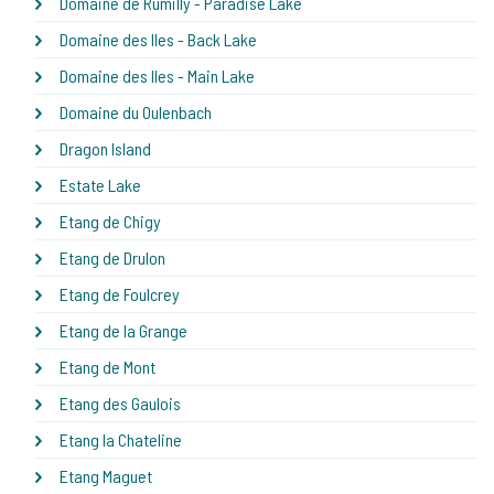
Domaine de Rumilly - Paradise Lake
Domaine des Iles - Back Lake
Domaine des Iles - Main Lake
Domaine du Oulenbach
Dragon Island
Estate Lake
Etang de Chigy
Etang de Drulon
Etang de Foulcrey
Etang de la Grange
Etang de Mont
Etang des Gaulois
Etang la Chateline
Etang Maguet